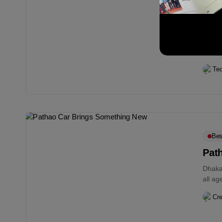
Digi
Goo
Googl
accoun
hour..
Te
Bes
Pat
Dhaka;
all a
Cre