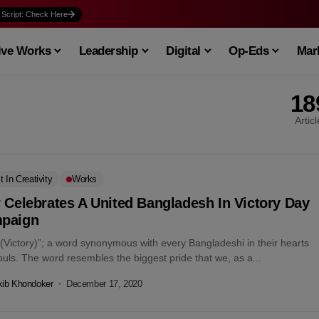
 Script: Check Here
ive Works
Leadership
Digital
Op-Eds
Mark
18
Artic
t In Creativity
Works
 Celebrates A United Bangladesh In Victory Day
paign
 (Victory)”; a word synonymous with every Bangladeshi in their hearts
uls. The word resembles the biggest pride that we, as a...
kib Khondoker
December 17, 2020