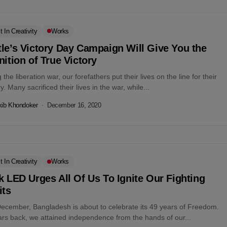
t In Creativity
Works
le’s Victory Day Campaign Will Give You the
nition of True Victory
 the liberation war, our forefathers put their lives on the line for their
y. Many sacrificed their lives in the war, while...
kib Khondoker
December 16, 2020
t In Creativity
Works
k LED Urges All Of Us To Ignite Our Fighting
its
December, Bangladesh is about to celebrate its 49 years of Freedom.
ars back, we attained independence from the hands of our...