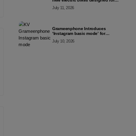
new electric bikes designed for
the modern commuter
July 11, 2026
Grameenphone Introduces
‘Instagram basic mode’ for
Instagram to Keep Users
July 10, 2026
Connected Even Without Data