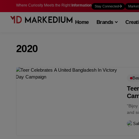
Where Curiosity Meets the Right
Information
Stay Connected
Market
Home
Brands
Creat
2020
Bes
Teer
Cam
“Bijoy
and so
Sa