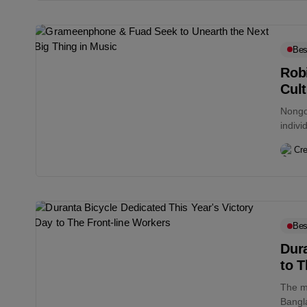
Bes
Robi
Cul
Nongor
indivi
Cre
Bes
Dura
to T
The m
Bangl