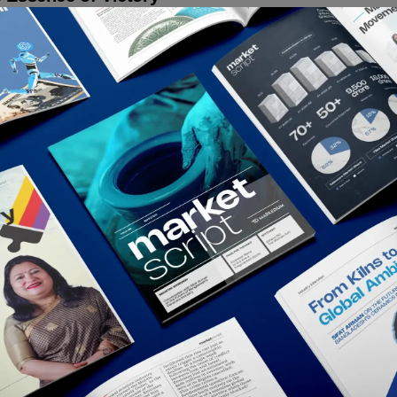
ny mobile has established itself as one of the signature brands for
senting the young generation of the country. However, the brand
a...
ative Desk
December 16, 2020
t In Creativity
Works
meenphone Urges Us All To Do At Least One
g Individually For Bangladesh
ptualized by Grey Dhaka, Grameenphone Bangladesh has launched
spiring campaign titled Ek Joge Ekshathe Chailei Shombhob to
rage everyone to do at...
ative Desk
December 16, 2020