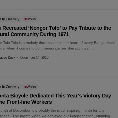
t In Creativity
Works
 Recreated ‘Nongor Tolo’ to Pay Tribute to the
tural Community During 1971
 Tolo Tolo is a melody that resides in the heart of every Bangladeshi
dual when it comes to commemorate our liberation war....
ative Desk
December 14, 2020
t In Creativity
Works
nta Bicycle Dedicated This Year’s Victory Day
he Front-line Workers
onth of December is probably the most inspiring month for any
adeshi. The month when we achieved our independence, attaining