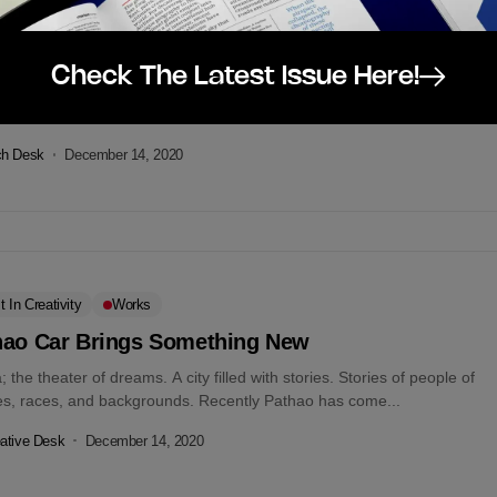
tal
gle Services Down Globally
Check The Latest Issue Here!
e services including Gmail, YouTube, and Google search is by all
ts down for certain users. Downdetector affirms the blackout. At the
.
ch Desk
December 14, 2020
t In Creativity
Works
hao Car Brings Something New
 the theater of dreams. A city filled with stories. Stories of people of
ges, races, and backgrounds. Recently Pathao has come...
ative Desk
December 14, 2020