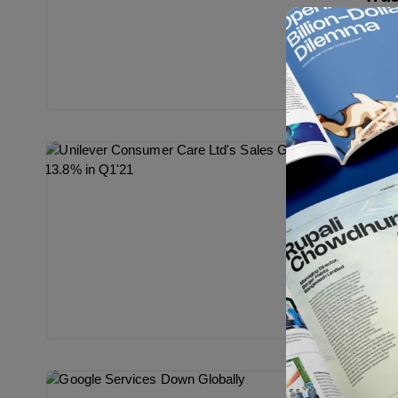
Sympho
repre
person
Cre
Bes
Gra
Thin
Conce
an in
encou
Cre