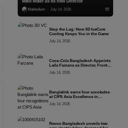
Mike Miller as its new Director
Markedium
July 14, 2026
Stop the Lag: How 3D IceCore
Cooling Keeps You in the Game
July 14, 2026
Coca-Cola Bangladesh Appoints
Laila Farzana as Director, Front
Line Marketing
July 14, 2026
Banglalink earns four accolades
at CIPS Asia Excellence in
Procurement and Supply Awards
July 14, 2026
2026
Revoo Bangladesh unveils two