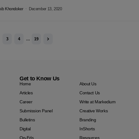
 in...
kib Khondoker
December 13, 2020
3
4
…
19
Get to Know Us
Home
About Us
Articles
Contact Us
Career
Write at Markedium
Submission Panel
Creative Works
Bulletins
Branding
Digital
InShorts
Op-Eds
Resources