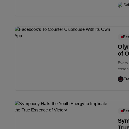
Sa
Bes
Oly
of O
Every 
essenc
Cre
Bes
Symp
True