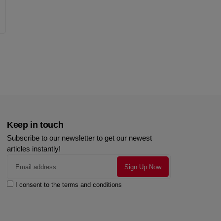
Keep in touch
Subscribe to our newsletter to get our newest
articles instantly!
I consent to the terms and conditions