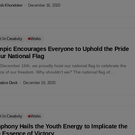
kib Khondoker
December 16, 2020
t In Creativity
Works
mpic Encourages Everyone to Uphold the Pride
ur National Flag
December 16th, we proudly hoist our national flag to celebrate the
e of our freedom. Why shouldn’t we? The national flag of...
ative Desk
December 16, 2020
t In Creativity
Works
hony Hails the Youth Energy to Implicate the
 Essence of Victory