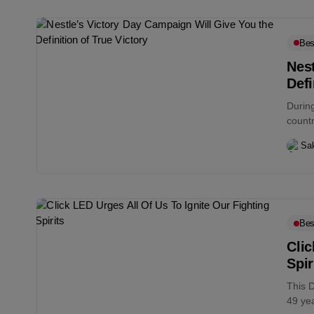
Bes
Nest
Defi
During
countr
Sa
Bes
Clic
Spir
This 
49 ye