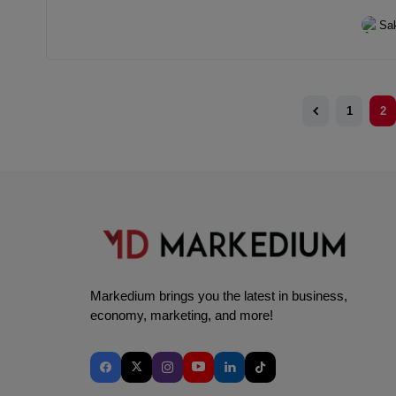
victory
Sa
1
2
Markedium brings you the latest in business,
economy, marketing, and more!