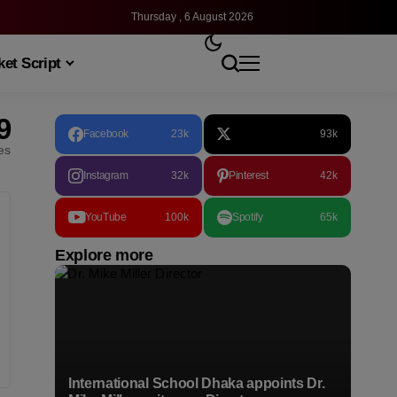
Thursday , 6 August 2026
et Script
9
Facebook
23k
93k
les
Instagram
32k
Pinterest
42k
YouTube
100k
Spotify
65k
Explore more
International School Dhaka appoints Dr.