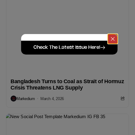
Check The Latest Issue Here!
Bangladesh Turns to Coal as Strait of Hormuz
Crisis Threatens LNG Supply
Markedium
March 4, 2026