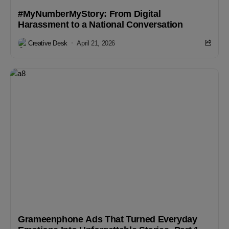
#MyNumberMyStory: From Digital
Harassment to a National Conversation
Creative Desk
April 21, 2026
Grameenphone Ads That Turned Everyday