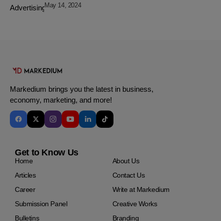
May 14, 2024
Markedium brings you the latest in business,
economy, marketing, and more!
Get to Know Us
Home
About Us
Articles
Contact Us
Career
Write at Markedium
Submission Panel
Creative Works
Bulletins
Branding