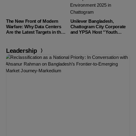
The New Front of Modern
Unilever Bangladesh,
Warfare: Why Data Centers
Chattogram City Corporate
Are the Latest Targets in the
and YPSA Host “Youth
Middle East
Champions of The
Environment 2025” in
Chattogram
Leadership