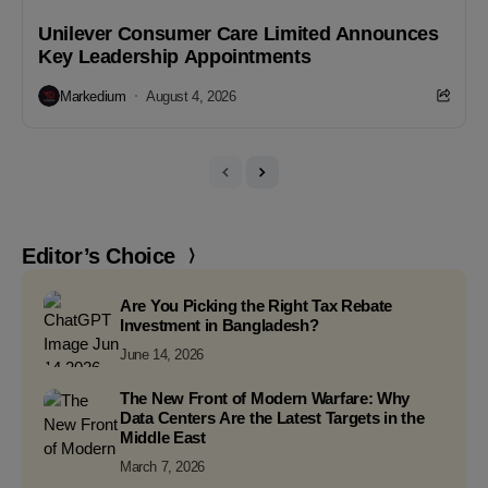
Unilever Consumer Care Limited Announces
Key Leadership Appointments
Markedium
August 4, 2026
Editor’s Choice
Are You Picking the Right Tax Rebate
Investment in Bangladesh?
June 14, 2026
The New Front of Modern Warfare: Why
Data Centers Are the Latest Targets in the
Middle East
March 7, 2026