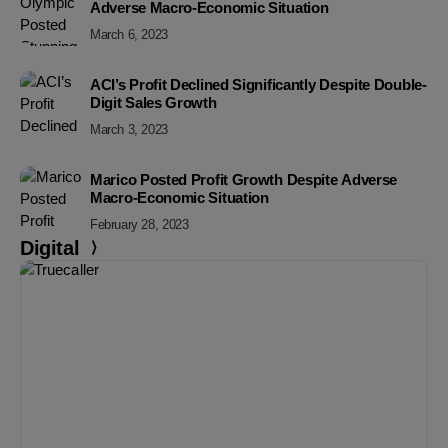
Adverse Macro-Economic Situation
March 6, 2023
ACI’s Profit Declined Significantly Despite Double-
Digit Sales Growth
March 3, 2023
Marico Posted Profit Growth Despite Adverse
Macro-Economic Situation
February 28, 2023
Digital