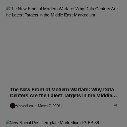
The New Front of Modern Warfare: Why Data
Centers Are the Latest Targets in the Middle
East
Markedium
March 7, 2026