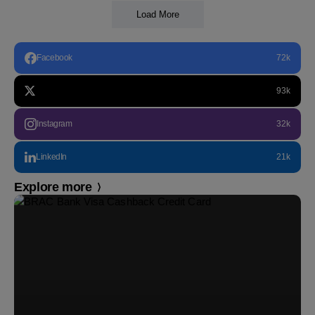
Load More
Facebook
72k
93k
Instagram
32k
LinkedIn
21k
Explore more