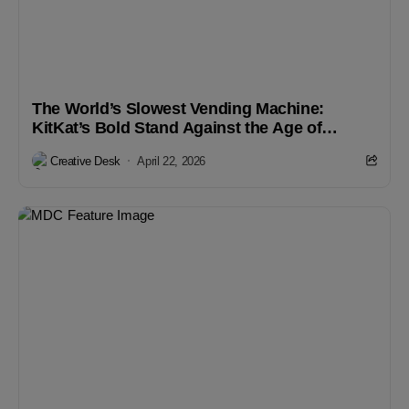
The World’s Slowest Vending Machine:
KitKat’s Bold Stand Against the Age of
Instant Gratification
Creative Desk
April 22, 2026