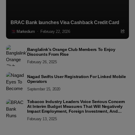
BRAC Bank launches Visa Cashback Credit Card
Markedium
February 22, 2026
Banglalink’s Orange Club Members To Enjoy
Discounts From Rise
February 26, 2025
Nagad Swifts User Registration For Linked Mobile
Operators
September 15, 2020
Tobacco Industry Leaders Voice Serious Concern
At Interim Budget Measures That Will Negatively
Impact Employment, Foreign Investment, And
Industry Sustainability
February 13, 2025