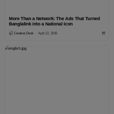
More Than a Network: The Ads That Turned
Banglalink into a National Icon
Creative Desk
April 22, 2026