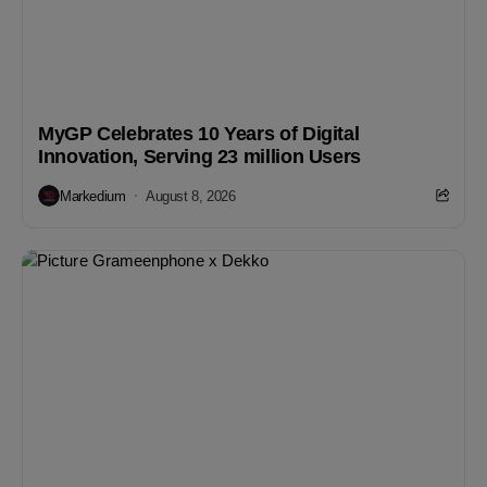
MyGP Celebrates 10 Years of Digital
Innovation, Serving 23 million Users
Markedium
August 8, 2026