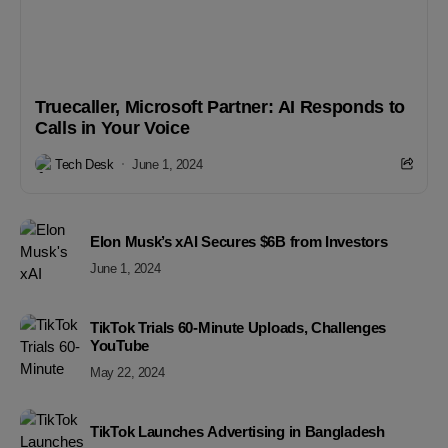
Truecaller, Microsoft Partner: AI Responds to
Calls in Your Voice
Tech Desk
June 1, 2024
Elon Musk’s xAI Secures $6B from Investors
June 1, 2024
TikTok Trials 60-Minute Uploads, Challenges
YouTube
May 22, 2024
TikTok Launches Advertising in Bangladesh