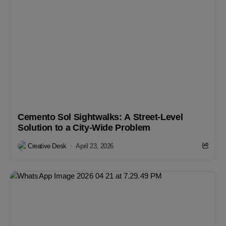
Cemento Sol Sightwalks: A Street-Level
Solution to a City-Wide Problem
Creative Desk
April 23, 2026