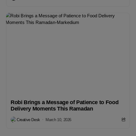
Robi Brings a Message of Patience to Food
Delivery Moments This Ramadan
Creative Desk
March 10, 2026