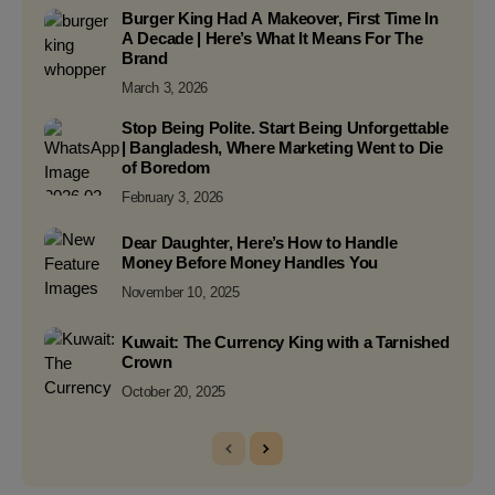
Burger King Had A Makeover, First Time In
A Decade | Here’s What It Means For The
Brand
March 3, 2026
Stop Being Polite. Start Being Unforgettable
| Bangladesh, Where Marketing Went to Die
of Boredom
February 3, 2026
Dear Daughter, Here’s How to Handle
Money Before Money Handles You
November 10, 2025
Kuwait: The Currency King with a Tarnished
Crown
October 20, 2025