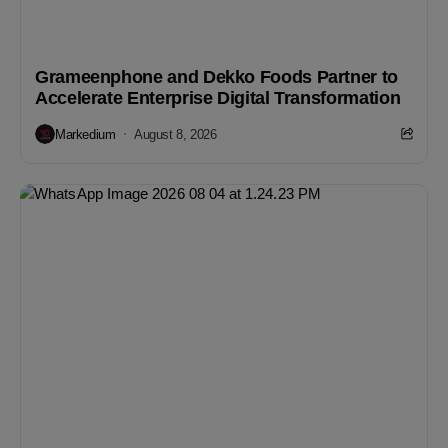
Grameenphone and Dekko Foods Partner to
Accelerate Enterprise Digital Transformation
Markedium
August 8, 2026