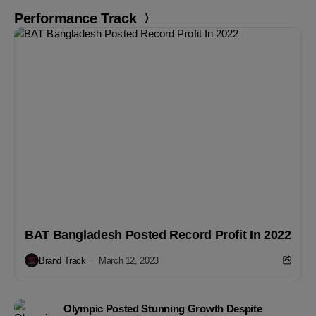
Performance Track
BAT Bangladesh Posted Record Profit In 2022
Brand Track
March 12, 2023
Olympic Posted Stunning Growth Despite