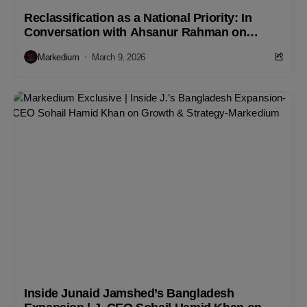
Reclassification as a National Priority: In
Conversation with Ahsanur Rahman on
Bangladesh’s Frontier-to-Emerging Market
Markedium
March 9, 2026
Journey
Inside Junaid Jamshed’s Bangladesh