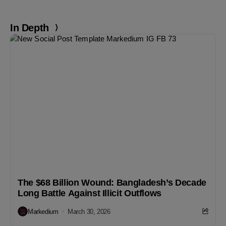
In Depth
The $68 Billion Wound: Bangladesh’s Decade
Long Battle Against Illicit Outflows
Markedium
March 30, 2026