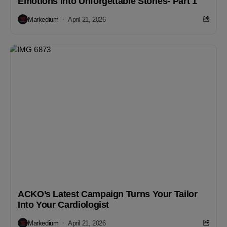
Emotions Into Unforgettable Stories- Part 1
Markedium
April 21, 2026
ACKO’s Latest Campaign Turns Your Tailor
Into Your Cardiologist
Markedium
April 21, 2026