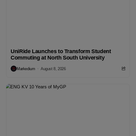
UniRide Launches to Transform Student
Commuting at North South University
Markedium
August 8, 2026