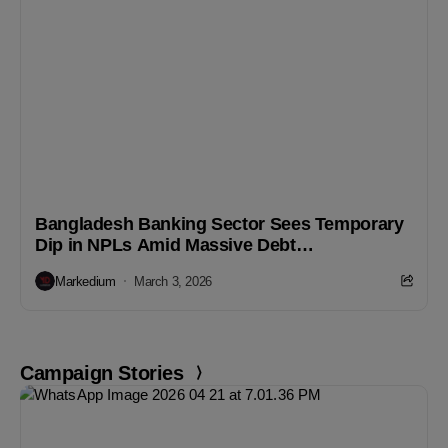
Bangladesh Banking Sector Sees Temporary
Dip in NPLs Amid Massive Debt
Rescheduling
Markedium
March 3, 2026
Campaign Stories