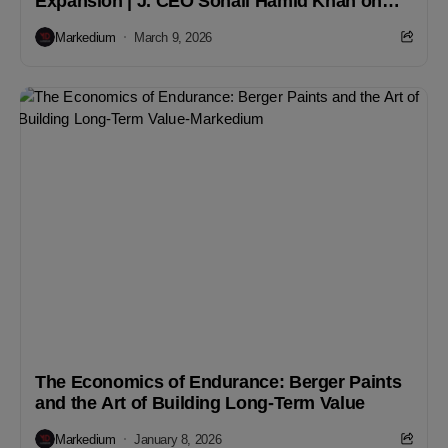
Expansion | J. CEO Sohail Hamid Khan on
Growth & Strategy
Markedium
March 9, 2026
The Economics of Endurance: Berger Paints
and the Art of Building Long-Term Value
Markedium
January 8, 2026