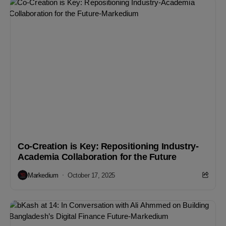
Co-Creation is Key: Repositioning Industry-
Academia Collaboration for the Future
Markedium
October 17, 2025