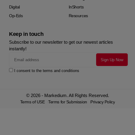
Digital
InShorts
Op-Eds
Resources
Keep in touch
Subscribe to our newsletter to get our newest articles
instantly!
I consent to the terms and conditions
© 2026 - Markedium. All Rights Reserved.
Terms of USE
Terms for Submission
Privacy Policy