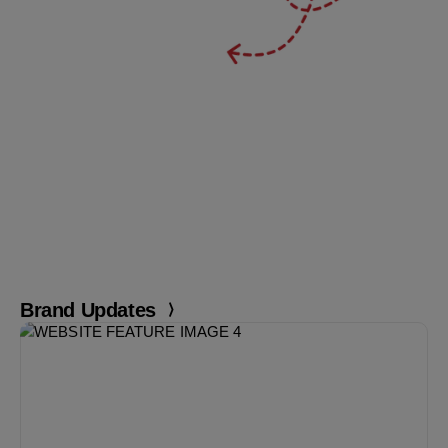
Brand Updates
Markedium February
Issue is live
Read Now