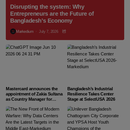
Disrupting the system: Why
Entrepreneurs are the Future of
Bangladesh’s Economy
Markedium
July 7, 2026
Mastercard announces the
Bangladesh’s Industrial
appointment of Zakia Sultana
Resilience Takes Center
as Country Manager for
Stage at SelectUSA 2026
Bangladesh