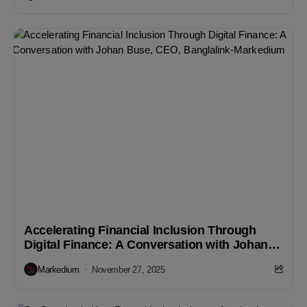
Accelerating Financial Inclusion Through
Digital Finance: A Conversation with Johan
Buse, CEO, Banglalink
Markedium
November 27, 2025