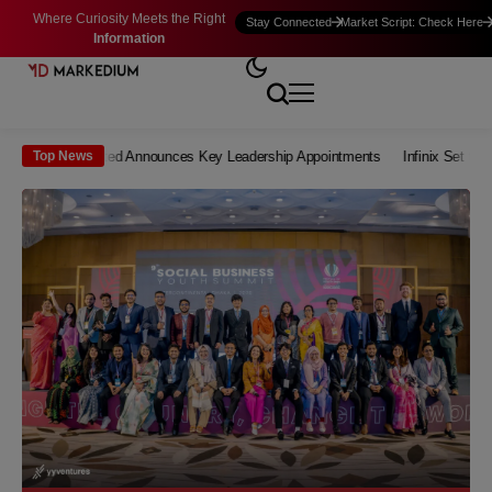
Where Curiosity Meets the Right
Stay Connected
Market Script: Check Here
Information
re Limited Announces Key Leadership Appointments
Infinix Set to Launch a
Top News