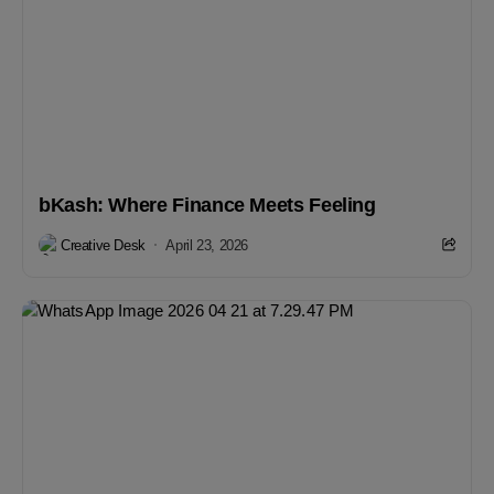
bKash: Where Finance Meets Feeling
Creative Desk
April 23, 2026