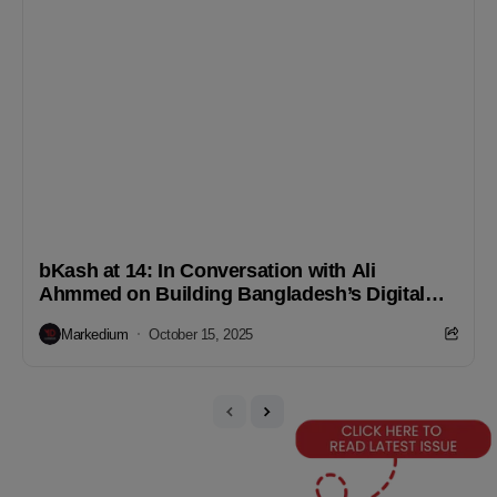
bKash at 14: In Conversation with Ali
Ahmmed on Building Bangladesh’s Digital
Finance Future
Markedium
October 15, 2025