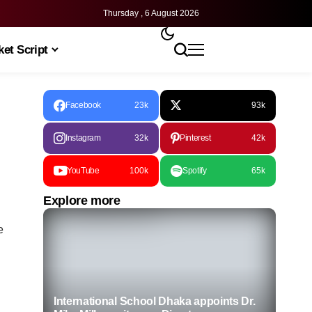
Thursday , 6 August 2026
et Script
Facebook
23k
93k
Instagram
32k
Pinterest
42k
YouTube
100k
Spotify
65k
Explore more
e
International School Dhaka appoints Dr.