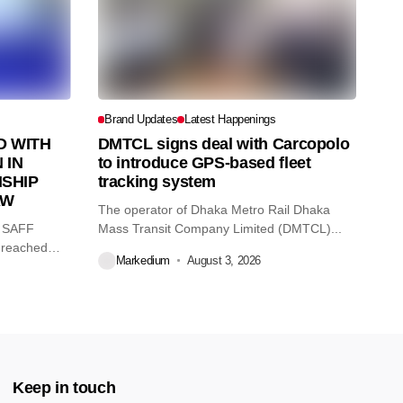
Brand Updates
Latest Happenings
 WITH
DMTCL signs deal with Carcopolo
 IN
to introduce GPS-based fleet
SHIP
tracking system
AW
The operator of Dhaka Metro Rail Dhaka
O SAFF
Mass Transit Company Limited (DMTCL)...
 reached
Markedium
August 3, 2026
Keep in touch