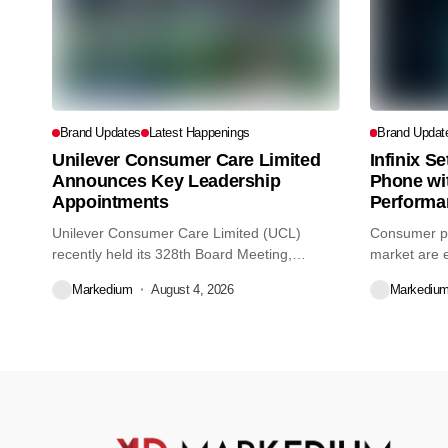
Brand Updates
Latest Happenings
Brand Updat
Unilever Consumer Care Limited
Infinix S
Announces Key Leadership
Phone wi
Appointments
Performa
Unilever Consumer Care Limited (UCL)
Consumer pr
recently held its 328th Board Meeting,
market are e
during...
decisions we
Markedium
August 4, 2026
Markediu