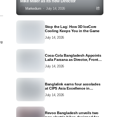
Mike Miller as its new Director
Markedium
July 14, 2026
Stop the Lag: How 3D IceCore
Cooling Keeps You in the Game
July 14, 2026
re
Coca-Cola Bangladesh Appoints
Laila Farzana as Director, Front
Line Marketing
July 14, 2026
Banglalink earns four accolades
at CIPS Asia Excellence in
Procurement and Supply Awards
July 14, 2026
2026
Revoo Bangladesh unveils two