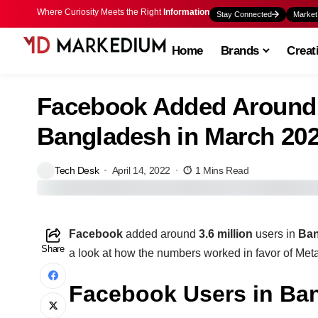
Where Curiosity Meets the Right
Information
Stay Connected
Market
Home
Brands
Creat
Facebook Added Around 3
Bangladesh in March 20
Tech Desk
April 14, 2022
1 Mins Read
Facebook
added around
3.6 million
users in
Ba
Share
a look at how the numbers worked in favor of Me
Facebook Users in Ban