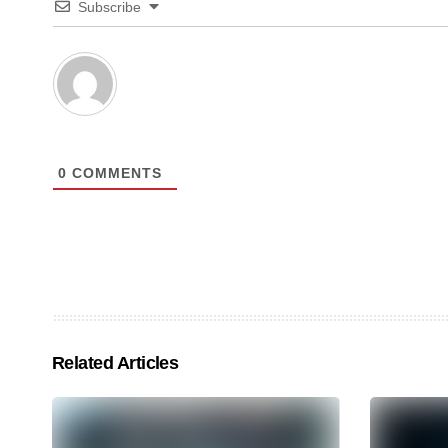
Subscribe
0
COMMENTS
Related Articles