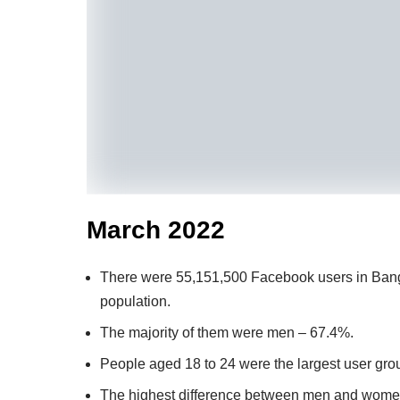
March 2022
There were 55,151,500 Facebook users in Bangl
population.
The majority of them were men – 67.4%.
People aged 18 to 24 were the largest user gro
The highest difference between men and wome