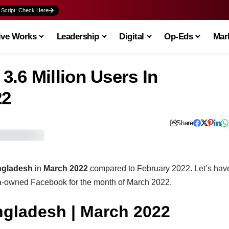
 Script: Check Here
ive Works
Leadership
Digital
Op-Eds
Mark
.6 Million Users In
22
Share
ngladesh
in
March 2022
compared to February 2022. Let’s hav
ta-owned Facebook for the month of March 2022.
gladesh | March 2022