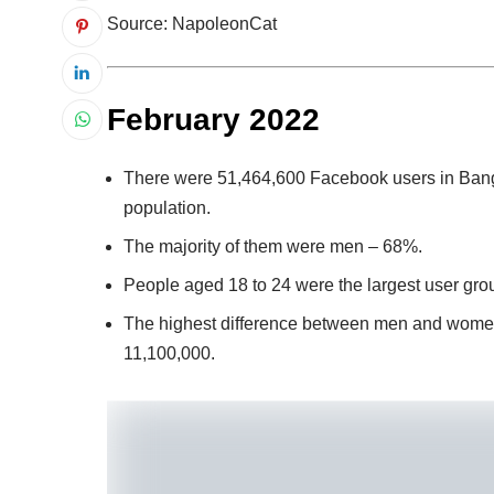
Source: NapoleonCat
February 2022
There were 51,464,600 Facebook users in Bangl
population.
The majority of them were men – 68%.
People aged 18 to 24 were the largest user gro
The highest difference between men and wome
11,100,000.