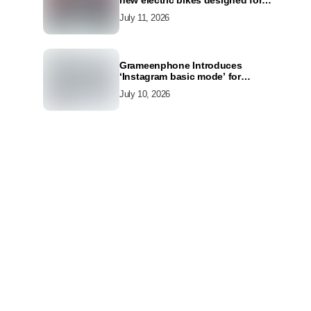
new electric bikes designed for
the modern commuter
July 11, 2026
Grameenphone Introduces
‘Instagram basic mode’ for
Instagram to Keep Users
July 10, 2026
Connected Even Without Data