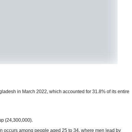
adesh in March 2022, which accounted for 31.8% of its entire
up (24,300,000).
n occurs among people aged 25 to 34, where men lead by