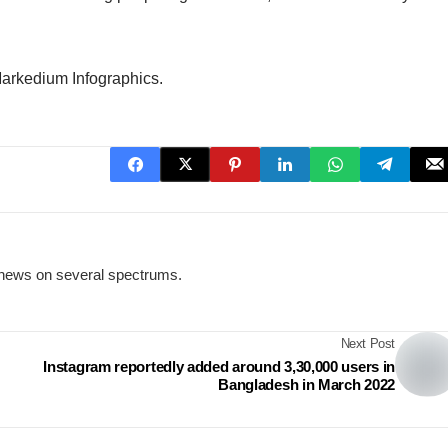
Markedium Infographics.
news on several spectrums.
Next Post
Instagram reportedly added around 3,30,000 users in
Bangladesh in March 2022