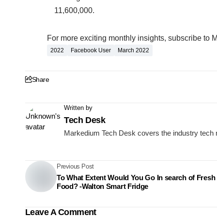
11,600,000.
For more exciting monthly insights, subscribe to 
2022
Facebook User
March 2022
Share
Written by
Tech Desk
Markedium Tech Desk covers the industry tech 
Previous Post
To What Extent Would You Go In search of Fresh
Food? -Walton Smart Fridge
Leave A Comment