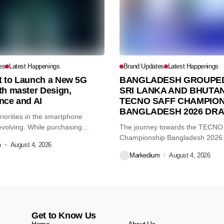
es
Latest Happenings
Brand Updates
Latest Happenings
et to Launch a New 5G
BANGLADESH GROUPED
th master Design,
SRI LANKA AND BHUTAN
nce and AI
TECNO SAFF CHAMPION
BANGLADESH 2026 DR
iorities in the smartphone
volving. While purchasing
The journey towards the TECN
re...
Championship Bangladesh 2026
m
August 4, 2026
another major...
Markedium
August 4, 2026
Get to Know Us
Home
About Us