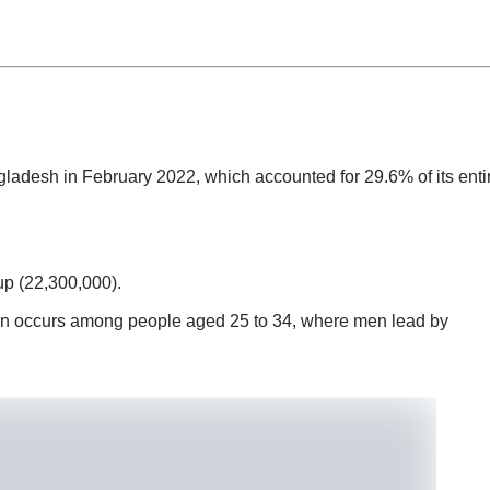
adesh in February 2022, which accounted for 29.6% of its enti
up (22,300,000).
n occurs among people aged 25 to 34, where men lead by