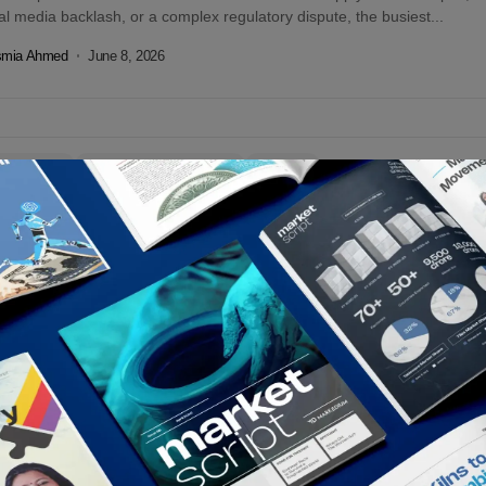
al media backlash, or a complex regulatory dispute, the busiest...
smia Ahmed
June 8, 2026
tors Choice
Marketing & Advertising
Op-Eds
 Being Polite. Start Being Unforgettable |
gladesh, Where Marketing Went to Die of
edom
desh has officially perfected the art of safe marketing. Our brands
lite, predictable, and positively boring. Discounts? Check. Celebrity
sements? Check. Generic...
smia Ahmed
February 3, 2026
tors Choice
Op-Eds