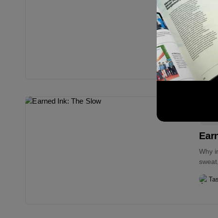
Dea
Mon
I didn
saving
Ta
Edi
Earn
Why i
sweat,
Ta