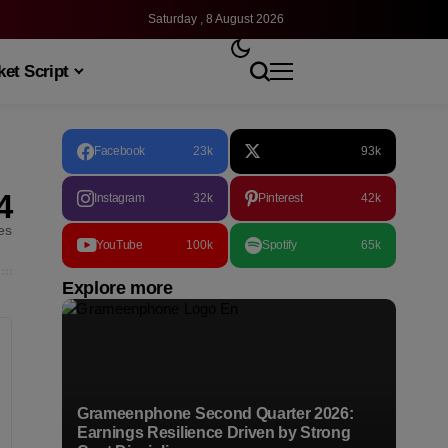
Saturday , 8 August 2026
et Script
Facebook
23k
93k
4
Instagram
32k
Pinterest
42k
les
YouTube
100k
Spotify
65k
Explore more
Grameenphone Second Quarter 2026:
Earnings Resilience Driven by Strong