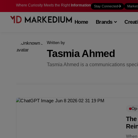
Where Curiosity Meets the Right
Information
Stay Connected
Market
Home
Brands
Creat
Written by
Tasmia Ahmed
Tasmia Ahmed is a communications specia
Op
The
Rei
When a