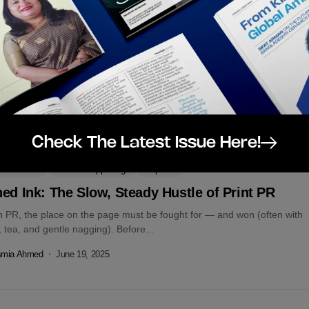
r Daughter, Here’s How to Handle Money Before
ey Handles You
’t grow up with financial advice. No one sat me down to talk about
s, budgets, or how to plan for a...
smia Ahmed
November 10, 2025
Check The Latest Issue Here!
tors Choice
Latest Happenings
Op-Eds
ed Ink: The Slow, Steady Hustle of Print PR
n PR, the place on the page must be fought for — and won (often with
 tea, and gentle nagging). Before...
smia Ahmed
June 19, 2025