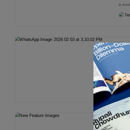
a soci
Ta
Edi
Stop
Ban
Bor
Bangla
are po
endor
Ta
Edi