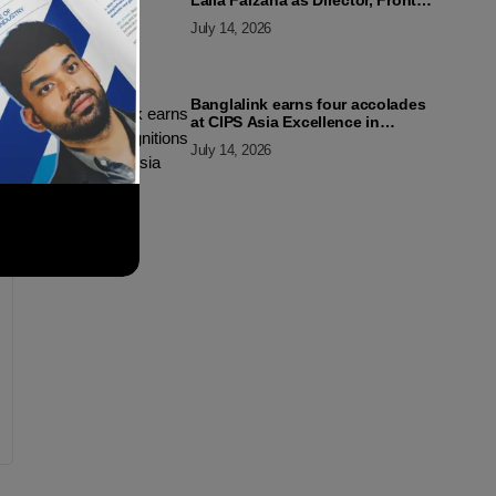
Laila Farzana as Director, Front
Line Marketing
July 14, 2026
Banglalink earns four accolades
at CIPS Asia Excellence in
Procurement and Supply Awards
July 14, 2026
2026