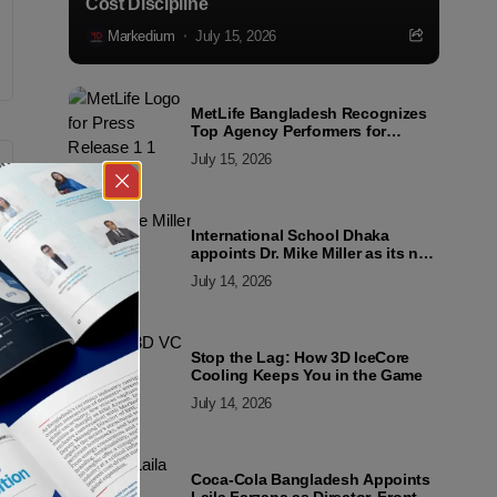
Cost Discipline
Markedium
July 15, 2026
MetLife Bangladesh Recognizes
Top Agency Performers for
Advancing Financial Inclusion
July 15, 2026
and Customer Excellence
International School Dhaka
appoints Dr. Mike Miller as its new
Director
July 14, 2026
Stop the Lag: How 3D IceCore
Cooling Keeps You in the Game
July 14, 2026
Coca-Cola Bangladesh Appoints