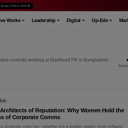
 Script: Check Here
ive Works
Leadership
Digital
Op-Eds
Mark
list currently working at Masthead PR in Bangladesh.
Artic
-Eds
 Architects of Reputation: Why Women Hold the
ns of Corporate Comms
 corporate crisis hits—whether it is a sudden supply chain collapse,