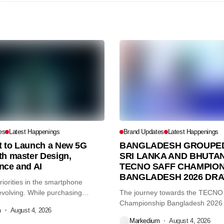
es
Latest Happenings
Brand Updates
Latest Happenings
et to Launch a New 5G
BANGLADESH GROUPED
th master Design,
SRI LANKA AND BHUTAN
nce and AI
TECNO SAFF CHAMPION
BANGLADESH 2026 DR
iorities in the smartphone
volving. While purchasing
The journey towards the TECN
re...
Championship Bangladesh 2026
m
August 4, 2026
another major...
Markedium
August 4, 2026