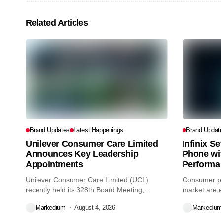
Related Articles
Brand Updates
Latest Happenings
Brand Updat
Unilever Consumer Care Limited
Infinix S
Announces Key Leadership
Phone wi
Appointments
Performa
Unilever Consumer Care Limited (UCL)
Consumer pr
recently held its 328th Board Meeting,
market are e
during...
decisions we
Markedium
August 4, 2026
Markediu