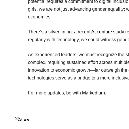
potential requires a commitment to digital inclusi
girls, we are not just advancing gender equality; w
economies.
There’s a silver lining: a recent
Accenture study
re
regularly with technology, we could witness gende
As experienced leaders, we must recognize the stra
complex, requiring sustained effort across multi
innovation to economic growth—far outweigh the cha
technologies serve as a bridge to a more inclusive,
For more updates, be with
Markedium
.
Share