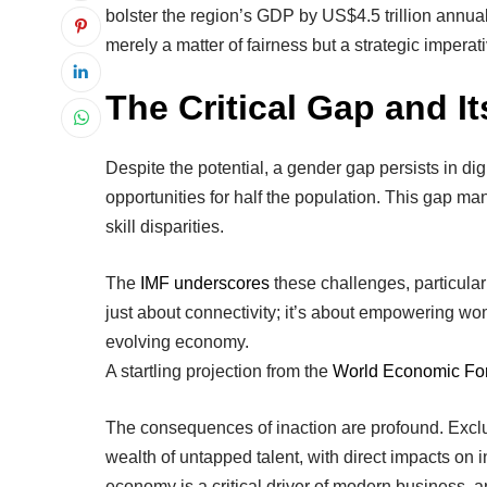
bolster the region’s GDP by US$4.5 trillion annual
merely a matter of fairness but a strategic imperat
The Critical Gap and It
Despite the potential, a gender gap persists in dig
opportunities for half the population. This gap ma
skill disparities.
The
IMF underscores
these challenges, particularl
just about connectivity; it’s about empowering women
evolving economy.
A startling projection from the
World Economic Fo
The consequences of inaction are profound. Excl
wealth of untapped talent, with direct impacts on 
economy is a critical driver of modern business, a