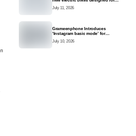
new electric bikes designed for
the modern commuter
July 11, 2026
Grameenphone Introduces
‘Instagram basic mode’ for
Instagram to Keep Users
July 10, 2026
Connected Even Without Data
in
e