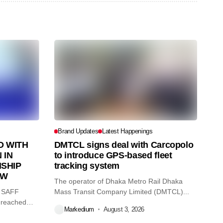
Brand Updates
Latest Happenings
 WITH
DMTCL signs deal with Carcopolo
 IN
to introduce GPS-based fleet
SHIP
tracking system
AW
The operator of Dhaka Metro Rail Dhaka
O SAFF
Mass Transit Company Limited (DMTCL)...
 reached
Markedium
August 3, 2026