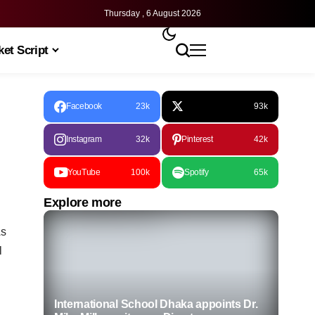
Thursday , 6 August 2026
et Script
Facebook
23k
93k
Instagram
32k
Pinterest
42k
YouTube
100k
Spotify
65k
Explore more
As
l
International School Dhaka appoints Dr.