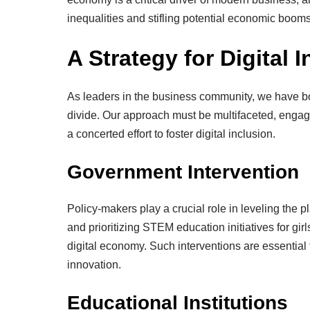
inequalities and stifling potential economic booms
A Strategy for Digital 
As leaders in the business community, we have bot
divide. Our approach must be multifaceted, engagi
a concerted effort to foster digital inclusion.
Government Intervention
Policy-makers play a crucial role in leveling the pl
and prioritizing STEM education initiatives for gi
digital economy. Such interventions are essential f
innovation.
Educational Institutions