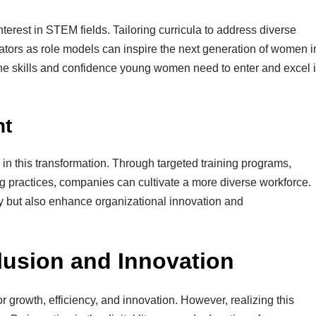
nterest in STEM fields. Tailoring curricula to address diverse
ors as role models can inspire the next generation of women i
g the skills and confidence young women need to enter and excel 
nt
in this transformation. Through targeted training programs,
ng practices, companies can cultivate a more diverse workforce.
ity but also enhance organizational innovation and
lusion and Innovation
or growth, efficiency, and innovation. However, realizing this