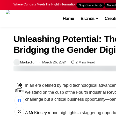
Where Curiosity Meets the Right
Information
Stay Connected
Market
Home
Brands
Creat
Unleashing Potential: Th
Bridging the Gender Digi
Markedium
March 26, 2024
2 Mins Read
In an era defined by rapid technological advanceme
Share
we stand on the cusp of the Fourth Industrial Revolu
challenge but a critical business opportunity—parti
A
McKinsey report
highlights a staggering opportu