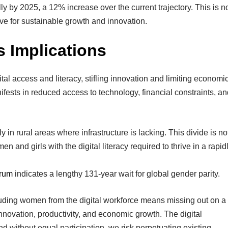
ly by 2025, a 12% increase over the current trajectory. This is n
ive for sustainable growth and innovation.
s Implications
ital access and literacy, stifling innovation and limiting economi
nifests in reduced access to technology, financial constraints, a
y in rural areas where infrastructure is lacking. This divide is no
 and girls with the digital literacy required to thrive in a rapid
rum
indicates a lengthy 131-year wait for global gender parity.
uding women from the digital workforce means missing out on a
innovation, productivity, and economic growth. The digital
nd without equal participation, we risk perpetuating existing