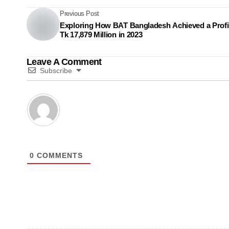
Previous Post
Exploring How BAT Bangladesh Achieved a Profit
Tk 17,879 Million in 2023
Leave A Comment
Subscribe
0
COMMENTS