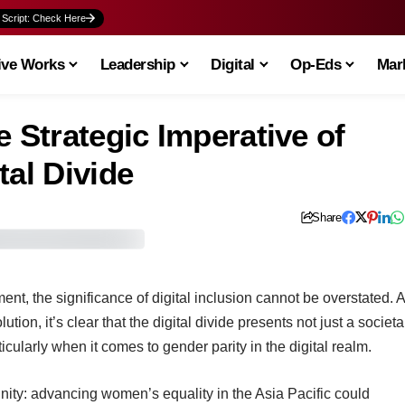
 Script: Check Here
ive Works
Leadership
Digital
Op-Eds
Mark
e Strategic Imperative of
tal Divide
Share
nt, the significance of digital inclusion cannot be overstated. 
tion, it’s clear that the digital divide presents not just a societa
cularly when it comes to gender parity in the digital realm.
nity: advancing women’s equality in the Asia Pacific could