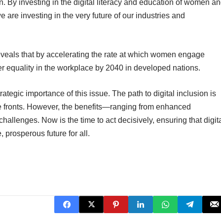
on. By investing in the digital literacy and education of women a
e are investing in the very future of our industries and
veals that by accelerating the rate at which women engage
r equality in the workplace by 2040 in developed nations.
tegic importance of this issue. The path to digital inclusion is
ple fronts. However, the benefits—ranging from enhanced
llenges. Now is the time to act decisively, ensuring that digit
 prosperous future for all.