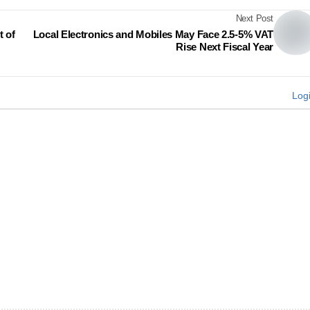
Next Post
 of
Local Electronics and Mobiles May Face 2.5-5% VAT
Rise Next Fiscal Year
Log