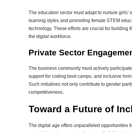
The education sector must adapt to nurture girls’ i
learning styles and promoting female STEM educat
technology. These efforts are crucial for buildin
the digital workforce.
Private Sector Engageme
The business community must actively participate 
support for coding boot camps, and inclusive hiri
Such initiatives not only contribute to gender par
competitiveness.
Toward a Future of Inc
The digital age offers unparalleled opportunities f