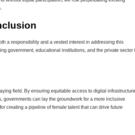
.
Inclusion
h a responsibility and a vested interest in addressing this
ng government, educational institutions, and the private sector 
aying field. By ensuring equitable access to digital infrastructur
rls, governments can lay the groundwork for a more inclusive
or creating a pipeline of female talent that can drive future