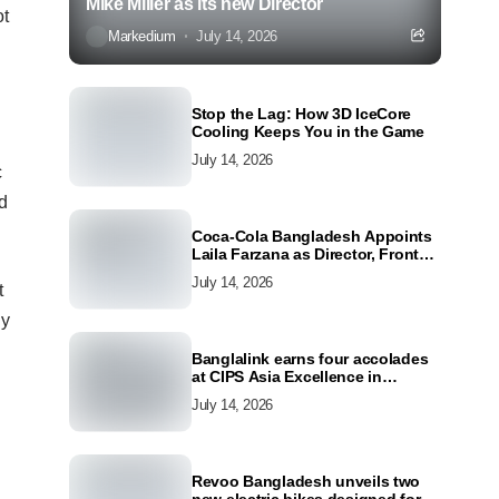
Mike Miller as its new Director
ot
Markedium
July 14, 2026
Stop the Lag: How 3D IceCore
Cooling Keeps You in the Game
July 14, 2026
c
nd
Coca-Cola Bangladesh Appoints
Laila Farzana as Director, Front
Line Marketing
July 14, 2026
t
ly
Banglalink earns four accolades
at CIPS Asia Excellence in
Procurement and Supply Awards
July 14, 2026
2026
Revoo Bangladesh unveils two