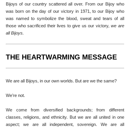
Bijoys of our country scattered all over. From our Bijoy who
was born on the day of our victory in 1971, to our Bijoy who
was named to symbolize the blood, sweat and tears of all
those who sacrificed their lives to give us our victory,
we are
all Bijoys.
THE HEARTWARMING MESSAGE
We are all Bijoys, in our own worlds. But are we the same?
We’re not.
We come from diversified backgrounds; from different
classes, religions, and ethnicity. But we are all united in one
aspect; we are all independent, sovereign. We are all