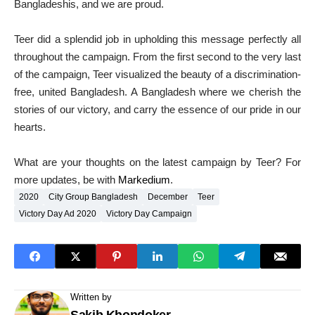
Bangladeshis, and we are proud.
Teer did a splendid job in upholding this message perfectly all
throughout the campaign. From the first second to the very last
of the campaign, Teer visualized the beauty of a discrimination-
free, united Bangladesh. A Bangladesh where we cherish the
stories of our victory, and carry the essence of our pride in our
hearts.
What are your thoughts on the latest campaign by Teer? For
more updates, be with
Markedium
.
2020
City Group Bangladesh
December
Teer
Victory Day Ad 2020
Victory Day Campaign
Written by