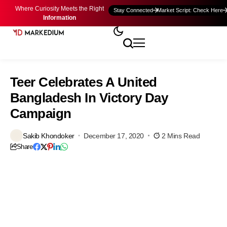
Where Curiosity Meets the Right
Stay Connected
Market Script: Check Here
Information
Teer Celebrates A United
Bangladesh In Victory Day
Campaign
Sakib Khondoker
December 17, 2020
2 Mins Read
Share