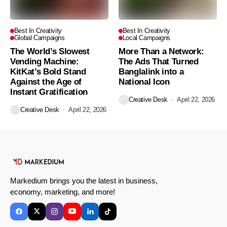
Best In Creativity
Best In Creativity
Global Campaigns
Local Campaigns
The World’s Slowest
More Than a Network:
Vending Machine:
The Ads That Turned
KitKat’s Bold Stand
Banglalink into a
Against the Age of
National Icon
Instant Gratification
Creative Desk
April 22, 2026
Creative Desk
April 22, 2026
Markedium brings you the latest in business,
economy, marketing, and more!