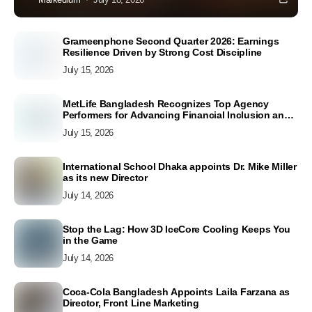
Grameenphone Second Quarter 2026: Earnings
Resilience Driven by Strong Cost Discipline
July 15, 2026
MetLife Bangladesh Recognizes Top Agency
Performers for Advancing Financial Inclusion and
Customer Excellence
July 15, 2026
International School Dhaka appoints Dr. Mike Miller
as its new Director
July 14, 2026
Stop the Lag: How 3D IceCore Cooling Keeps You
in the Game
July 14, 2026
Coca-Cola Bangladesh Appoints Laila Farzana as
Director, Front Line Marketing