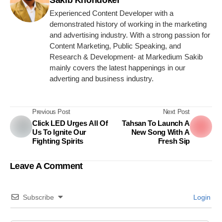
Sakib Khondoker
Experienced Content Developer with a
demonstrated history of working in the marketing
and advertising industry. With a strong passion for
Content Marketing, Public Speaking, and
Research & Development- at Markedium Sakib
mainly covers the latest happenings in our
adverting and business industry.
Previous Post
Next Post
Click LED Urges All Of
Tahsan To Launch A
Us To Ignite Our
New Song With A
Fighting Spirits
Fresh Sip
Leave A Comment
Subscribe
Login