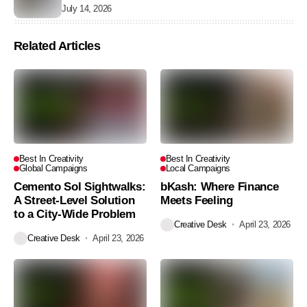
July 14, 2026
Related Articles
Best In Creativity
Best In Creativity
Global Campaigns
Local Campaigns
Cemento Sol Sightwalks:
bKash: Where Finance
A Street-Level Solution
Meets Feeling
to a City-Wide Problem
Creative Desk
April 23, 2026
Creative Desk
April 23, 2026