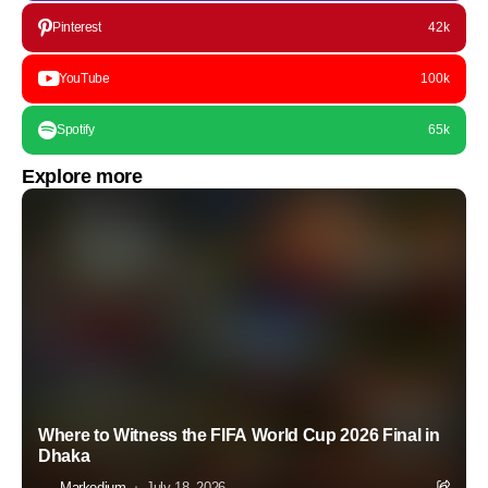
Pinterest
42k
YouTube
100k
Spotify
65k
Explore more
Where to Witness the FIFA World Cup 2026 Final in
Dhaka
Markedium
July 18, 2026