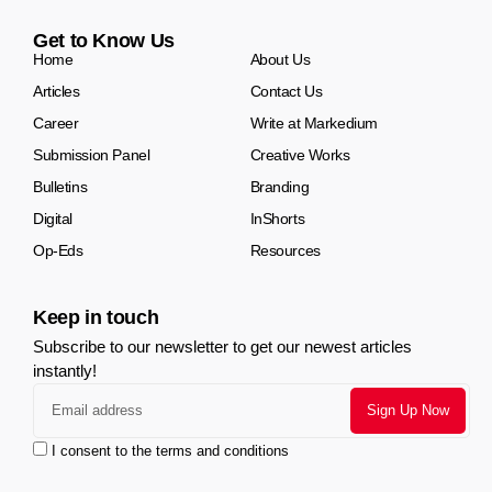
Get to Know Us
Home
About Us
Articles
Contact Us
Career
Write at Markedium
Submission Panel
Creative Works
Bulletins
Branding
Digital
InShorts
Op-Eds
Resources
Keep in touch
Subscribe to our newsletter to get our newest articles
instantly!
I consent to the terms and conditions