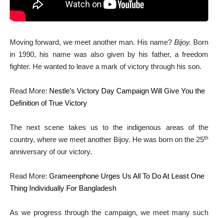
Moving forward, we meet another man. His name?
Bijoy.
Born
in 1990, his name was also given by his father, a freedom
fighter. He wanted to leave a mark of victory through his son.
Read More:
Nestle’s Victory Day Campaign Will Give You the
Definition of True Victory
The next scene takes us to the indigenous areas of the
th
country, where we meet another Bijoy. He was born on the 25
anniversary of our victory.
Read More:
Grameenphone Urges Us All To Do At Least One
Thing Individually For Bangladesh
As we progress through the campaign, we meet many such