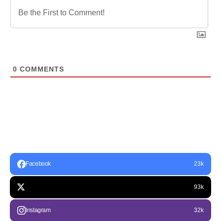
0
COMMENTS
Facebook
23k
93k
Instagram
32k