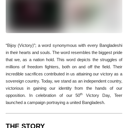
“B
ijoy (Victory)”; a word synonymous with every Bangladeshi
in their hearts and souls. The word resembles the biggest pride
that we, as a nation hold. This word depicts the struggles of
millions of freedom fighters, both on and off the field. Their
incredible sacrifices contributed in us attaining our victory as a
sovereign country. Today, we stand as an independent country,
victorious in gaining our identity from the hands of our
th
opposition. In celebration of our 50
Victory Day, Teer
launched a campaign portraying a united Bangladesh.
THE STORY