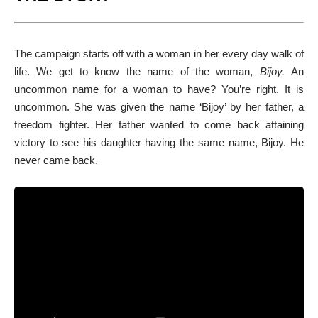
The campaign starts off with a woman in her every day walk of
life. We get to know the name of the woman,
Bijoy.
An
uncommon name for a woman to have? You’re right. It is
uncommon. She was given the name ‘Bijoy’ by her father, a
freedom fighter. Her father wanted to come back attaining
victory to see his daughter having the same name, Bijoy. He
never came back.