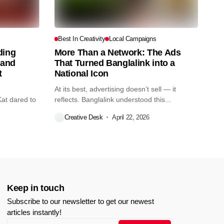
s
Best In Creativity
Local Campaigns
ding
More Than a Network: The Ads
tand
That Turned Banglalink into a
t
National Icon
At its best, advertising doesn’t sell — it
Kat dared to
reflects. Banglalink understood this...
Creative Desk
April 22, 2026
Keep in touch
Subscribe to our newsletter to get our newest
articles instantly!