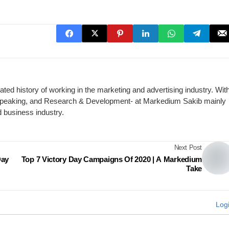
ed history of working in the marketing and advertising industry. Wit
c Speaking, and Research & Development- at Markedium Sakib mainly
d business industry.
Next Post
Day
Top 7 Victory Day Campaigns Of 2020 | A Markedium
Take
Log