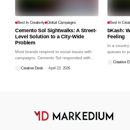
Best In Creativity
Global Campaigns
Best In Creat
Cemento Sol Sightwalks: A Street-
bKash: W
Level Solution to a City-Wide
Feeling
Problem
In a country
Most brands respond to social issues with
queues to pay
campaigns. Cemento Sol responded with...
Creative 
Creative Desk
April 23, 2026