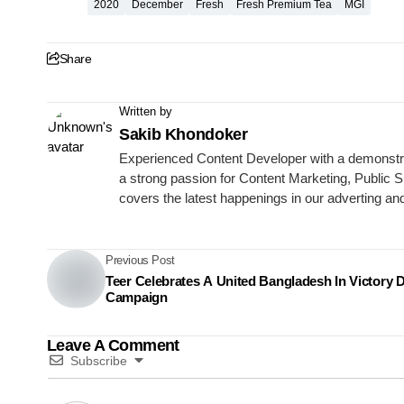
2020
December
Fresh
Fresh Premium Tea
MGI
Share
Written by
Sakib Khondoker
Experienced Content Developer with a demonstrat
a strong passion for Content Marketing, Publi
covers the latest happenings in our adverting an
Previous Post
Teer Celebrates A United Bangladesh In Victory 
Campaign
Leave A Comment
Subscribe