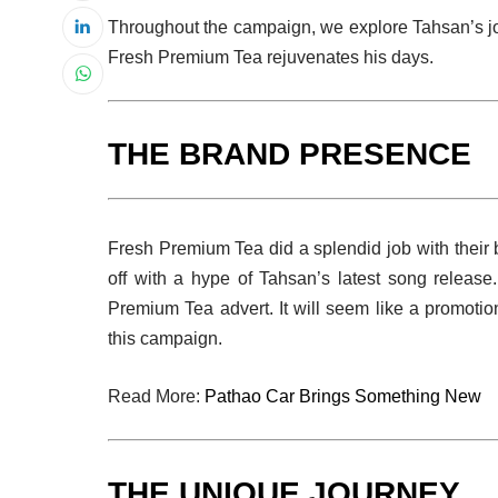
Throughout the campaign, we explore Tahsan’s jo
Fresh Premium Tea rejuvenates his days.
THE BRAND PRESENCE
Fresh Premium Tea did a splendid job with their
off with a hype of Tahsan’s latest song release
Premium Tea advert. It will seem like a promotio
this campaign.
Read More:
Pathao Car Brings Something New
THE UNIQUE JOURNEY