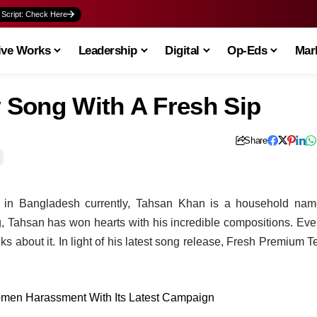
 Script: Check Here
ive Works
Leadership
Digital
Op-Eds
Mark
 Song With A Fresh Sip
Share
s in Bangladesh currently, Tahsan Khan is a household nam
, Tahsan has won hearts with his incredible compositions. Eve
s about it. In light of his latest song release, Fresh Premium T
omen Harassment With Its Latest Campaign