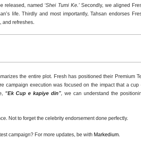
be released, named
‘Shei Tumi Ke.’
Secondly, we aligned Fre
n’s life. Thirdly and most importantly, Tahsan endorses Fre
, and refreshes.
marizes the entire plot. Fresh has positioned their Premium T
re campaign execution was focused on the impact that a cup 
e,
“Ek Cup e kapiye din”
,
we can understand the positioni
ce. Not to forget the celebrity endorsement done perfectly.
test campaign? For more updates, be with
Markedium
.