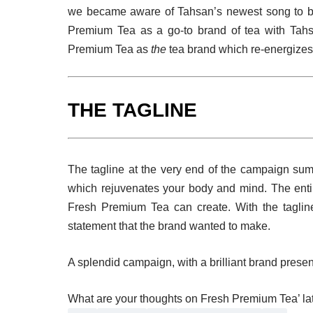
we became aware of Tahsan’s newest song to 
Premium Tea as a go-to brand of tea with Tahsa
Premium Tea as
the
tea brand which re-energizes
THE TAGLINE
The tagline at the very end of the campaign sum
which rejuvenates your body and mind. The enti
Fresh Premium Tea can create. With the taglin
statement that the brand wanted to make.
A splendid campaign, with a brilliant brand presen
What are your thoughts on Fresh Premium Tea’ la