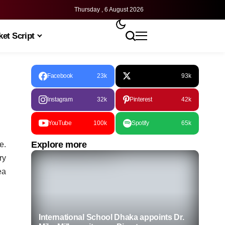
Thursday , 6 August 2026
et Script
Facebook
23k
93k
Instagram
32k
Pinterest
42k
YouTube
100k
Spotify
65k
Explore more
e.
ry
ea
International School Dhaka appoints Dr.