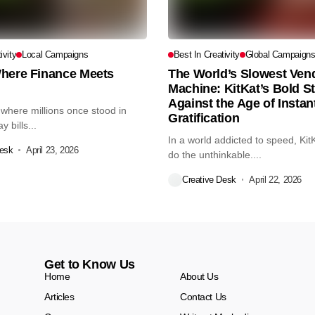
ivity
Local Campaigns
Best In Creativity
Global Campaign
here Finance Meets
The World’s Slowest Ven
Machine: KitKat’s Bold S
Against the Age of Instan
 where millions once stood in
Gratification
 bills...
In a world addicted to speed, Kit
Desk
April 23, 2026
do the unthinkable....
Creative Desk
April 22, 2026
Get to Know Us
Home
About Us
Articles
Contact Us