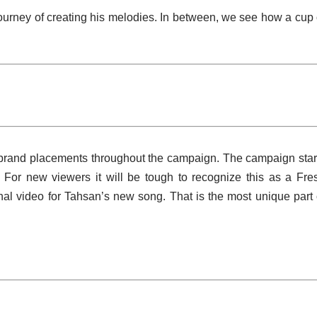
urney of creating his melodies. In between, we see how a cup 
 brand placements throughout the campaign. The campaign star
. For new viewers it will be tough to recognize this as a Fre
nal video for Tahsan’s new song. That is the most unique part 