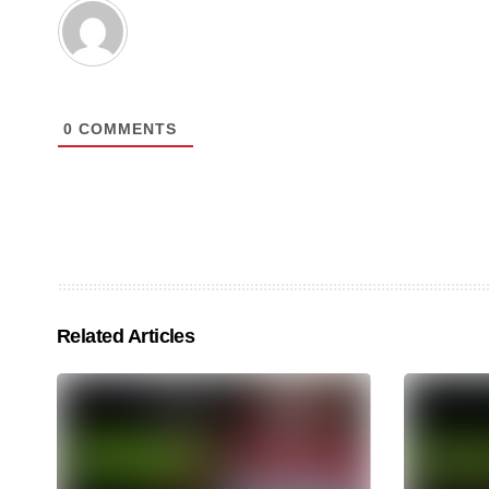
0
COMMENTS
Related Articles