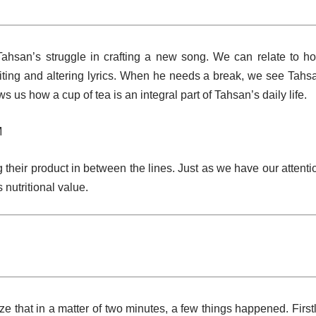
Tahsan’s struggle in crafting a new song. We can relate to h
ting and altering lyrics. When he needs a break, we see Tahs
 us how a cup of tea is an integral part of Tahsan’s daily life.
M
 their product in between the lines. Just as we have our attenti
 nutritional value.
e that in a matter of two minutes, a few things happened. Firstl