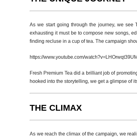
As we start going through the journey, we see 
exhausting it must be to compose new songs, edi
finding recluse in a cup of tea. The campaign shows
https://www.youtube.com/watch?v=LHOrwqt39U
Fresh Premium Tea did a brilliant job of promoting
hooked into the storytelling, we get a glimpse of its
THE CLIMAX
As we reach the climax of the campaign, we realiz