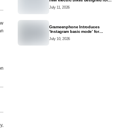
new electric bikes designed for
the modern commuter
July 11, 2026
ow
Grameenphone Introduces
an
‘Instagram basic mode’ for
Instagram to Keep Users
July 10, 2026
Connected Even Without Data
on
y,