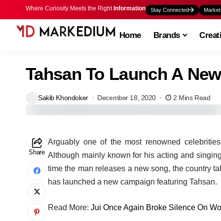
Where Curiosity Meets the Right
Information
Stay Connected
Market
Home
Brands
Creat
Tahsan To Launch A New
Sakib Khondoker
December 18, 2020
2 Mins Read
A
rguably one of the most renowned celebritie
Share
Although mainly known for his acting and singing
time the man releases a new song, the country talk
has launched a new campaign featuring Tahsan.
Read More:
Jui Once Again Broke Silence On W