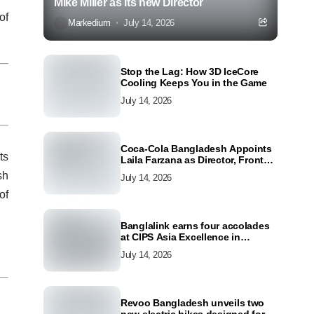
Mike Miller as its new Director
of
Markedium
July 14, 2026
Stop the Lag: How 3D IceCore
Cooling Keeps You in the Game
July 14, 2026
Coca-Cola Bangladesh Appoints
ts
Laila Farzana as Director, Front
Line Marketing
sh
July 14, 2026
of
Banglalink earns four accolades
at CIPS Asia Excellence in
Procurement and Supply Awards
July 14, 2026
2026
Revoo Bangladesh unveils two