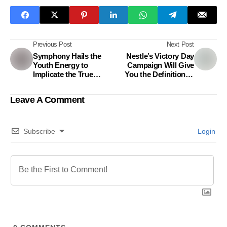
Previous Post
Next Post
Symphony Hails the
Nestle’s Victory Day
Youth Energy to
Campaign Will Give
Implicate the True
You the Definition of
Essence of Victory
True Victory
Leave A Comment
Subscribe
Login