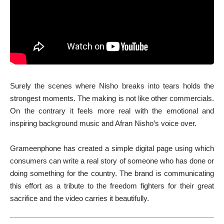
Surely the scenes where Nisho breaks into tears holds the
strongest moments. The making is not like other commercials.
On the contrary it feels more real with the emotional and
inspiring background music and Afran Nisho’s voice over.
Grameenphone has created a simple digital page using which
consumers can write a real story of someone who has done or
doing something for the country. The brand is communicating
this effort as a tribute to the freedom fighters for their great
sacrifice and the video carries it beautifully.