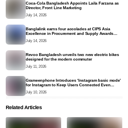
Coca-Cola Bangladesh Appoints Laila Farzana as
Director, Front Line Marketing
July 14, 2026
Banglalink earns four accolades at CIPS Asia
Excellence in Procurement and Supply Awards
2026
July 14, 2026
Revoo Bangladesh unveils two new electric bikes
designed for the modern commuter
July 11, 2026
Grameenphone Introduces ‘Instagram basic mode’
for Instagram to Keep Users Connected Even
Without Data
July 10, 2026
Related Articles