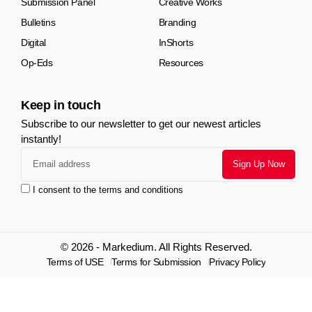
Submission Panel
Creative Works
Bulletins
Branding
Digital
InShorts
Op-Eds
Resources
Keep in touch
Subscribe to our newsletter to get our newest articles
instantly!
I consent to the terms and conditions
© 2026 - Markedium. All Rights Reserved.
Terms of USE
Terms for Submission
Privacy Policy