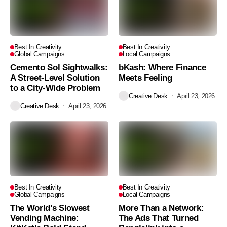
Best In Creativity
Best In Creativity
Global Campaigns
Local Campaigns
Cemento Sol Sightwalks:
bKash: Where Finance
A Street-Level Solution
Meets Feeling
to a City-Wide Problem
Creative Desk
April 23, 2026
Creative Desk
April 23, 2026
Best In Creativity
Best In Creativity
Global Campaigns
Local Campaigns
The World’s Slowest
More Than a Network:
Vending Machine:
The Ads That Turned