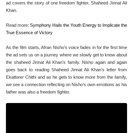
ad covers the story of one freedom fighter, Shaheed Jinnat Ali
Khan.
Read more:
Symphony Hails the Youth Energy to Implicate the
True Essence of Victory
As the film starts, Afran Nisho’s voice fades in for the first time
the ad sets us on a journey where we slowly get to know about
the shaheed Jinnat Ali Khan’s family. Nisho again and again
goes back to reading Shaheed Jinnat Ali Khan’s letter from
Ekattorer Chithi and as he gets to know more from the family,
we see a connection reflecting on Nisho’s own emotions as his
father was also a freedom fighter.