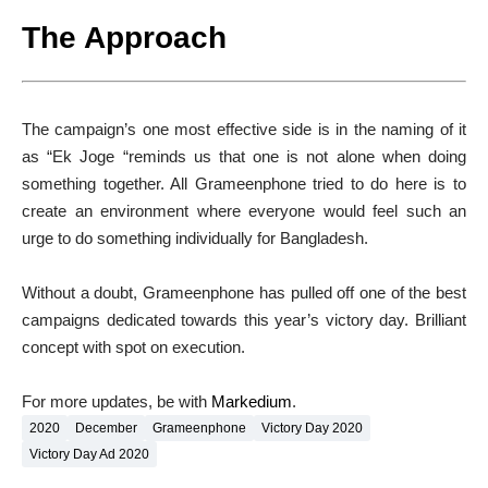
The Approach
The campaign’s one most effective side is in the naming of it
as “Ek Joge “reminds us that one is not alone when doing
something together. All Grameenphone tried to do here is to
create an environment where everyone would feel such an
urge to do something individually for Bangladesh.
Without a doubt, Grameenphone has pulled off one of the best
campaigns dedicated towards this year’s victory day. Brilliant
concept with spot on execution.
For more updates, be with
Markedium
.
2020
December
Grameenphone
Victory Day 2020
Victory Day Ad 2020