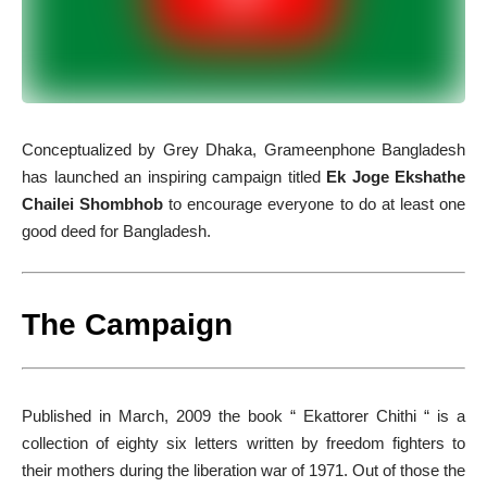
C
onceptualized by Grey Dhaka, Grameenphone Bangladesh
has launched an inspiring campaign titled
Ek Joge Ekshathe
Chailei Shombhob
to encourage everyone to do at least one
good deed for Bangladesh.
The Campaign
Published in March, 2009 the book “ Ekattorer Chithi “ is a
collection of eighty six letters written by freedom fighters to
their mothers during the liberation war of 1971. Out of those the