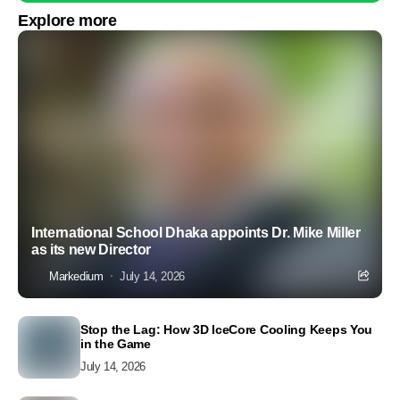
Explore more
International School Dhaka appoints Dr. Mike Miller
as its new Director
Markedium
July 14, 2026
Stop the Lag: How 3D IceCore Cooling Keeps You
in the Game
July 14, 2026