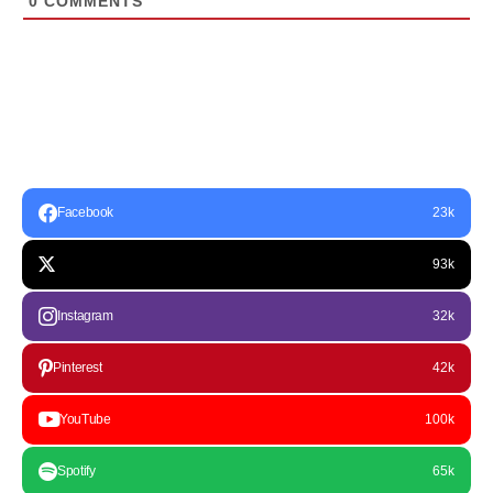
0
COMMENTS
Facebook
23k
93k
Instagram
32k
Pinterest
42k
YouTube
100k
Spotify
65k