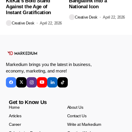
KitKat’s Bold Stand
Banglalink into a
Against the Age of
National Icon
Instant Gratification
Creative Desk
April 22, 2026
Creative Desk
April 22, 2026
Markedium brings you the latest in business,
economy, marketing, and more!
Get to Know Us
Home
About Us
Articles
Contact Us
Career
Write at Markedium