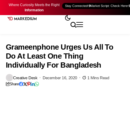
Where Curiosity Meets the Right
Stay Connected
Market Script: Check Here
Information
Grameenphone Urges Us All To
Do At Least One Thing
Individually For Bangladesh
Creative Desk
December 16, 2020
1 Mins Read
Share