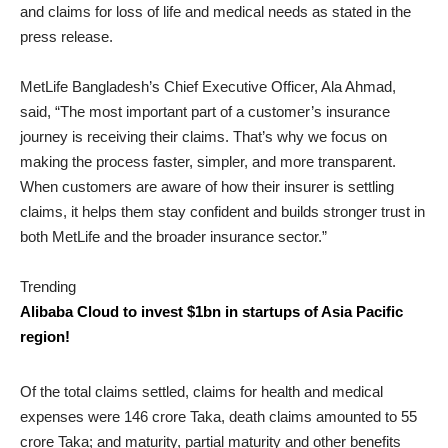
and claims for loss of life and medical needs as stated in the
press release.
MetLife Bangladesh’s Chief Executive Officer, Ala Ahmad,
said, “The most important part of a customer’s insurance
journey is receiving their claims. That’s why we focus on
making the process faster, simpler, and more transparent.
When customers are aware of how their insurer is settling
claims, it helps them stay confident and builds stronger trust in
both MetLife and the broader insurance sector.”
Trending
Alibaba Cloud to invest $1bn in startups of Asia Pacific
region!
Of the total claims settled, claims for health and medical
expenses were 146 crore Taka, death claims amounted to 55
crore Taka; and maturity, partial maturity and other benefits