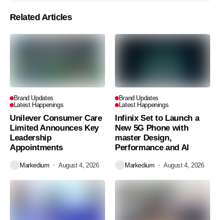
Related Articles
Brand Updates
Brand Updates
Latest Happenings
Latest Happenings
Unilever Consumer Care
Infinix Set to Launch a
Limited Announces Key
New 5G Phone with
Leadership
master Design,
Appointments
Performance and AI
Markedium
August 4, 2026
Markedium
August 4, 2026