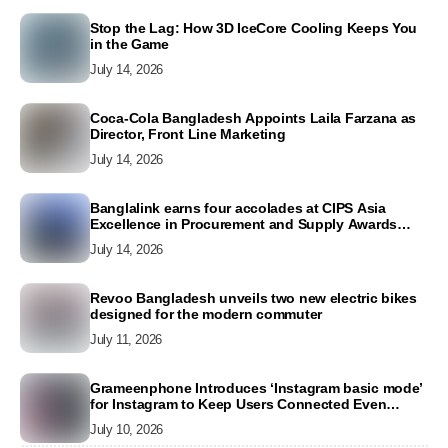
Stop the Lag: How 3D IceCore Cooling Keeps You
in the Game
July 14, 2026
Coca-Cola Bangladesh Appoints Laila Farzana as
Director, Front Line Marketing
July 14, 2026
Banglalink earns four accolades at CIPS Asia
Excellence in Procurement and Supply Awards
2026
July 14, 2026
Revoo Bangladesh unveils two new electric bikes
designed for the modern commuter
July 11, 2026
Grameenphone Introduces ‘Instagram basic mode’
for Instagram to Keep Users Connected Even
Without Data
July 10, 2026