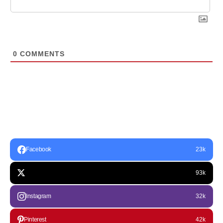
0
COMMENTS
Facebook
23k
93k
Instagram
32k
Pinterest
42k