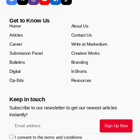
Get to Know Us
Home
About Us
Articles
Contact Us
Career
Write at Markedium
Submission Panel
Creative Works
Bulletins
Branding
Digital
InShorts
Op-Eds
Resources
Keep in touch
Subscribe to our newsletter to get our newest articles
instantly!
I consent to the terms and conditions