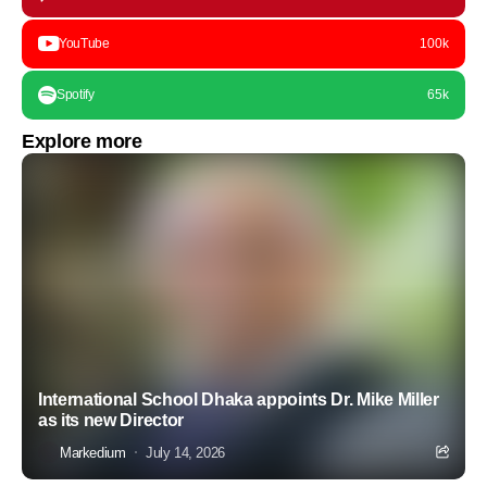
YouTube
100k
Spotify
65k
Explore more
International School Dhaka appoints Dr. Mike Miller
as its new Director
Markedium
July 14, 2026