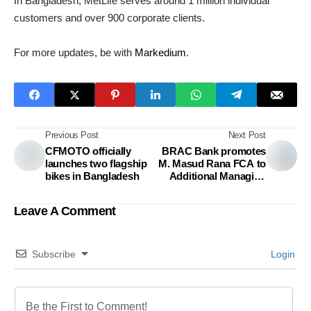
In Bangladesh, MetLife serves around 1 million individual
customers and over 900 corporate clients.
For more updates, be with
Markedium
.
Previous Post
Next Post
CFMOTO officially
BRAC Bank promotes
launches two flagship
M. Masud Rana FCA to
bikes in Bangladesh
Additional Managing
Director
Leave A Comment
Subscribe
Login