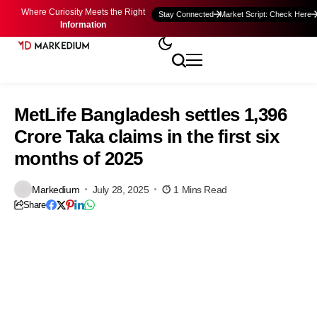
Where Curiosity Meets the Right
Stay Connected
Market Script: Check Here
Information
MetLife Bangladesh settles 1,396
Crore Taka claims in the first six
months of 2025
Markedium
July 28, 2025
1 Mins Read
Share