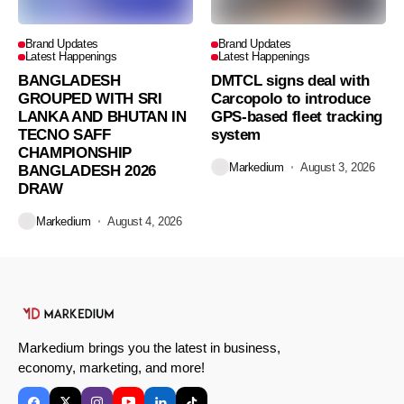
Brand Updates
Brand Updates
Latest Happenings
Latest Happenings
BANGLADESH
DMTCL signs deal with
GROUPED WITH SRI
Carcopolo to introduce
LANKA AND BHUTAN IN
GPS-based fleet tracking
TECNO SAFF
system
CHAMPIONSHIP
Markedium
August 3, 2026
BANGLADESH 2026
DRAW
Markedium
August 4, 2026
Markedium brings you the latest in business,
economy, marketing, and more!