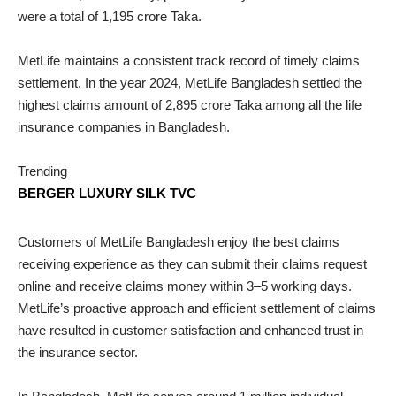
were a total of 1,195 crore Taka.
MetLife maintains a consistent track record of timely claims
settlement. In the year 2024, MetLife Bangladesh settled the
highest claims amount of 2,895 crore Taka among all the life
insurance companies in Bangladesh.
Trending
BERGER LUXURY SILK TVC
Customers of MetLife Bangladesh enjoy the best claims
receiving experience as they can submit their claims request
online and receive claims money within 3–5 working days.
MetLife’s proactive approach and efficient settlement of claims
have resulted in customer satisfaction and enhanced trust in
the insurance sector.