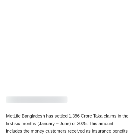
MetLife Bangladesh has settled 1,396 Crore Taka claims in the
first six months (January – June) of 2025. This amount
includes the money customers received as insurance benefits