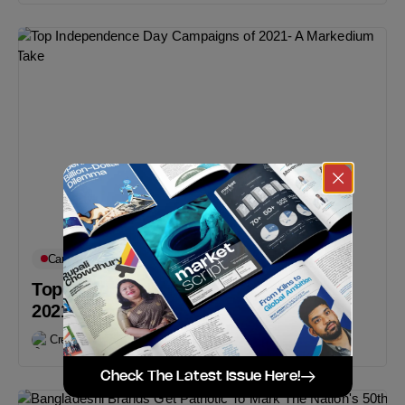
Campaigns You May Like
Featured
Top Independence Day Campaigns of
2021- A Markedium Take
Creative Desk
March 28, 2021
Check The Latest Issue Here!