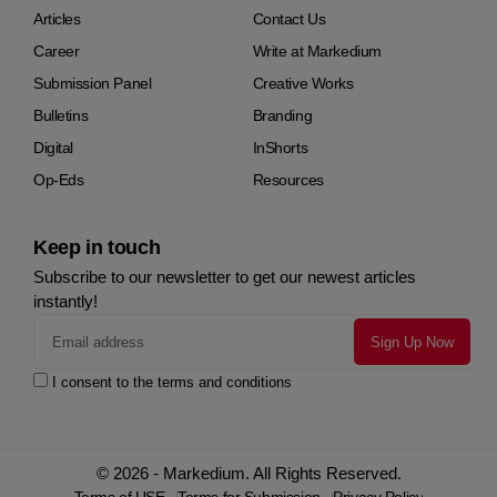
Articles
Contact Us
Career
Write at Markedium
Submission Panel
Creative Works
Bulletins
Branding
Digital
InShorts
Op-Eds
Resources
Keep in touch
Subscribe to our newsletter to get our newest articles
instantly!
I consent to the terms and conditions
© 2026 - Markedium. All Rights Reserved.