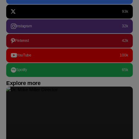
93k
Instagram
32k
Pinterest
42k
YouTube
100k
Spotify
65k
Explore more