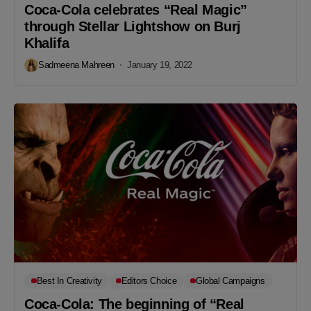
Coca-Cola celebrates “Real Magic”
through Stellar Lightshow on Burj
Khalifa
Sadmeena Mahreen
January 19, 2022
Best In Creativity
Editors Choice
Global Campaigns
Coca-Cola: The beginning of “Real