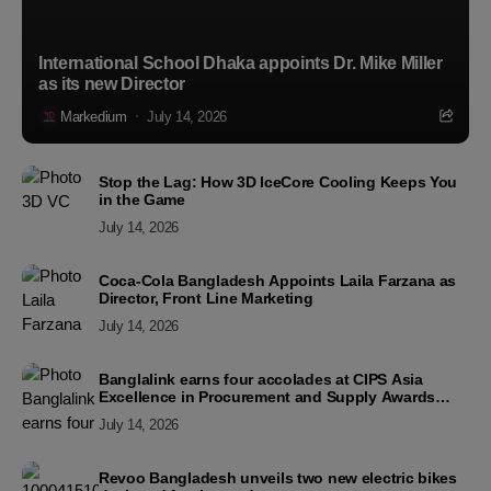
International School Dhaka appoints Dr. Mike Miller
as its new Director
Markedium
July 14, 2026
Stop the Lag: How 3D IceCore Cooling Keeps You
in the Game
July 14, 2026
Coca-Cola Bangladesh Appoints Laila Farzana as
Director, Front Line Marketing
July 14, 2026
Banglalink earns four accolades at CIPS Asia
Excellence in Procurement and Supply Awards
2026
July 14, 2026
Revoo Bangladesh unveils two new electric bikes