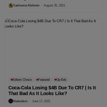
Sadmeena Mahreen
August 25, 2021
Editors Choice
Featured
Op-Eds
Coca-Cola Losing $4B Due To CR7 | Is It
That Bad As It Looks Like?
Markedium
June 17, 2021