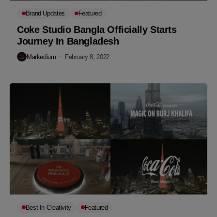
Brand Updates
Featured
Coke Studio Bangla Officially Starts
Journey In Bangladesh
Markedium
February 8, 2022
Best In Creativity
Featured