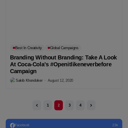
Best In Creativity
Global Campaigns
Branding Without Branding: Take A Look
At Coca-Cola’s #Openitlikeneverbefore
Campaign
Sakib Khondoker
August 12, 2020
1
2
3
4
Facebook
23k