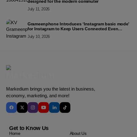
designed for the modern commuter
July 11, 2026
Grameenphone Introduces ‘Instagram basic mode’
for Instagram to Keep Users Connected Even
Without Data
July 10, 2026
Markedium brings you the latest in business,
economy, marketing, and more!
Get to Know Us
Home
About Us