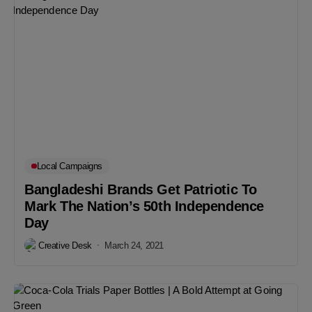
Local Campaigns
Bangladeshi Brands Get Patriotic To
Mark The Nation’s 50th Independence
Day
Creative Desk
March 24, 2021