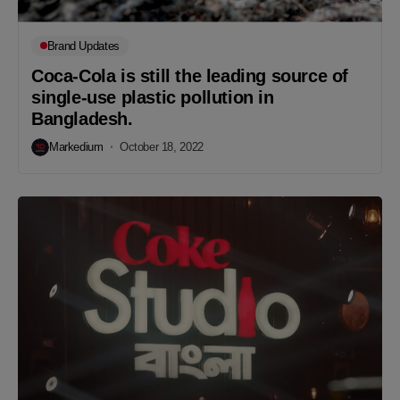
Brand Updates
Coca-Cola is still the leading source of
single-use plastic pollution in
Bangladesh.
Markedium
October 18, 2022