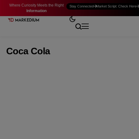
Where Curiosity Meets the Right
Stay Connected
Market Script: Check Here
Information
Coca Cola