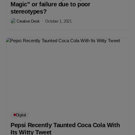
Magic” or failure due to poor
stereotypes?
Creative Desk
October 1, 2021
Digital
Pepsi Recently Taunted Coca Cola With
Its Witty Tweet