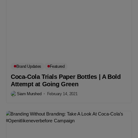
Brand Updates
Featured
Coca-Cola Trials Paper Bottles | A Bold
Attempt at Going Green
Siam Murshed
February 14, 2021