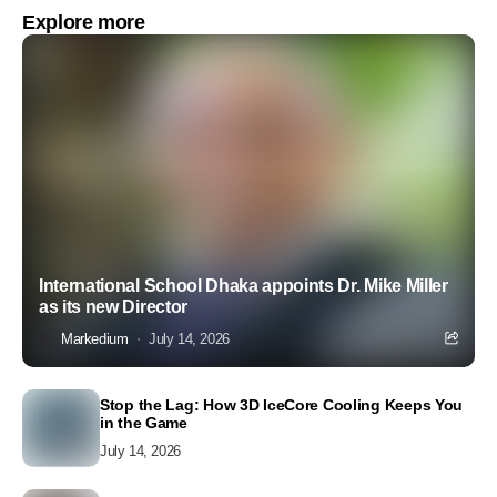
Explore more
International School Dhaka appoints Dr. Mike Miller
as its new Director
Markedium
July 14, 2026
Stop the Lag: How 3D IceCore Cooling Keeps You
in the Game
July 14, 2026