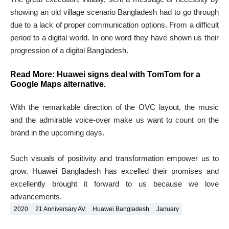
showing an old village scenario Bangladesh had to go through
due to a lack of proper communication options. From a difficult
period to a digital world. In one word they have shown us their
progression of a digital Bangladesh.
Read More:
Huawei signs deal with TomTom for a
Google Maps alternative
.
With the remarkable direction of the OVC layout, the music
and the admirable voice-over make us want to count on the
brand in the upcoming days.
Such visuals of positivity and transformation empower us to
grow. Huawei Bangladesh has excelled their promises and
excellently brought it forward to us because we love
advancements.
2020
21 Anniversary AV
Huawei Bangladesh
January