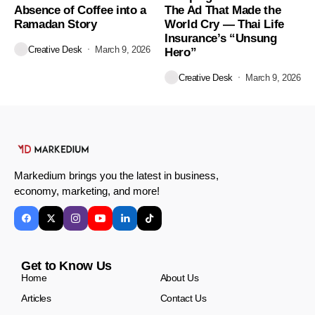
Absence of Coffee into a
The Ad That Made the
Ramadan Story
World Cry — Thai Life
Insurance’s “Unsung
Creative Desk
March 9, 2026
Hero”
Creative Desk
March 9, 2026
Markedium brings you the latest in business,
economy, marketing, and more!
Get to Know Us
Home
About Us
Articles
Contact Us