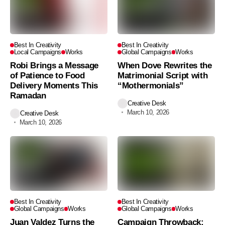
Best In Creativity
Best In Creativity
Local Campaigns
Works
Global Campaigns
Works
Robi Brings a Message
When Dove Rewrites the
of Patience to Food
Matrimonial Script with
Delivery Moments This
“Mothermonials”
Ramadan
Creative Desk
March 10, 2026
Creative Desk
March 10, 2026
Best In Creativity
Best In Creativity
Global Campaigns
Works
Global Campaigns
Works
Juan Valdez Turns the
Campaign Throwback: