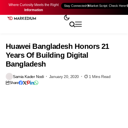
Where Curiosity Meets the Right
Stay Connected
Market Script: Check Here
Information
Huawei Bangladesh Honors 21
Years Of Building Digital
Bangladesh
Samia Kader Nodi
January 20, 2020
1 Mins Read
Share