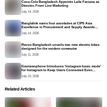
Coca-Cola Bangladesh Appoints Laila Farzana as
Director, Front Line Marketing
July 14, 2026
Banglalink earns four accolades at CIPS Asia
Excellence in Procurement and Supply Awards
2026
July 14, 2026
Revoo Bangladesh unveils two new electric bikes
designed for the modern commuter
July 11, 2026
Grameenphone Introduces ‘Instagram basic mode’
for Instagram to Keep Users Connected Even
Without Data
July 10, 2026
Related Articles