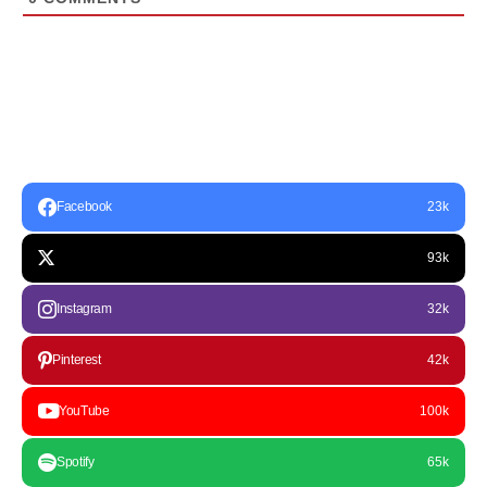
Facebook
23k
93k
Instagram
32k
Pinterest
42k
YouTube
100k
Spotify
65k