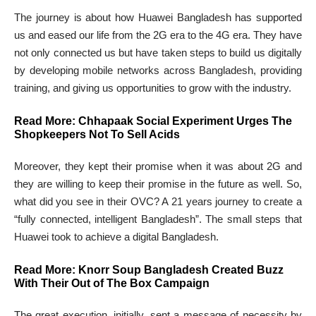
The journey is about how Huawei Bangladesh has supported
us and eased our life from the 2G era to the 4G era. They have
not only connected us but have taken steps to build us digitally
by developing mobile networks across Bangladesh, providing
training, and giving us opportunities to grow with the industry.
Read More:
Chhapaak Social Experiment Urges The
Shopkeepers Not To Sell Acids
Moreover, they kept their promise when it was about 2G and
they are willing to keep their promise in the future as well. So,
what did you see in their OVC? A 21 years journey to create a
“fully connected, intelligent Bangladesh”. The small steps that
Huawei took to achieve a digital Bangladesh.
Read More:
Knorr Soup Bangladesh Created Buzz
With Their Out of The Box Campaign
The great execution, initially, sent a message of necessity by