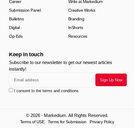
Career
Write at Markedium
Submission Panel
Creative Works
Bulletins
Branding
Digital
InShorts
Op-Eds
Resources
Keep in touch
Subscribe to our newsletter to get our newest articles
instantly!
I consent to the terms and conditions
© 2026 - Markedium. All Rights Reserved.
Terms of USE
Terms for Submission
Privacy Policy