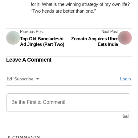
for it. What is the winning strategy of my own life?
“Two heads are better than one.”
Previous Post
Next Post
Top Old Bangladeshi
Zomato Acquires Uber
Ad Jingles (Part Two)
Eats India
Leave A Comment
Subscribe
Login
0
COMMENTS