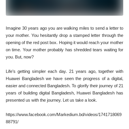
I
magine 30 years ago you are walking miles to send a letter to
your mother. You hesitantly drop a stamped letter through the
opening of the red post box. Hoping it would reach your mother
on time. Your mother probably has shredded tears waiting for
you. But, now?
Life’s getting simpler each day. 21 years ago, together with
Huawei Bangladesh we have seen the progress of a digital,
easier and connected Bangladesh. To glorify their journey of 21
years of building digital Bangladesh, Huawei Bangladesh has
presented us with the journey. Let us take a look.
https://www.facebook.com/Markedium.bd/videos/1741718069
88791/