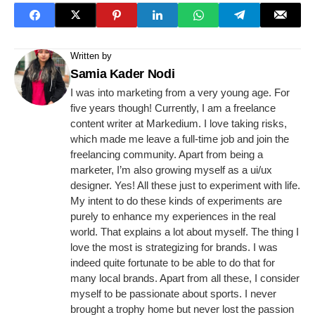
Written by
Samia Kader Nodi
I was into marketing from a very young age. For
five years though! Currently, I am a freelance
content writer at Markedium. I love taking risks,
which made me leave a full-time job and join the
freelancing community. Apart from being a
marketer, I’m also growing myself as a ui/ux
designer. Yes! All these just to experiment with life.
My intent to do these kinds of experiments are
purely to enhance my experiences in the real
world. That explains a lot about myself. The thing I
love the most is strategizing for brands. I was
indeed quite fortunate to be able to do that for
many local brands. Apart from all these, I consider
myself to be passionate about sports. I never
brought a trophy home but never lost the passion