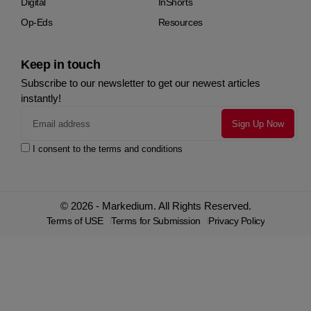
Digital
InShorts
Op-Eds
Resources
Keep in touch
Subscribe to our newsletter to get our newest articles
instantly!
I consent to the terms and conditions
© 2026 - Markedium. All Rights Reserved.
Terms of USE
Terms for Submission
Privacy Policy