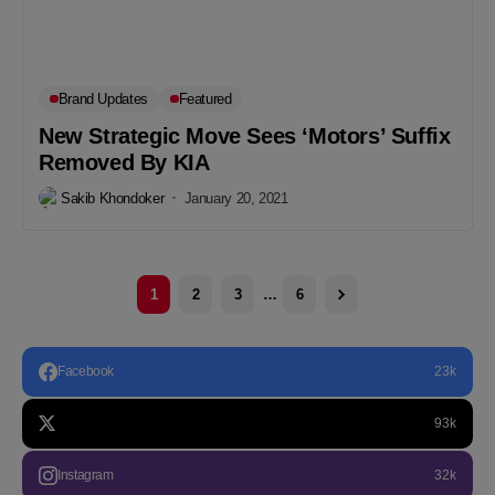
Brand Updates
Featured
New Strategic Move Sees ‘Motors’ Suffix
Removed By KIA
Sakib Khondoker
January 20, 2021
1
2
3
…
6
Facebook
23k
93k
Instagram
32k