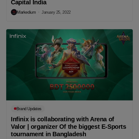
Capital India
Markedium
January 25, 2022
Brand Updates
Infinix is collaborating with Arena of
Valor | organizer Of the biggest E-Sports
tournament in Bangladesh