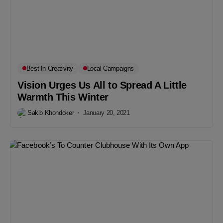
Best In Creativity
Local Campaigns
Vision Urges Us All to Spread A Little
Warmth This Winter
Sakib Khondoker
January 20, 2021