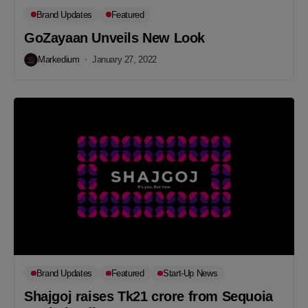
Brand Updates
Featured
GoZayaan Unveils New Look
Markedium
January 27, 2022
Brand Updates
Featured
Start-Up News
Shajgoj raises Tk21 crore from Sequoia