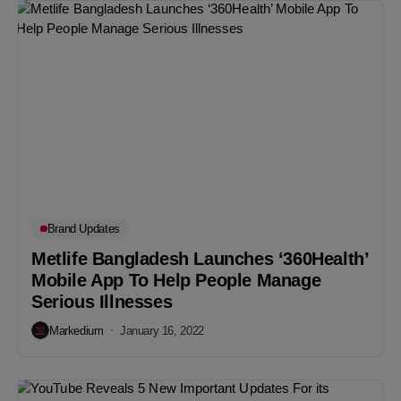
Brand Updates
Metlife Bangladesh Launches ‘360Health’
Mobile App To Help People Manage
Serious Illnesses
Markedium
January 16, 2022