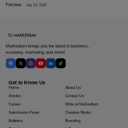
July 14, 2026
Markedium brings you the latest in business,
economy, marketing, and more!
Get to Know Us
Home
About Us
Articles
Contact Us
Career
Write at Markedium
Submission Panel
Creative Works
Bulletins
Branding