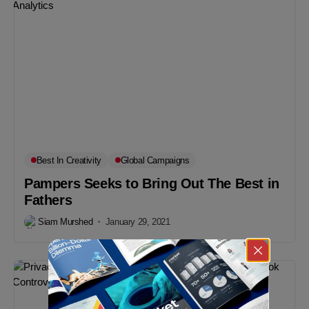
Best In Creativity
Global Campaigns
Pampers Seeks to Bring Out The Best in
Fathers
Siam Murshed
January 29, 2021