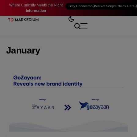
Where Curiosity Meets the Right
Stay Connected
Market Script: Check Here
Information
January