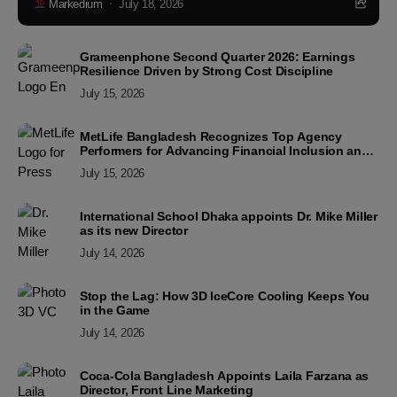
Markedium
July 18, 2026
Grameenphone Second Quarter 2026: Earnings
Resilience Driven by Strong Cost Discipline
July 15, 2026
MetLife Bangladesh Recognizes Top Agency
Performers for Advancing Financial Inclusion and
Customer Excellence
July 15, 2026
International School Dhaka appoints Dr. Mike Miller
as its new Director
July 14, 2026
Stop the Lag: How 3D IceCore Cooling Keeps You
in the Game
July 14, 2026
Coca-Cola Bangladesh Appoints Laila Farzana as
Director, Front Line Marketing