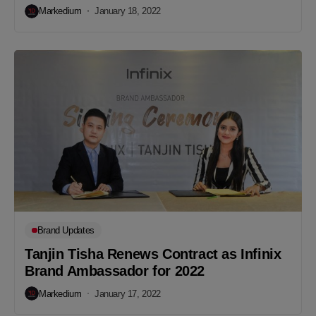
Markedium
January 18, 2022
Brand Updates
Tanjin Tisha Renews Contract as Infinix
Brand Ambassador for 2022
Markedium
January 17, 2022