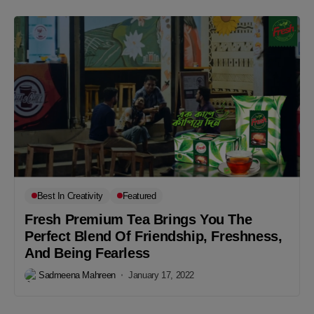
Best In Creativity
Featured
Fresh Premium Tea Brings You The
Perfect Blend Of Friendship, Freshness,
And Being Fearless
Sadmeena Mahreen
January 17, 2022