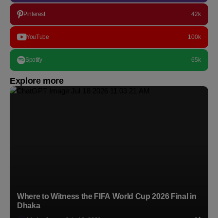
Pinterest
42k
YouTube
100k
Spotify
65k
Explore more
Where to Witness the FIFA World Cup 2026 Final in
Dhaka