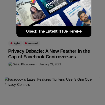
Check The Latest Issue Here!
Digital
Featured
Privacy Debacle: A New Feather in the
Cap of Facebook Controversies
Sakib Khondoker
January 21, 2021