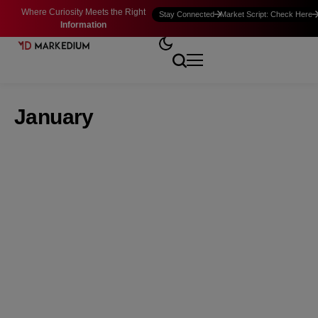
Where Curiosity Meets the Right
Stay Connected
Market Script: Check Here
Information
January