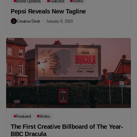
Brand Updates
Featured
Works
Pepsi Reveals New Tagline
Creative Desk
January 8, 2020
Featured
Works
The First Creative Billboard of The Year-
BBC Dracula