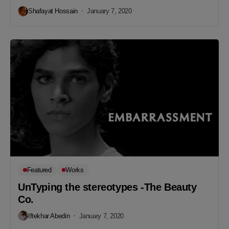
Shafayat Hossain
January 7, 2020
Featured
Works
UnTyping the stereotypes -The Beauty
Co.
Iftekhar Abedin
January 7, 2020