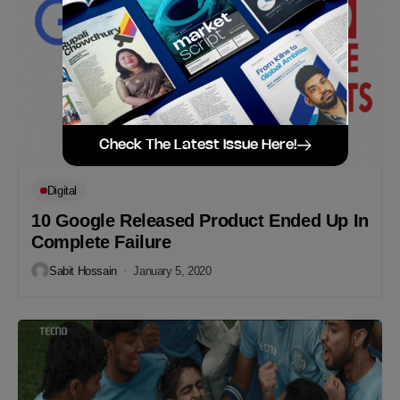
Check The Latest Issue Here!
Digital
10 Google Released Product Ended Up In
Complete Failure
Sabit Hossain
January 5, 2020