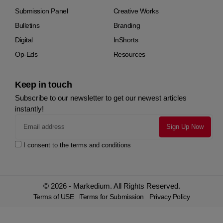
Submission Panel
Creative Works
Bulletins
Branding
Digital
InShorts
Op-Eds
Resources
Keep in touch
Subscribe to our newsletter to get our newest articles
instantly!
I consent to the terms and conditions
© 2026 - Markedium. All Rights Reserved.
Terms of USE
Terms for Submission
Privacy Policy