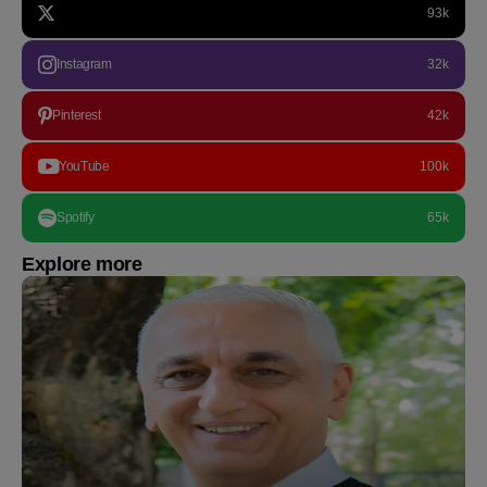
93k
Instagram
32k
Pinterest
42k
YouTube
100k
Spotify
65k
Explore more