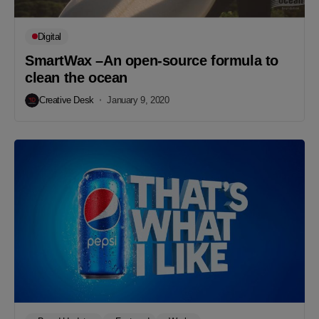
Digital
SmartWax –An open-source formula to
clean the ocean
Creative Desk
January 9, 2020