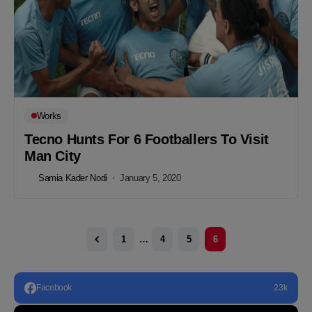
Works
Tecno Hunts For 6 Footballers To Visit
Man City
Samia Kader Nodi
January 5, 2020
1
…
4
5
6
Facebook
23k