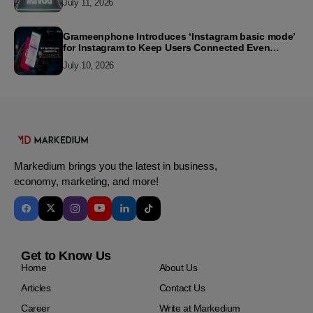
July 11, 2026
Grameenphone Introduces ‘Instagram basic mode’
for Instagram to Keep Users Connected Even
Without Data
July 10, 2026
Markedium brings you the latest in business,
economy, marketing, and more!
Get to Know Us
Home
About Us
Articles
Contact Us
Career
Write at Markedium