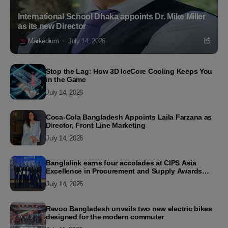
International School Dhaka appoints Dr. Mike Miller
as its new Director
Markedium
July 14, 2026
Stop the Lag: How 3D IceCore Cooling Keeps You
in the Game
July 14, 2026
Coca-Cola Bangladesh Appoints Laila Farzana as
Director, Front Line Marketing
July 14, 2026
Banglalink earns four accolades at CIPS Asia
Excellence in Procurement and Supply Awards
2026
July 14, 2026
Revoo Bangladesh unveils two new electric bikes
designed for the modern commuter