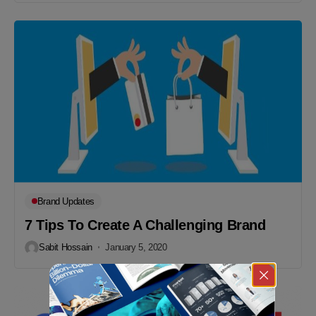
Brand Updates
7 Tips To Create A Challenging Brand
Sabit Hossain
January 5, 2020