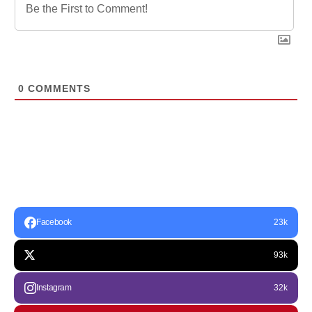
0
COMMENTS
Facebook
23k
93k
Instagram
32k