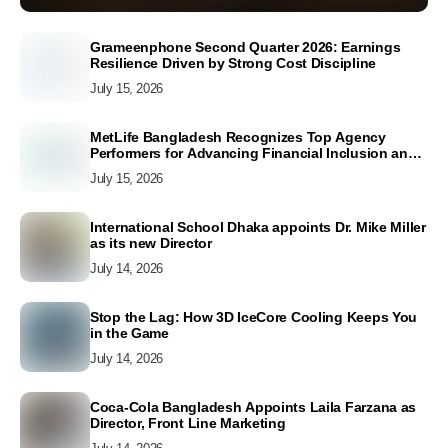
Grameenphone Second Quarter 2026: Earnings
Resilience Driven by Strong Cost Discipline
July 15, 2026
MetLife Bangladesh Recognizes Top Agency
Performers for Advancing Financial Inclusion and
Customer Excellence
July 15, 2026
International School Dhaka appoints Dr. Mike Miller
as its new Director
July 14, 2026
Stop the Lag: How 3D IceCore Cooling Keeps You
in the Game
July 14, 2026
Coca-Cola Bangladesh Appoints Laila Farzana as
Director, Front Line Marketing