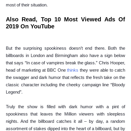
most of their situation.
Also Read,
Top 10 Most Viewed Ads Of
2019 On YouTube
But the surprising spookiness doesn’t end there. Both the
billboards in London and Birmingham also have a sign below
that says “In case of vampires break the glass.” Chris Hooper,
head of marketing at BBC One
thinks
they were able to catch
the swagger and dark humor that reflects the fresh take on the
classic character including the cheeky campaign line “Bloody
Legend”.
Truly the show is filled with dark humor with a pint of
spookiness that leaves the Million viewers with sleepless
nights. And the billboard catches it all – by day, a random
assortment of stakes dipped into the heart of a billboard, but by