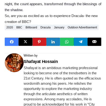
night, the count appears, transformed through the blessings of
the shadow.
So, are you as excited as us to experience Dracula- the new
creation of BBC?
2020
BBC
Billboard
Dracula
January
Outdoor Advertisement
Written by
Shafayat Hossain
Shafayat is an ambitious marketing professional
looking to become one of the trendsetters in the
21st Century. He is often quoted as the efficacious
wordsmith among his peers. He relishes the
opportunity to explore the marketing industry
through the articulate aesthetics of written
expressions. Among many accolades, He is
proud to be acknowledged for his work in “City