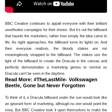
BBC Creative continues to appall everyone with their brilliant
unorthodox campaigns for their shows. But it’s not the billboard
that haunts the marketers, rather how simply the idea came to
life. As night approaches, the billboard turns its lights on. And
then everyone realizes, the bloody stakes are not
meaninglessly strapped to the billboard. The stakes use the
light of the billboard to create the Dracula in the canvas and
perfectly demonstrates a marketing genius to remind us
Dracula can’t be seen in the daytime.
Read More:
#TheLastMile- Volkswagen
Beetle, Gone but Never Forgotten
To think of it, a Dracula billboard under the sun would look like
an ignorant form of marketing, although no one would point the
irony. But BBC Creative took it upon themselves to make the