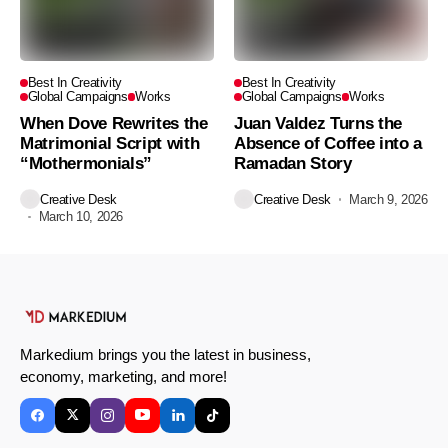
Best In Creativity
Best In Creativity
Global Campaigns
Works
Global Campaigns
Works
When Dove Rewrites the
Juan Valdez Turns the
Matrimonial Script with
Absence of Coffee into a
“Mothermonials”
Ramadan Story
Creative Desk
Creative Desk
March 9, 2026
March 10, 2026
Markedium brings you the latest in business,
economy, marketing, and more!