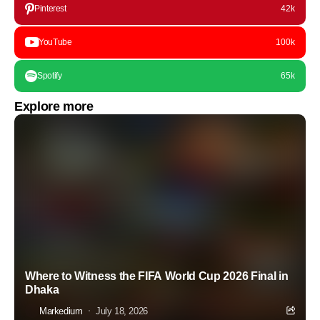
Pinterest
42k
YouTube
100k
Spotify
65k
Explore more
Where to Witness the FIFA World Cup 2026 Final in
Dhaka
Markedium
July 18, 2026