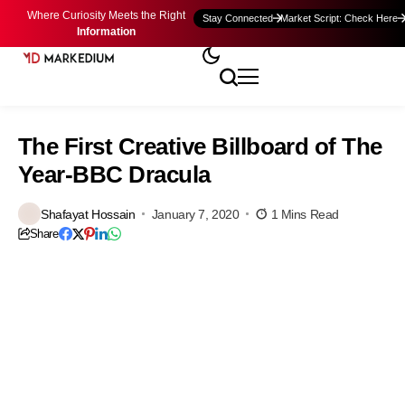
Where Curiosity Meets the Right
Stay Connected
Market Script: Check Here
Information
The First Creative Billboard of The
Year-BBC Dracula
Shafayat Hossain
January 7, 2020
1 Mins Read
Share