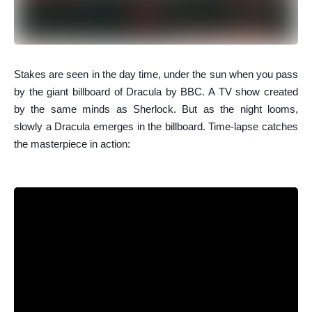
S
takes are seen in the day time, under the sun when you pass
by the giant billboard of Dracula by BBC. A TV show created
by the same minds as Sherlock. But as the night looms,
slowly a Dracula emerges in the billboard. Time-lapse catches
the masterpiece in action: