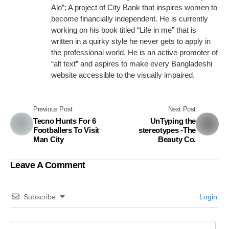
Alo”; A project of City Bank that inspires women to
become financially independent. He is currently
working on his book titled “Life in me” that is
written in a quirky style he never gets to apply in
the professional world. He is an active promoter of
“alt text” and aspires to make every Bangladeshi
website accessible to the visually impaired.
Previous Post
Next Post
Tecno Hunts For 6
UnTyping the
Footballers To Visit
stereotypes -The
Man City
Beauty Co.
Leave A Comment
Subscribe
Login