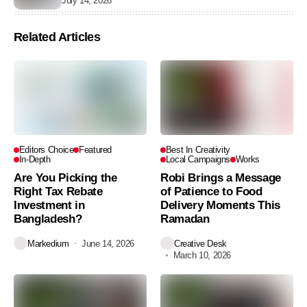
July 14, 2026
Related Articles
Editors Choice
Featured
Best In Creativity
In-Depth
Local Campaigns
Works
Are You Picking the
Robi Brings a Message
Right Tax Rebate
of Patience to Food
Investment in
Delivery Moments This
Bangladesh?
Ramadan
Markedium
June 14, 2026
Creative Desk
March 10, 2026