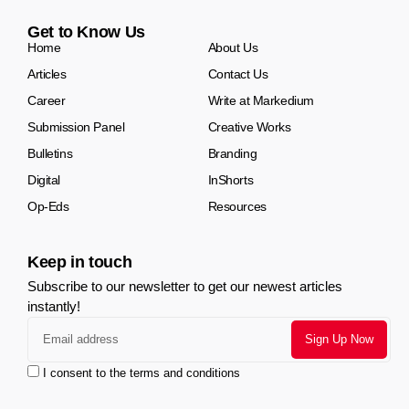
Get to Know Us
Home
About Us
Articles
Contact Us
Career
Write at Markedium
Submission Panel
Creative Works
Bulletins
Branding
Digital
InShorts
Op-Eds
Resources
Keep in touch
Subscribe to our newsletter to get our newest articles
instantly!
I consent to the terms and conditions