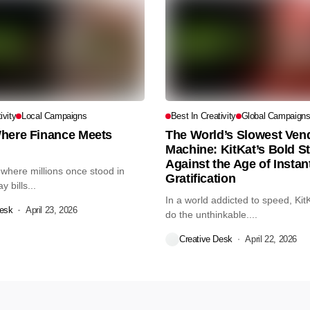
ivity
Local Campaigns
Best In Creativity
Global Campaign
here Finance Meets
The World’s Slowest Ven
Machine: KitKat’s Bold S
Against the Age of Instan
 where millions once stood in
Gratification
 bills...
In a world addicted to speed, Kit
Desk
April 23, 2026
do the unthinkable....
Creative Desk
April 22, 2026