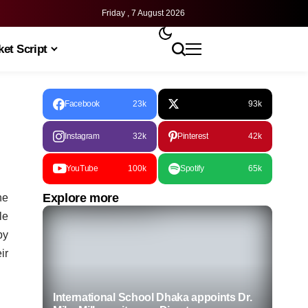
Friday , 7 August 2026
et Script
Facebook
23k
93k
Instagram
32k
Pinterest
42k
YouTube
100k
Spotify
65k
Explore more
he
le
by
ir
International School Dhaka appoints Dr.