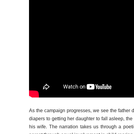
As the campaign progresses, we see the father d
diapers to getting her daughter to fall asleep, the
his wife. The narration takes us through a po