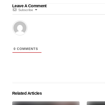
Leave A Comment
Subscribe
0
COMMENTS
Related Articles