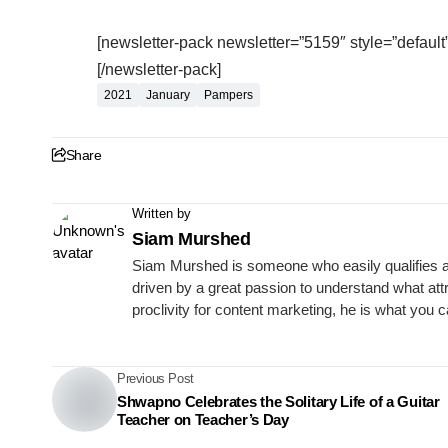
[newsletter-pack newsletter=”5159″ style=”default”
[/newsletter-pack]
2021
January
Pampers
Share
Written by
Siam Murshed
Siam Murshed is someone who easily qualifies as a
driven by a great passion to understand what att
proclivity for content marketing, he is what you 
Previous Post
Shwapno Celebrates the Solitary Life of a Guitar
Teacher on Teacher’s Day