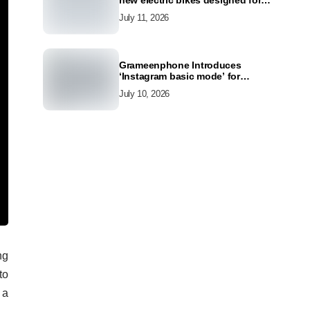
new electric bikes designed for
the modern commuter
July 11, 2026
Grameenphone Introduces
‘Instagram basic mode’ for
Instagram to Keep Users
July 10, 2026
Connected Even Without Data
ng
to
 a