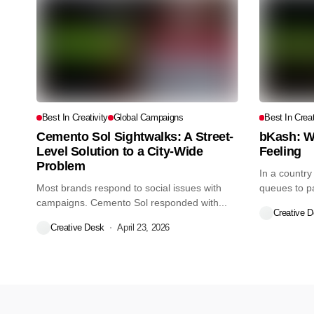
Best In Creativity
Global Campaigns
Best In Creat
Cemento Sol Sightwalks: A Street-
bKash: W
Level Solution to a City-Wide
Feeling
Problem
In a country
Most brands respond to social issues with
queues to pay
campaigns. Cemento Sol responded with...
Creative 
Creative Desk
April 23, 2026