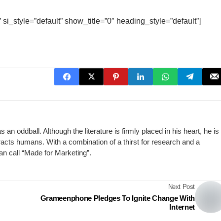
 si_style=”default” show_title=”0″ heading_style=”default”]
n oddball. Although the literature is firmly placed in his heart, he is
racts humans. With a combination of a thirst for research and a
can call “Made for Marketing”.
Next Post
Grameenphone Pledges To Ignite Change With
Internet