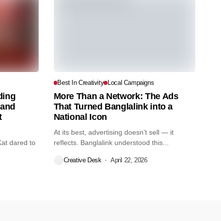
s
Best In Creativity
Local Campaigns
ding
More Than a Network: The Ads
tand
That Turned Banglalink into a
t
National Icon
At its best, advertising doesn’t sell — it
Kat dared to
reflects. Banglalink understood this...
Creative Desk
April 22, 2026