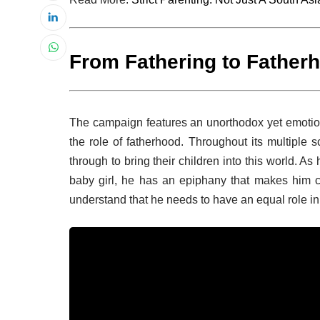
From Fathering to Father
The campaign features an unorthodox yet emotion
the role of fatherhood. Throughout its multiple 
through to bring their children into this world. As
baby girl, he has an epiphany that makes him co
understand that he needs to have an equal role in r