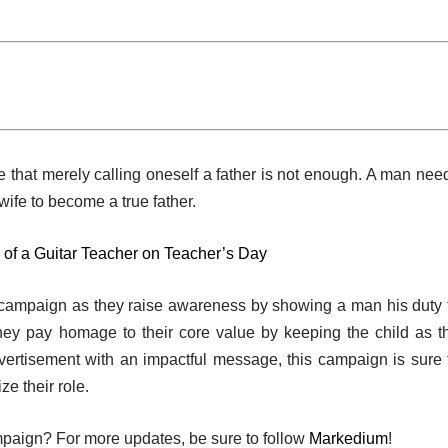
 that merely calling oneself a father is not enough. A man nee
s wife to become a true father.
 of a Guitar Teacher on Teacher’s Day
 campaign as they raise awareness by showing a man his duty 
they pay homage to their core value by keeping the child as t
dvertisement with an impactful message, this campaign is sure 
e their role.
mpaign? For more updates, be sure to follow
Markedium
!