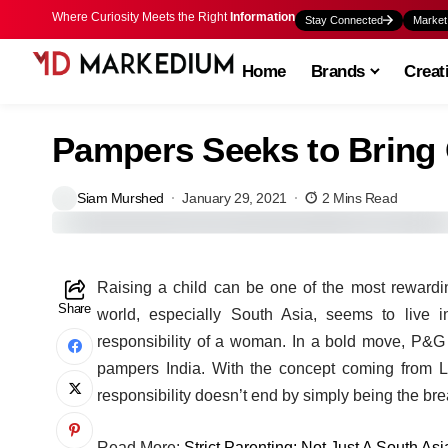
Where Curiosity Meets the Right
Information
Stay Connected
Market
Home
Brands
Creat
Pampers Seeks to Bring 
Siam Murshed
January 29, 2021
2 Mins Read
Raising a child can be one of the most rewarding
Share
world, especially South Asia, seems to live i
responsibility of a woman. In a bold move, P&G
pampers India. With the concept coming from Leo
responsibility doesn’t end by simply being the bre
Read More:
Strict Parenting: Not Just A South As