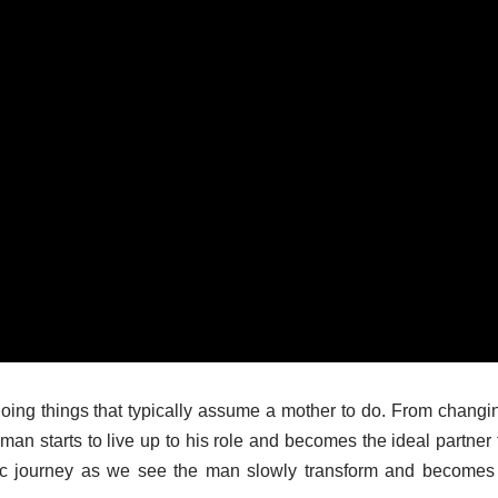
oing things that typically assume a mother to do. From changi
 man starts to live up to his role and becomes the ideal partner 
etic journey as we see the man slowly transform and becomes