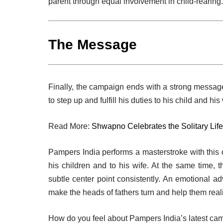
parent through equal involvement in child-rearing.
The Message
Finally, the campaign ends with a strong message
to step up and fulfill his duties to his child and hi
Read More:
Shwapno Celebrates the Solitary Life
Pampers India performs a masterstroke with this
his children and to his wife. At the same time, 
subtle center point consistently. An emotional a
make the heads of fathers turn and help them realiz
How do you feel about Pampers India’s latest ca