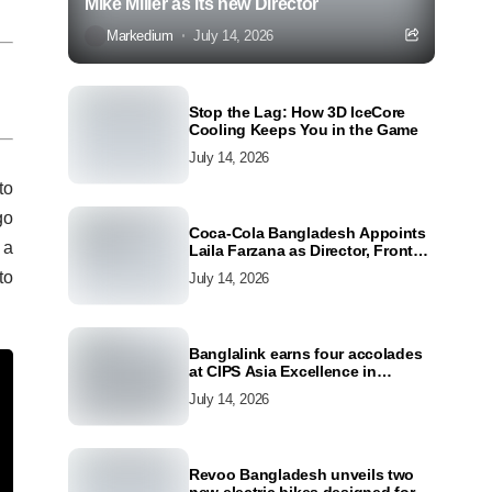
Mike Miller as its new Director
Markedium
July 14, 2026
Stop the Lag: How 3D IceCore
Cooling Keeps You in the Game
July 14, 2026
to
go
Coca-Cola Bangladesh Appoints
 a
Laila Farzana as Director, Front
Line Marketing
to
July 14, 2026
Banglalink earns four accolades
at CIPS Asia Excellence in
Procurement and Supply Awards
July 14, 2026
2026
Revoo Bangladesh unveils two