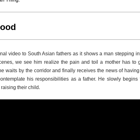
hood
al video to South Asian fathers as it shows a man stepping in
scenes, we see him realize the pain and toil a mother has to 
 he waits by the corridor and finally receives the news of having
ntemplate his responsibilities as a father. He slowly begins 
aising their child.