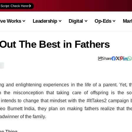
 Script: Check Here
ive Works
Leadership
Digital
Op-Eds
Mark
Out The Best in Fathers
Share
 and enlightening experiences in the life of a parent. Yet, t
n the misconception that taking care of offspring is the so
 intends to change that mindset with the #ItTakes2 campaign 
 Burnett India, they plan on making fathers realize that the
adwinner of the family.
ian Thing
.