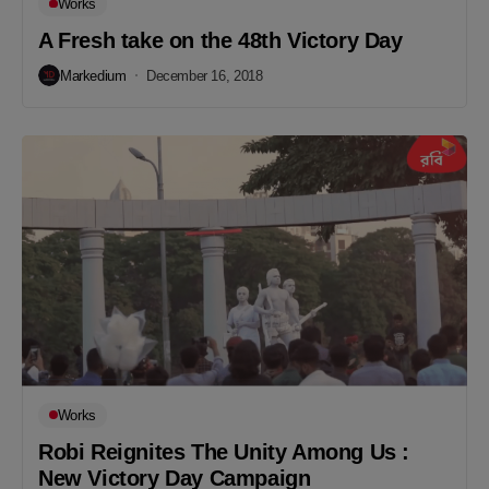
Works
A Fresh take on the 48th Victory Day
Markedium
December 16, 2018
Works
Robi Reignites The Unity Among Us :
New Victory Day Campaign