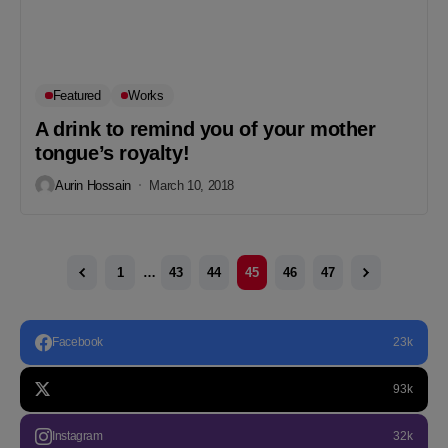
Featured
Works
A drink to remind you of your mother
tongue’s royalty!
Aurin Hossain
March 10, 2018
1
…
43
44
45
46
47
Facebook
23k
93k
Instagram
32k