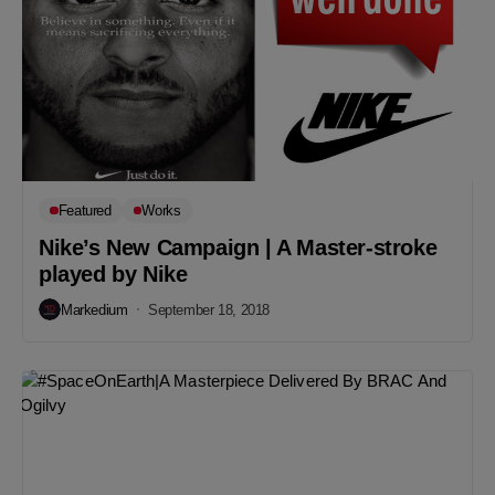
Featured
Works
Nike’s New Campaign | A Master-stroke
played by Nike
Markedium
September 18, 2018