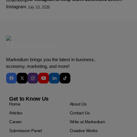
Without Data
July 10, 2026
Markedium brings you the latest in business,
economy, marketing, and more!
Get to Know Us
Home
About Us
Articles
Contact Us
Career
Write at Markedium
Submission Panel
Creative Works