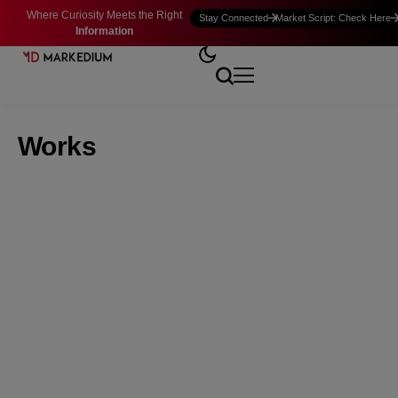
Where Curiosity Meets the Right
Stay Connected
Market Script: Check Here
Information
Works