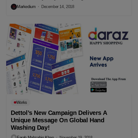
Markedium
December 14, 2018
Works
Dettol’s New Campaign Delivers A
Unique Message On Global Hand
Washing Day!
Farah Mahzabin Khan
November 19, 2018