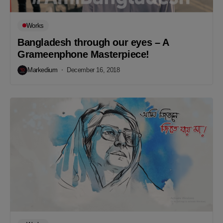
Works
Bangladesh through our eyes – A
Grameenphone Masterpiece!
Markedium
December 16, 2018