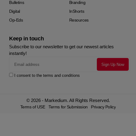
Bulletins
Branding
Digital
InShorts
Op-Eds
Resources
Keep in touch
Subscribe to our newsletter to get our newest articles
instantly!
I consent to the terms and conditions
© 2026 - Markedium. All Rights Reserved.
Terms of USE
Terms for Submission
Privacy Policy