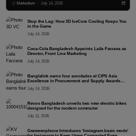
Markedium
July 14, 2026
Stop the Lag: How 3D IceCore Cooling Keeps You
in the Game
July 14, 2026
Coca-Cola Bangladesh Appoints Laila Farzana as
Director, Front Line Marketing
July 14, 2026
Banglalink earns four accolades at CIPS Asia
Excellence in Procurement and Supply Awards
2026
July 14, 2026
Revoo Bangladesh unveils two new electric bikes
designed for the modern commuter
July 11, 2026
Grameenphone Introduces ‘Instagram basic mode’
for Instagram to Keep Users Connected Even