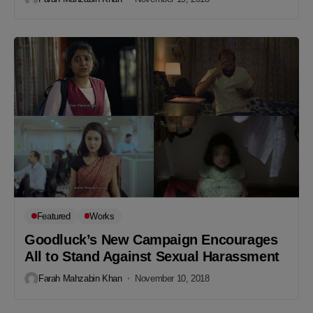
Featured
Works
Goodluck’s New Campaign Encourages
All to Stand Against Sexual Harassment
Farah Mahzabin Khan
November 10, 2018