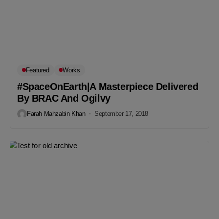
Featured
Works
#SpaceOnEarth|A Masterpiece Delivered
By BRAC And Ogilvy
Farah Mahzabin Khan
September 17, 2018