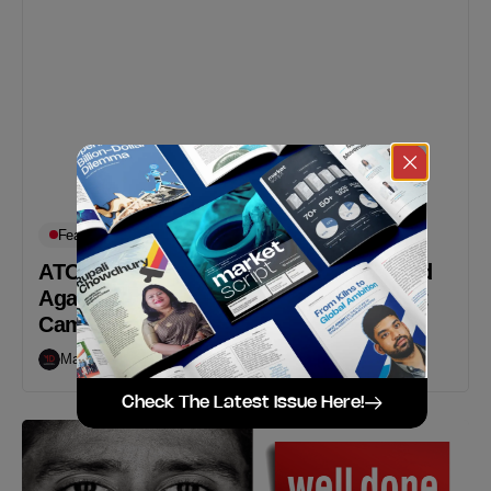
Featured
Works
ATOM gum Inspires Everyone To Stand
Against Harassment With Their Recent
Campaign
Markedium
October 11, 2018
Check The Latest Issue Here!