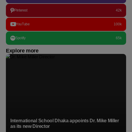
Pinterest
42k
YouTube
100k
Spotify
65k
Explore more
International School Dhaka appoints Dr. Mike Miller
as its new Director