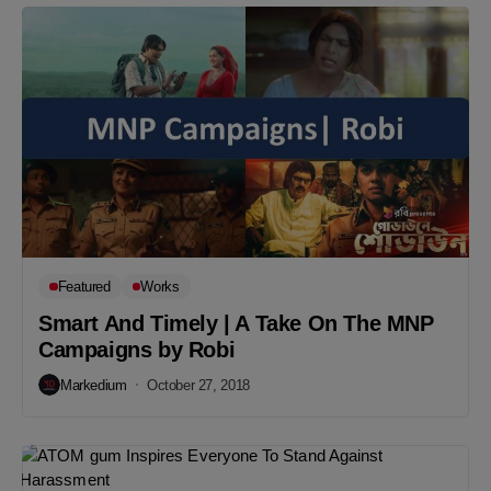
Featured
Works
Smart And Timely | A Take On The MNP
Campaigns by Robi
Markedium
October 27, 2018