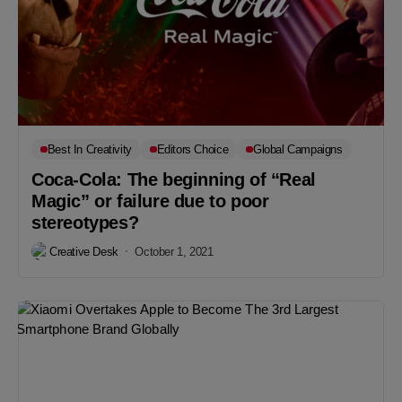
Best In Creativity
Editors Choice
Global Campaigns
Coca-Cola: The beginning of “Real
Magic” or failure due to poor
stereotypes?
Creative Desk
October 1, 2021