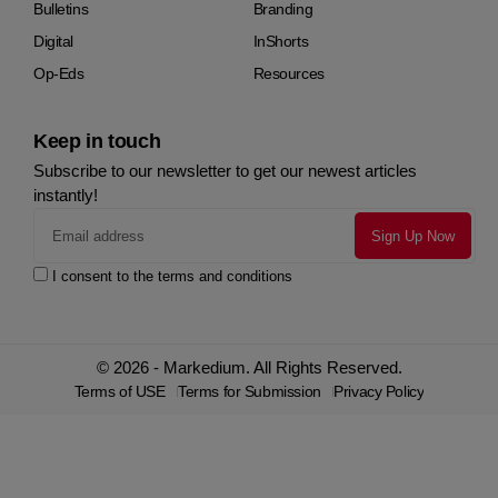
Bulletins
Branding
Digital
InShorts
Op-Eds
Resources
Keep in touch
Subscribe to our newsletter to get our newest articles
instantly!
I consent to the terms and conditions
© 2026 - Markedium. All Rights Reserved.
Terms of USE
Terms for Submission
Privacy Policy