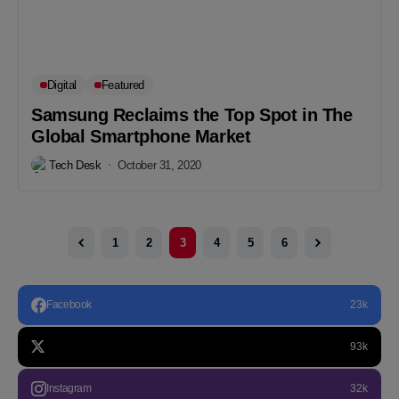
Digital
Featured
Samsung Reclaims the Top Spot in The
Global Smartphone Market
Tech Desk
October 31, 2020
1
2
3
4
5
6
Facebook
23k
93k
Instagram
32k