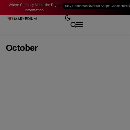
Where Curiosity Meets the Right
Stay Connected
Market Script: Check Here
Information
October