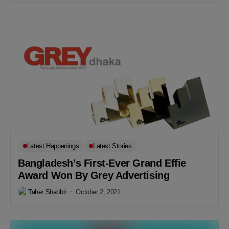
Latest Happenings
Latest Stories
Bangladesh’s First-Ever Grand Effie
Award Won By Grey Advertising
Taher Shabbir
October 2, 2021