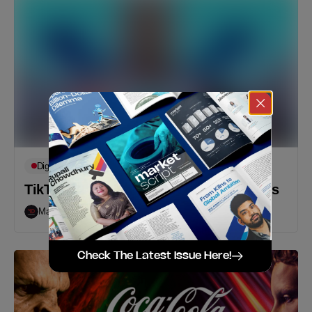
Digital
Featured
Op-Eds
TikTok Shopping: A Recipe For Success
Markedium
October 1, 2021
Check The Latest Issue Here!