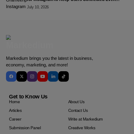
Without Data
July 10, 2026
Markedium brings you the latest in business,
economy, marketing, and more!
Get to Know Us
Home
About Us
Articles
Contact Us
Career
Write at Markedium
Submission Panel
Creative Works