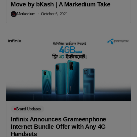
Move by bKash | A Markedium Take
Markedium
October 6, 2021
Brand Updates
Infinix Announces Grameenphone
Internet Bundle Offer with Any 4G
Handsets