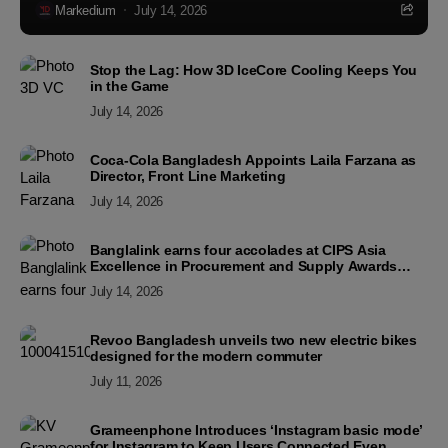
Markedium
July 14, 2026
Stop the Lag: How 3D IceCore Cooling Keeps You
in the Game
July 14, 2026
Coca-Cola Bangladesh Appoints Laila Farzana as
Director, Front Line Marketing
July 14, 2026
Banglalink earns four accolades at CIPS Asia
Excellence in Procurement and Supply Awards
2026
July 14, 2026
Revoo Bangladesh unveils two new electric bikes
designed for the modern commuter
July 11, 2026
Grameenphone Introduces ‘Instagram basic mode’
for Instagram to Keep Users Connected Even