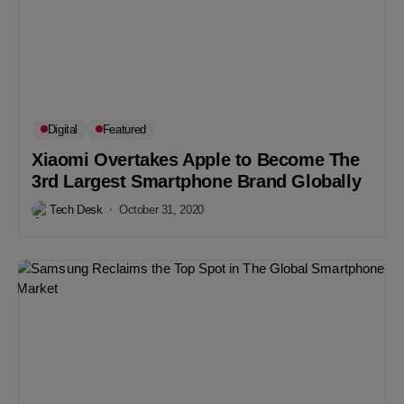
Digital
Featured
Xiaomi Overtakes Apple to Become The
3rd Largest Smartphone Brand Globally
Tech Desk
October 31, 2020