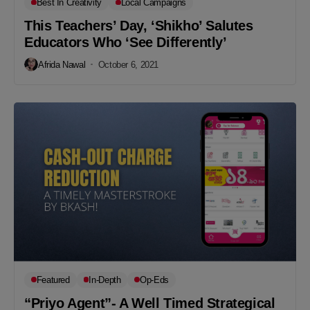
Best In Creativity
Local Campaigns
This Teachers’ Day, ‘Shikho’ Salutes
Educators Who ‘See Differently’
Afrida Nawal
October 6, 2021
Featured
In-Depth
Op-Eds
“Priyo Agent”- A Well Timed Strategical