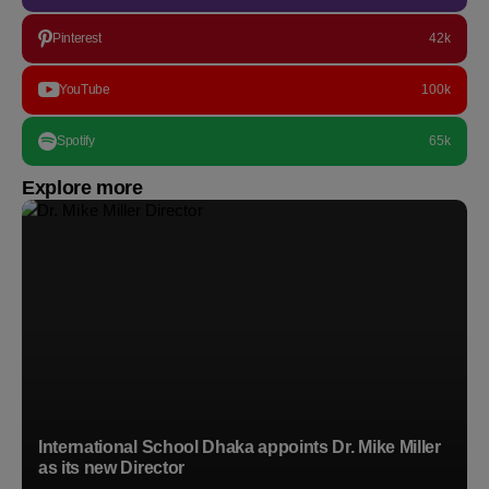
Pinterest
42k
YouTube
100k
Spotify
65k
Explore more
International School Dhaka appoints Dr. Mike Miller
as its new Director