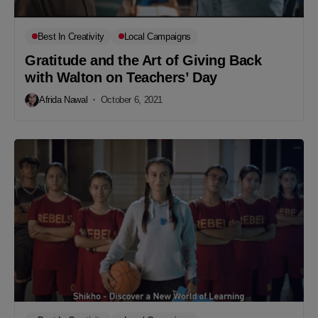
Best In Creativity
Local Campaigns
Gratitude and the Art of Giving Back
with Walton on Teachers’ Day
Afrida Nawal
October 6, 2021