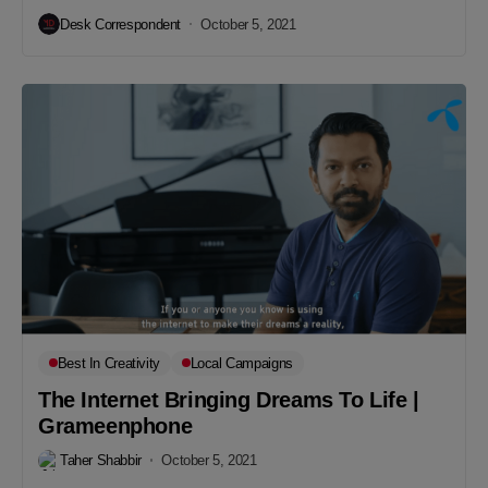
Desk Correspondent
October 5, 2021
Best In Creativity
Local Campaigns
The Internet Bringing Dreams To Life |
Grameenphone
Taher Shabbir
October 5, 2021