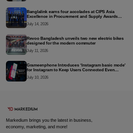
Banglalink earns four accolades at CIPS Asia
Excellence in Procurement and Supply Awards
2026
July 14, 2026
Revoo Bangladesh unveils two new electric bikes
designed for the modern commuter
July 11, 2026
Grameenphone Introduces ‘Instagram basic mode’
for Instagram to Keep Users Connected Even
Without Data
July 10, 2026
Markedium brings you the latest in business,
economy, marketing, and more!