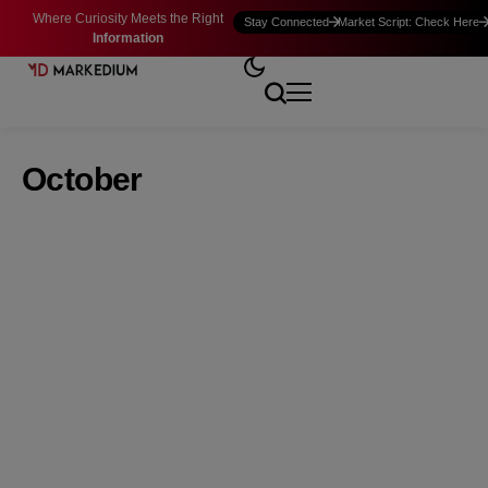
Where Curiosity Meets the Right
Stay Connected
Market Script: Check Here
Information
October