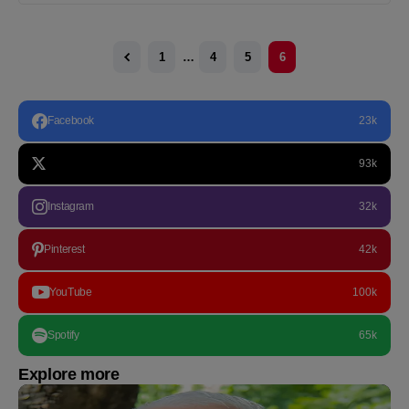
1
…
4
5
6
Facebook
23k
93k
Instagram
32k
Pinterest
42k
YouTube
100k
Spotify
65k
Explore more