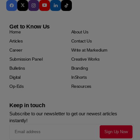
Get to Know Us
Home
About Us
Articles
Contact Us
Career
Write at Markedium
Submission Panel
Creative Works
Bulletins
Branding
Digital
InShorts
Op-Eds
Resources
Keep in touch
Subscribe to our newsletter to get our newest articles
instantly!