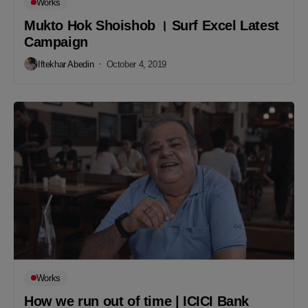
Works
Mukto Hok Shoishob । Surf Excel Latest
Campaign
Iftekhar Abedin
October 4, 2019
Works
How we run out of time | ICICI Bank