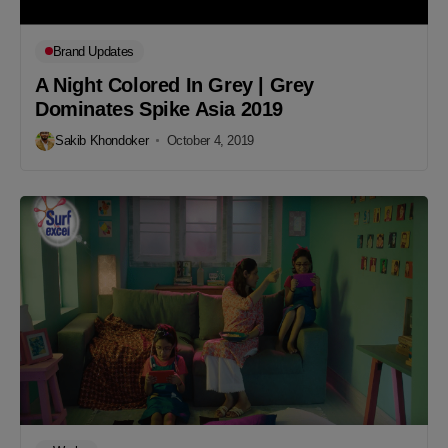
Brand Updates
A Night Colored In Grey | Grey
Dominates Spike Asia 2019
Sakib Khondoker
October 4, 2019