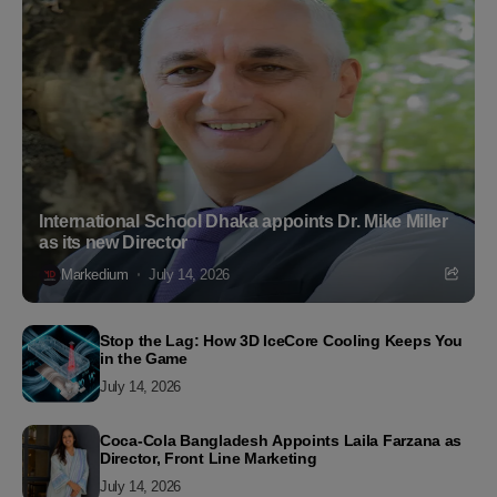
International School Dhaka appoints Dr. Mike Miller
as its new Director
Markedium
July 14, 2026
Stop the Lag: How 3D IceCore Cooling Keeps You
in the Game
July 14, 2026
Coca-Cola Bangladesh Appoints Laila Farzana as
Director, Front Line Marketing
July 14, 2026