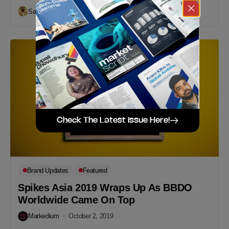
Sakib Khondoker
October 2, 2019
Check The Latest Issue Here!
Brand Updates
Featured
Spikes Asia 2019 Wraps Up As BBDO
Worldwide Came On Top
Markedium
October 2, 2019