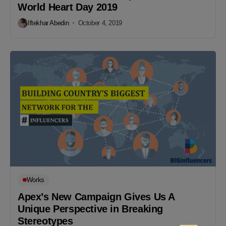
World Heart Day 2019
Iftekhar Abedin
October 4, 2019
Works
Apex’s New Campaign Gives Us A
Unique Perspective in Breaking
Stereotypes