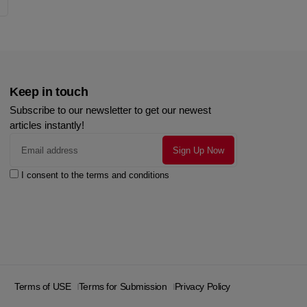
Keep in touch
Subscribe to our newsletter to get our newest
articles instantly!
I consent to the terms and conditions
Terms of USE
Terms for Submission
Privacy Policy