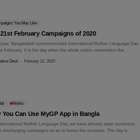
paigns You May Like
 21st February Campaigns of 2020
 year, Bangladesh commemorates International Mother Language Day
st February. It is the day when the whole nation remembers the
ces of...
ative Desk
February 22, 2020
tal
Works
 You Can Use MyGP App in Bangla
International Mother Language Day, we have already seen numerous
s discharging campaigns so as to honor the occasion. The day is
ly...