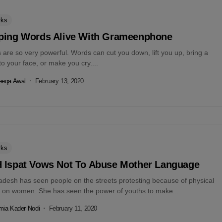
rks
ping Words Alive With Grameenphone
are so very powerful. Words can cut you down, lift you up, bring a
to your face, or make you cry....
eeqa Awal
February 13, 2020
rks
 Ispat Vows Not To Abuse Mother Language
adesh has seen people on the streets protesting because of physical
 on women. She has seen the power of youths to make...
ia Kader Nodi
February 11, 2020