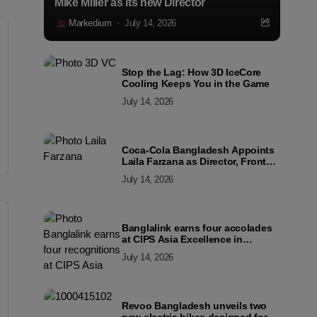
Mike Miller as its new Director
Markedium
July 14, 2026
Stop the Lag: How 3D IceCore
Cooling Keeps You in the Game
July 14, 2026
Coca-Cola Bangladesh Appoints
Laila Farzana as Director, Front
Line Marketing
July 14, 2026
Banglalink earns four accolades
at CIPS Asia Excellence in
Procurement and Supply Awards
July 14, 2026
2026
Revoo Bangladesh unveils two