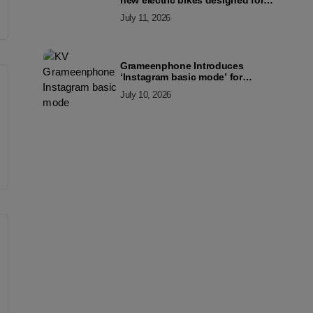
new electric bikes designed for
the modern commuter
July 11, 2026
Grameenphone Introduces
‘Instagram basic mode’ for
Instagram to Keep Users
July 10, 2026
Connected Even Without Data