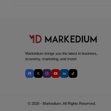
Markedium brings you the latest in business,
economy, marketing, and more!
© 2026 - Markedium. All Rights Reserved.