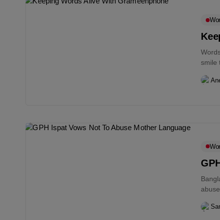
Wo
Kee
Words 
smile 
An
Wo
GPH
Bangl
abuse
Sam