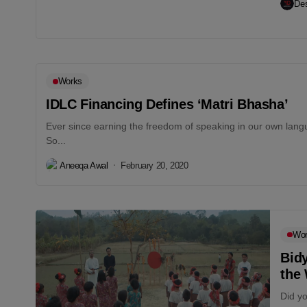
Des
Works
IDLC Financing Defines ‘Matri Bhasha’
Ever since earning the freedom of speaking in our own langu
So...
Aneeqa Awal
February 20, 2020
Wo
Bid
the
Did yo