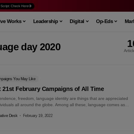
 Script: Check Here
ive Works
Leadership
Digital
Op-Eds
Mark
1
uage day 2020
Artic
paigns You May Like
 21st February Campaigns of All Time
endence, freedom, language identity are things that are appreciated
dividuals all around the globe. Among all these, language comes as
l for...
ative Desk
February 19, 2022