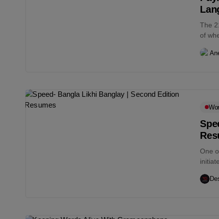
Lan
The 2
of whe
An
Wo
Spee
Res
One o
initia
Des