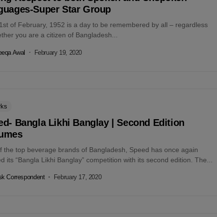
guages-Super Star Group
1st of February, 1952 is a day to be remembered by all – regardless
ther you are a citizen of Bangladesh...
eeqa Awal
February 19, 2020
rks
d- Bangla Likhi Banglay | Second Edition
umes
f the top beverage brands of Bangladesh, Speed has once again
ted its “Bangla Likhi Banglay” competition with its second edition. The...
k Correspondent
February 17, 2020