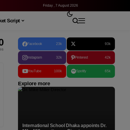
Friday , 7 August 2026
et Script
0
Facebook
23k
93k
les
Instagram
32k
Pinterest
42k
YouTube
100k
Spotify
65k
Explore more
International School Dhaka appoints Dr.