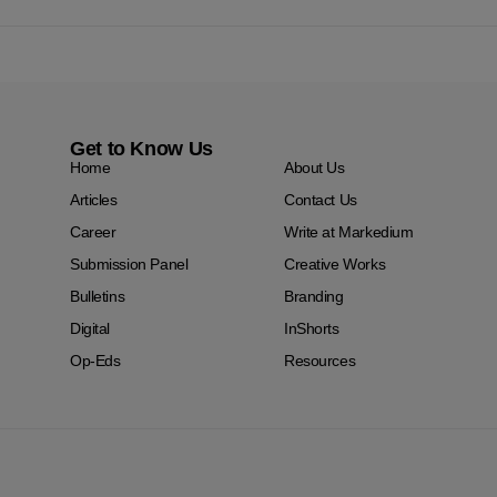
Get to Know Us
Home
About Us
Articles
Contact Us
Career
Write at Markedium
Submission Panel
Creative Works
Bulletins
Branding
Digital
InShorts
Op-Eds
Resources