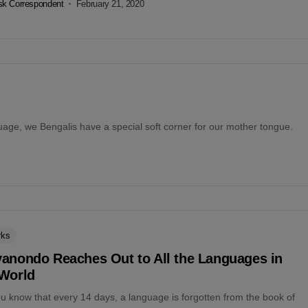
k Correspondent
February 21, 2020
age, we Bengalis have a special soft corner for our mother tongue.
rks
yanondo Reaches Out to All the Languages in
 World
u know that every 14 days, a language is forgotten from the book of