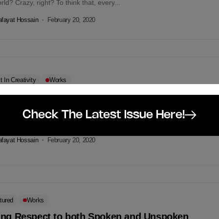
rld? Crazy, right? To think that, every...
fayat Hossain
February 20, 2020
t In Creativity
Works
 We Spare 68 Seconds For Our Beloved Bangla?
e 68th Year of the tragic day of 1952, RFL announces a commendable
Check The Latest Issue Here!
ign in the memory of our Language Martyrs. They...
fayat Hossain
February 20, 2020
tured
Works
ing Respect to both Spoken and Unspoken