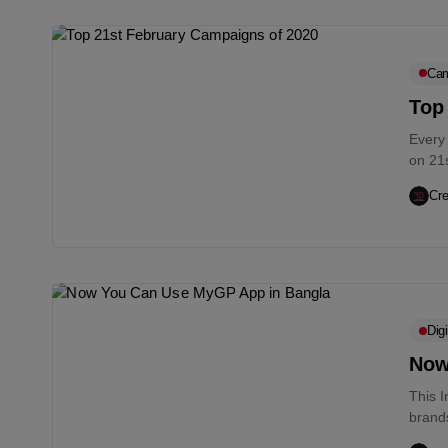
Cam
Top
Every
on 21
sacrifi
Cre
Digi
Now
This 
brand
current