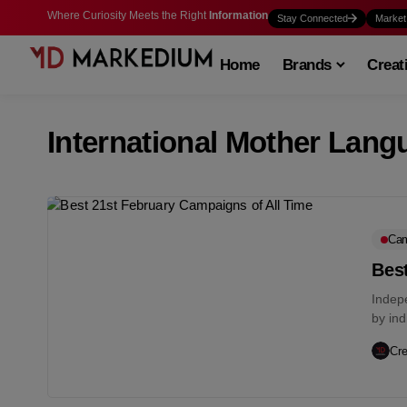
Where Curiosity Meets the Right
Information
Stay Connected
Market
Home
Brands
Creat
International Mother Lang
Cam
Best
Indep
by in
integra
Cre