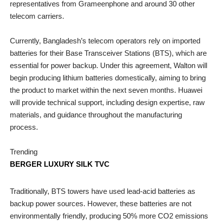
representatives from Grameenphone and around 30 other
telecom carriers.
Currently, Bangladesh’s telecom operators rely on imported
batteries for their Base Transceiver Stations (BTS), which are
essential for power backup. Under this agreement, Walton will
begin producing lithium batteries domestically, aiming to bring
the product to market within the next seven months. Huawei
will provide technical support, including design expertise, raw
materials, and guidance throughout the manufacturing
process.
Trending
BERGER LUXURY SILK TVC
Traditionally, BTS towers have used lead-acid batteries as
backup power sources. However, these batteries are not
environmentally friendly, producing 50% more CO2 emissions