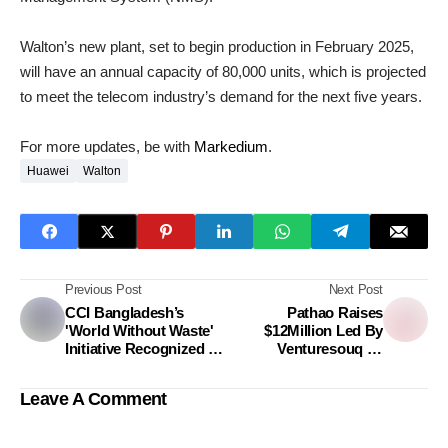
Walton’s new plant, set to begin production in February 2025,
will have an annual capacity of 80,000 units, which is projected
to meet the telecom industry’s demand for the next five years.
For more updates, be with
Markedium
.
Huawei
Walton
Previous Post
Next Post
CCI Bangladesh’s
Pathao Raises
'World Without Waste'
$12Million Led By
Initiative Recognized In
Venturesouq To
SDG Brand Champion
Accelerate Fintech
Award
Transformation
Leave A Comment