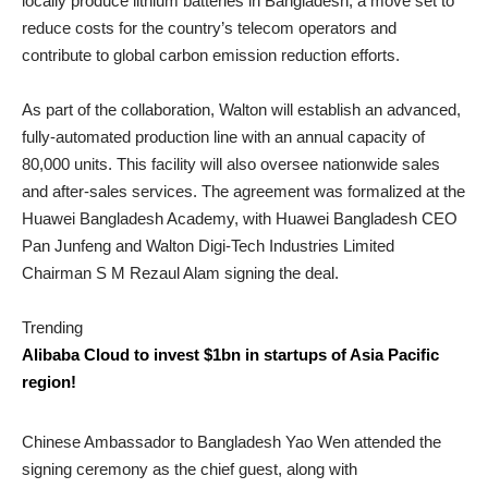
locally produce lithium batteries in Bangladesh, a move set to
reduce costs for the country’s telecom operators and
contribute to global carbon emission reduction efforts.
As part of the collaboration, Walton will establish an advanced,
fully-automated production line with an annual capacity of
80,000 units. This facility will also oversee nationwide sales
and after-sales services. The agreement was formalized at the
Huawei Bangladesh Academy, with Huawei Bangladesh CEO
Pan Junfeng and Walton Digi-Tech Industries Limited
Chairman S M Rezaul Alam signing the deal.
Trending
Alibaba Cloud to invest $1bn in startups of Asia Pacific
region!
Chinese Ambassador to Bangladesh Yao Wen attended the
signing ceremony as the chief guest, along with