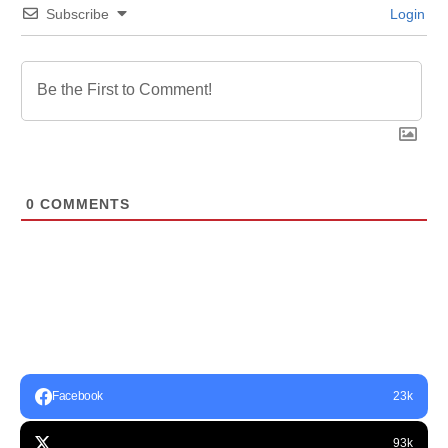
Subscribe
Login
0
COMMENTS
Facebook
23k
93k