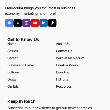
Markedium brings you the latest in business,
economy, marketing, and more!
Get to Know Us
Home
About Us
Articles
Contact Us
Career
Write at Markedium
Submission Panel
Creative Works
Bulletins
Branding
Digital
InShorts
Op-Eds
Resources
Keep in touch
Subscribe to our newsletter to get our newest articles