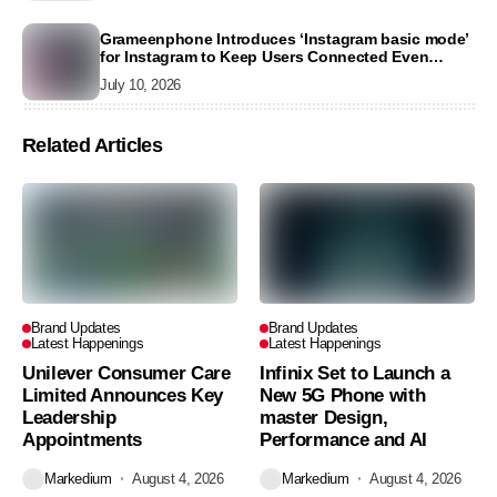
Grameenphone Introduces ‘Instagram basic mode’
for Instagram to Keep Users Connected Even
Without Data
July 10, 2026
Related Articles
Brand Updates
Brand Updates
Latest Happenings
Latest Happenings
Unilever Consumer Care
Infinix Set to Launch a
Limited Announces Key
New 5G Phone with
Leadership
master Design,
Appointments
Performance and AI
Markedium
August 4, 2026
Markedium
August 4, 2026