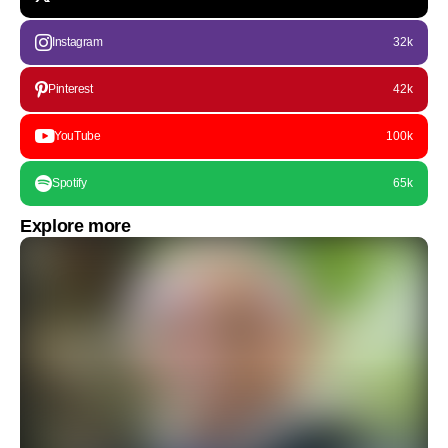
Instagram
32k
Pinterest
42k
YouTube
100k
Spotify
65k
Explore more