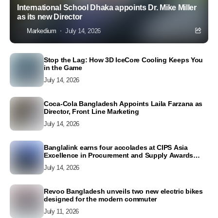
International School Dhaka appoints Dr. Mike Miller
as its new Director
Markedium
July 14, 2026
Stop the Lag: How 3D IceCore Cooling Keeps You
in the Game
July 14, 2026
Coca-Cola Bangladesh Appoints Laila Farzana as
Director, Front Line Marketing
July 14, 2026
Banglalink earns four accolades at CIPS Asia
Excellence in Procurement and Supply Awards
2026
July 14, 2026
Revoo Bangladesh unveils two new electric bikes
designed for the modern commuter
July 11, 2026