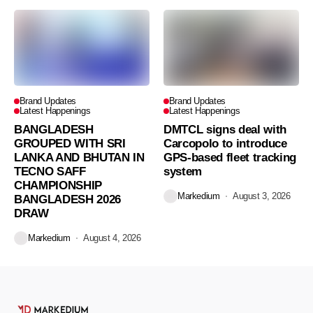
Brand Updates
Brand Updates
Latest Happenings
Latest Happenings
BANGLADESH
DMTCL signs deal with
GROUPED WITH SRI
Carcopolo to introduce
LANKA AND BHUTAN IN
GPS-based fleet tracking
TECNO SAFF
system
CHAMPIONSHIP
Markedium
August 3, 2026
BANGLADESH 2026
DRAW
Markedium
August 4, 2026