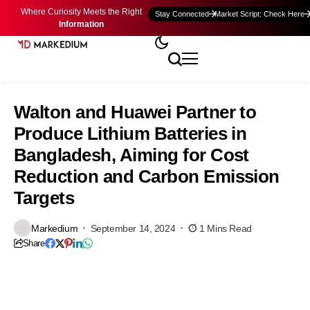
Where Curiosity Meets the Right
Stay Connected
Market Script: Check Here
Information
Walton and Huawei Partner to
Produce Lithium Batteries in
Bangladesh, Aiming for Cost
Reduction and Carbon Emission
Targets
Markedium
September 14, 2024
1 Mins Read
Share