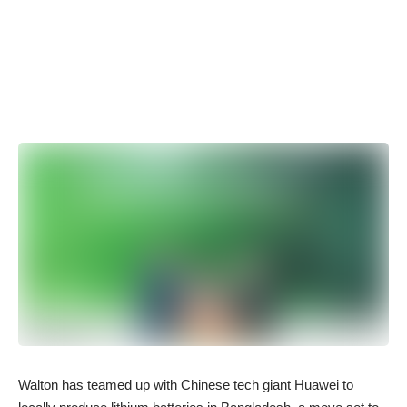
Walton has teamed up with Chinese tech giant Huawei to