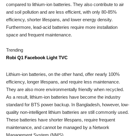
compared to lithium-ion batteries. They also contribute to air
and soil pollution and are less efficient, with only 80-85%
efficiency, shorter lifespans, and lower energy density.
Furthermore, lead-acid batteries require more installation
space and frequent maintenance.
Trending
Robi Q1 Facebook Light TVC
Lithium-ion batteries, on the other hand, offer nearly 100%
efficiency, longer lifespans, and require less maintenance.
They are also more environmentally friendly when recycled.
As a result, lithium-ion batteries have become the industry
standard for BTS power backup. In Bangladesh, however, low-
quality non-intelligent lithium batteries are still commonly used.
These batteries have shorter lifespans, require frequent
maintenance, and cannot be managed by a Network
Management System (NMS).