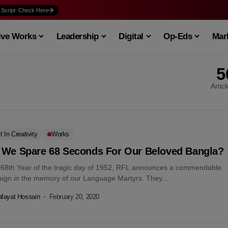
 Script: Check Here
ive Works
Leadership
Digital
Op-Eds
Mark
5
Artic
t In Creativity
Works
 We Spare 68 Seconds For Our Beloved Bangla?
e 68th Year of the tragic day of 1952, RFL announces a commendable
ign in the memory of our Language Martyrs. They...
fayat Hossain
February 20, 2020