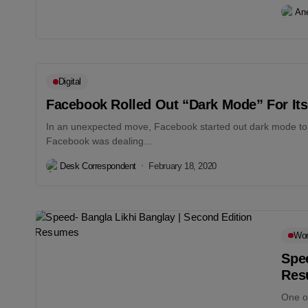
An
Digital
Facebook Rolled Out “Dark Mode” For Its
In an unexpected move, Facebook started out dark mode to i
Facebook was dealing...
Desk Correspondent
February 18, 2020
Wo
Spee
Res
One o