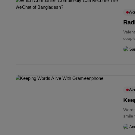
Wo
Rad
Valent
couple
Sam
Wo
Kee
Words 
smile 
An