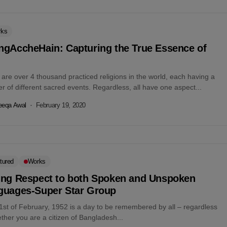
rks
ngAccheHain: Capturing the True Essence of
are over 4 thousand practiced religions in the world, each having a
 of different sacred events. Regardless, all have one aspect...
eeqa Awal
February 19, 2020
tured
Works
ing Respect to both Spoken and Unspoken
guages-Super Star Group
1st of February, 1952 is a day to be remembered by all – regardless
ther you are a citizen of Bangladesh...