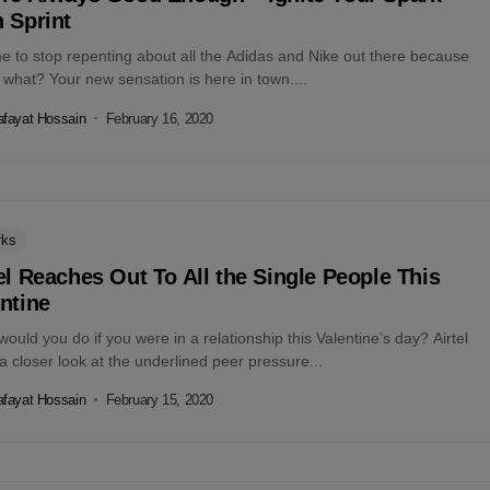
 Sprint
ime to stop repenting about all the Adidas and Nike out there because
what? Your new sensation is here in town....
fayat Hossain
February 16, 2020
rks
el Reaches Out To All the Single People This
ntine
ould you do if you were in a relationship this Valentine’s day? Airtel
a closer look at the underlined peer pressure...
fayat Hossain
February 15, 2020