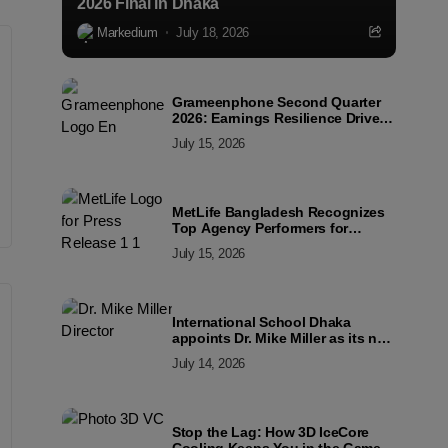
2026 Final in Dhaka
Markedium
July 18, 2026
Grameenphone Second Quarter
2026: Earnings Resilience Driven
by Strong Cost Discipline
July 15, 2026
MetLife Bangladesh Recognizes
Top Agency Performers for
Advancing Financial Inclusion
July 15, 2026
and Customer Excellence
International School Dhaka
appoints Dr. Mike Miller as its new
Director
July 14, 2026
Stop the Lag: How 3D IceCore