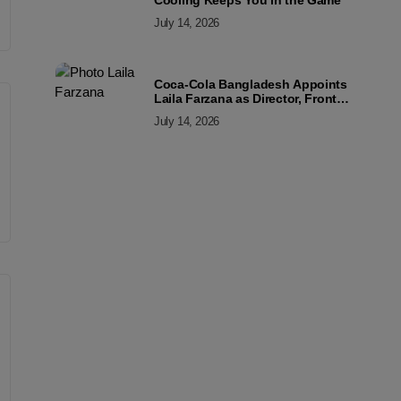
Cooling Keeps You in the Game
July 14, 2026
Coca-Cola Bangladesh Appoints
Laila Farzana as Director, Front
Line Marketing
July 14, 2026