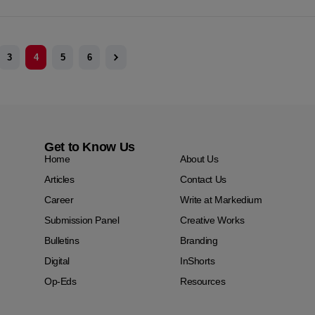
3
4
5
6
Get to Know Us
Home
About Us
Articles
Contact Us
Career
Write at Markedium
Submission Panel
Creative Works
Bulletins
Branding
Digital
InShorts
Op-Eds
Resources