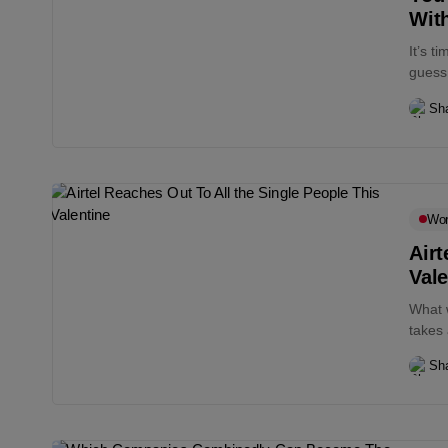
With
It’s t
guess 
Sha
Wo
Airt
Vale
What w
takes 
Sha