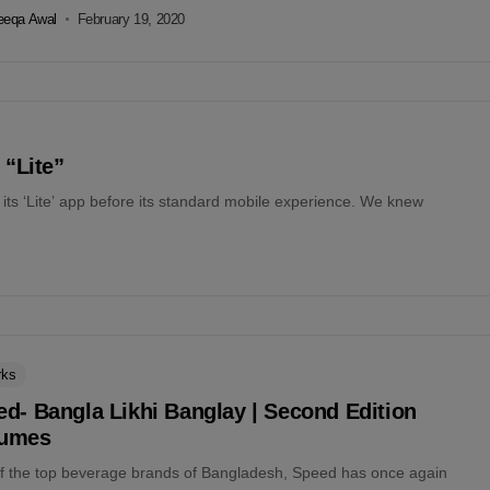
eeqa Awal
February 19, 2020
 “Lite”
ts ‘Lite’ app before its standard mobile experience. We knew
rks
d- Bangla Likhi Banglay | Second Edition
umes
f the top beverage brands of Bangladesh, Speed has once again