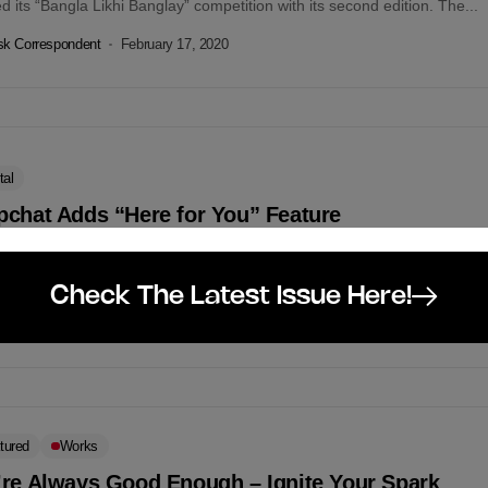
ted its “Bangla Likhi Banglay” competition with its second edition. The...
k Correspondent
February 17, 2020
tal
pchat Adds “Here for You” Feature
hat has recently announced the launching of its “Here For You”
e- a set of tools that helps snap users to identify mental...
Check The Latest Issue Here!
k Correspondent
February 17, 2020
tured
Works
’re Always Good Enough – Ignite Your Spark