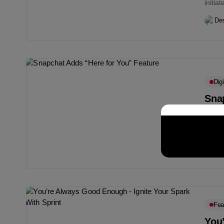
initia
Des
Digi
Sna
Snapc
featur
Des
Fea
You