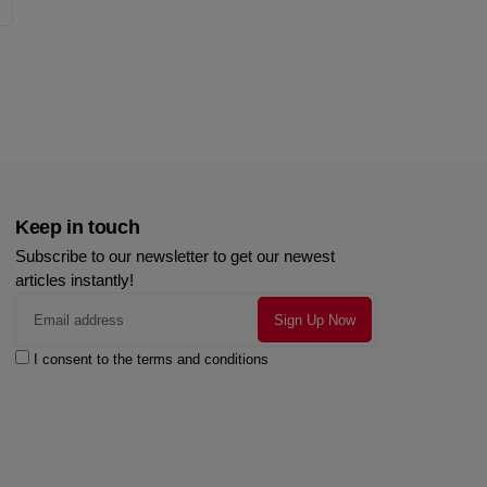
Keep in touch
Subscribe to our newsletter to get our newest
articles instantly!
I consent to the terms and conditions