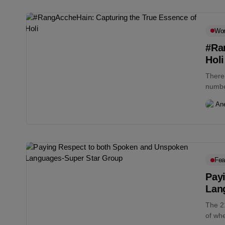
Wo
#Ra
Holi
There 
number
An
Fea
Pay
Lan
The 2
of whe