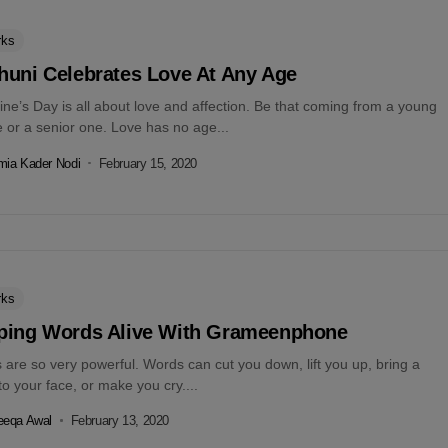
rks
huni Celebrates Love At Any Age
ine’s Day is all about love and affection. Be that coming from a young
 or a senior one. Love has no age...
ia Kader Nodi
February 15, 2020
rks
ping Words Alive With Grameenphone
are so very powerful. Words can cut you down, lift you up, bring a
to your face, or make you cry....
eeqa Awal
February 13, 2020