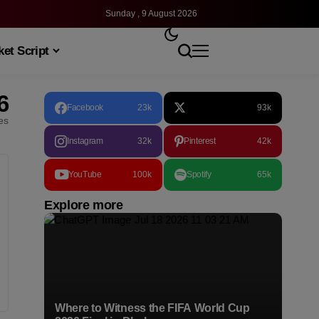
Sunday , 9 August 2026
et Script
6
Facebook
23k
93k
les
Instagram
32k
Pinterest
42k
YouTube
100k
Spotify
65k
Explore more
Where to Witness the FIFA World Cup