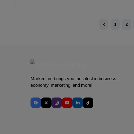
1
2
Markedium brings you the latest in business,
economy, marketing, and more!