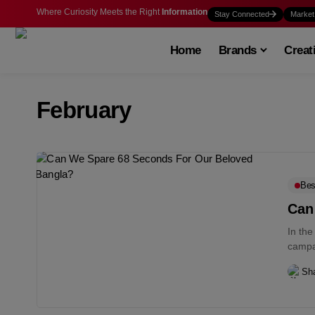
Where Curiosity Meets the Right
Information
Stay Connected
Market
Home
Brands
Creat
February
Bes
Can
In th
campa
Sha