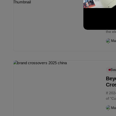
Bes
Mar
On T
As br
the e
for its.
Ma
Bes
Bey
Cro
If 202
of “Cu
predic
Ma