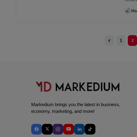
Ma
1
2
Markedium brings you the latest in business,
economy, marketing, and more!