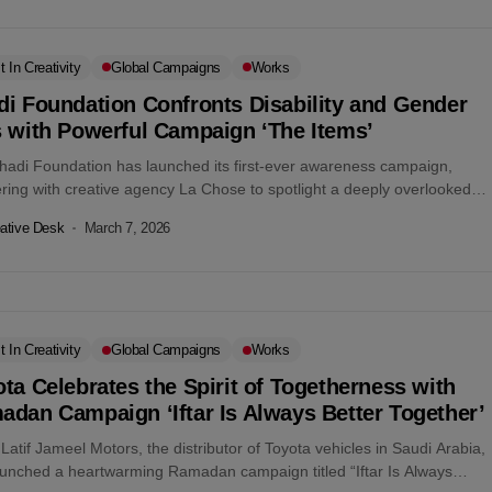
t In Creativity
Global Campaigns
Works
di Foundation Confronts Disability and Gender
s with Powerful Campaign ‘The Items’
hadi Foundation has launched its first-ever awareness campaign,
ring with creative agency La Chose to spotlight a deeply overlooked
 the discrimination...
ative Desk
March 7, 2026
t In Creativity
Global Campaigns
Works
ta Celebrates the Spirit of Togetherness with
dan Campaign ‘Iftar Is Always Better Together’
Latif Jameel Motors, the distributor of Toyota vehicles in Saudi Arabia,
aunched a heartwarming Ramadan campaign titled “Iftar Is Always