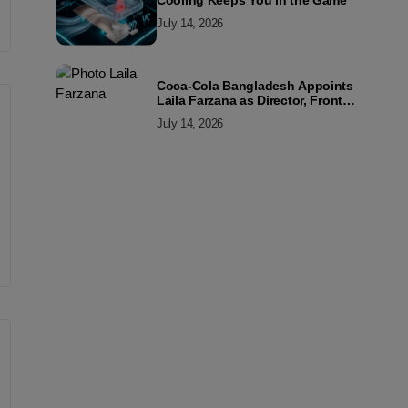
Cooling Keeps You in the Game
July 14, 2026
Coca-Cola Bangladesh Appoints
Laila Farzana as Director, Front
Line Marketing
July 14, 2026