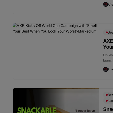
Better.
Cre
Bes
AXE
You
Unile
launc
Your W
Cre
Bes
Lat
Snac