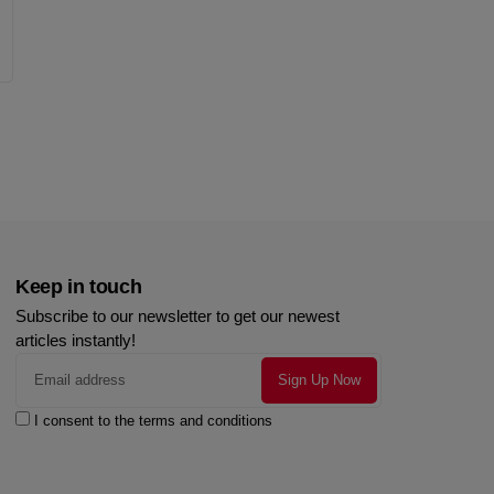
Keep in touch
Subscribe to our newsletter to get our newest
articles instantly!
I consent to the terms and conditions