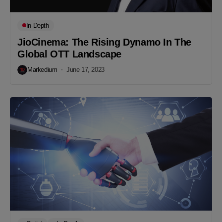
In-Depth
JioCinema: The Rising Dynamo In The
Global OTT Landscape
Markedium
June 17, 2023