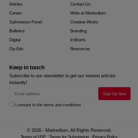
Articles
Contact Us
Career
Write at Markedium
Submission Panel
Creative Works
Bulletins
Branding
Digital
InShorts
Op-Eds
Resources
Keep in touch
Subscribe to our newsletter to get our newest articles
instantly!
I consent to the terms and conditions
© 2026 - Markedium. All Rights Reserved.
Terms of USE
Terms for Submission
Privacy Policy