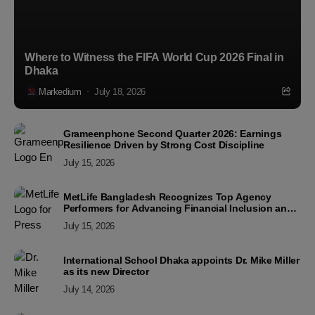
Where to Witness the FIFA World Cup 2026 Final in
Dhaka
Markedium
July 18, 2026
Grameenphone Second Quarter 2026: Earnings
Resilience Driven by Strong Cost Discipline
July 15, 2026
MetLife Bangladesh Recognizes Top Agency
Performers for Advancing Financial Inclusion and
Customer Excellence
July 15, 2026
International School Dhaka appoints Dr. Mike Miller
as its new Director
July 14, 2026