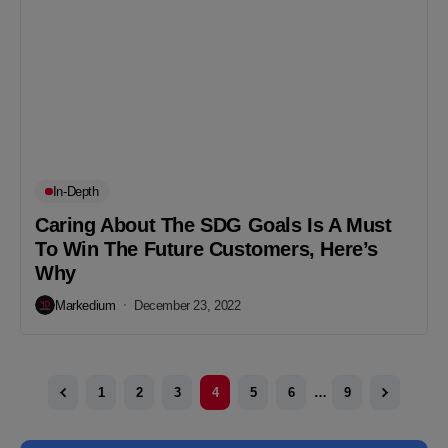
In-Depth
Caring About The SDG Goals Is A Must
To Win The Future Customers, Here’s
Why
Markedium
December 23, 2022
1
2
3
4
5
6
…
9