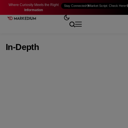
Where Curiosity Meets the Right
Stay Connected
Market Script: Check Here
Information
In-Depth