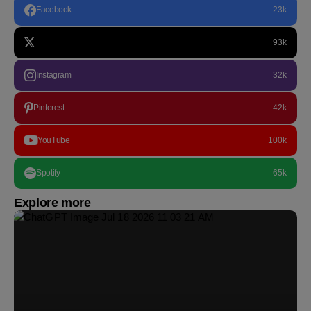
Facebook
23k
93k
Instagram
32k
Pinterest
42k
YouTube
100k
Spotify
65k
Explore more