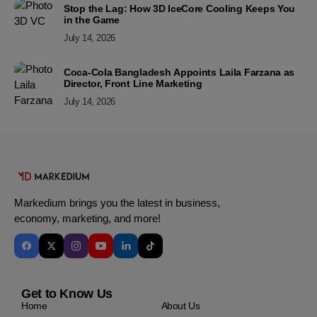
Stop the Lag: How 3D IceCore Cooling Keeps You
in the Game
July 14, 2026
Coca-Cola Bangladesh Appoints Laila Farzana as
Director, Front Line Marketing
July 14, 2026
Markedium brings you the latest in business,
economy, marketing, and more!
Get to Know Us
Home
About Us