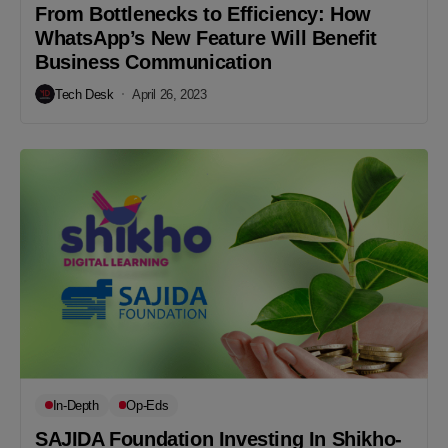
From Bottlenecks to Efficiency: How
WhatsApp’s New Feature Will Benefit
Business Communication
Tech Desk
April 26, 2023
In-Depth
Op-Eds
SAJIDA Foundation Investing In Shikho-