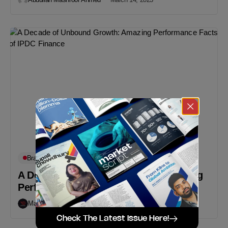
Brand Updates
In-Depth
Must Read
A Decade of Unbound Growth: Amazing
Performance Facts of IPDC Finance
Markedium
March 12, 2023
Check The Latest Issue Here!