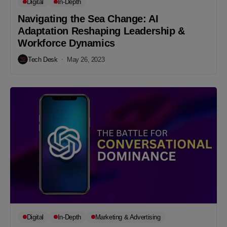
Digital
In-Depth
Navigating the Sea Change: AI
Adaptation Reshaping Leadership &
Workforce Dynamics
Tech Desk
May 26, 2023
Digital
In-Depth
Marketing & Advertising