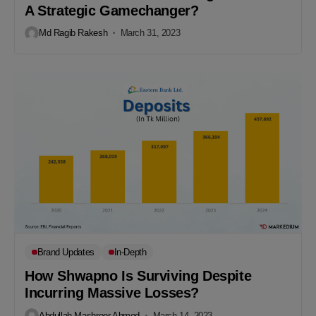
A Strategic Gamechanger?
Md Ragib Rakesh
March 31, 2023
Brand Updates
In-Depth
How Shwapno Is Surviving Despite
Incurring Massive Losses?
Abdullah Mashroor Ahmed
March 14, 2023