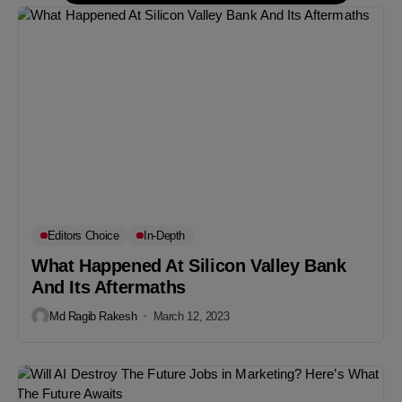
Editors Choice
In-Depth
What Happened At Silicon Valley Bank
And Its Aftermaths
Md Ragib Rakesh
March 12, 2023