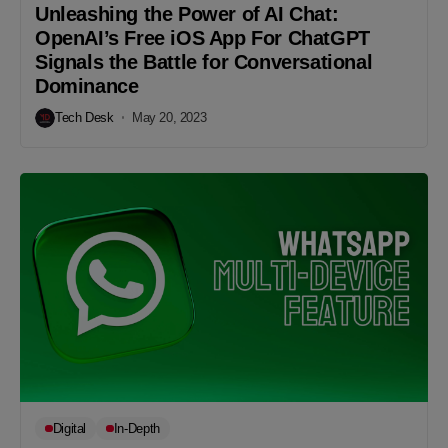
Unleashing the Power of AI Chat:
OpenAI’s Free iOS App For ChatGPT
Signals the Battle for Conversational
Dominance
Tech Desk
May 20, 2023
Digital
In-Depth