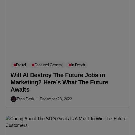
Digital
Featured General
In-Depth
Will AI Destroy The Future Jobs in
Marketing? Here’s What The Future
Awaits
Tech Desk
December 23, 2022