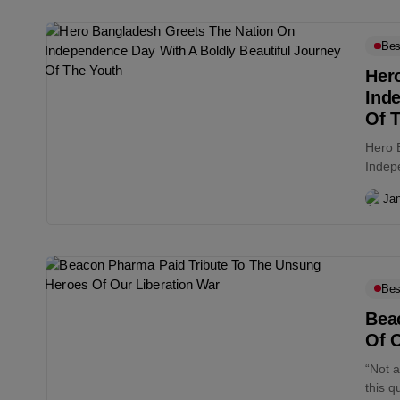
Bes
Her
Ind
Of 
Hero 
Indep
Jan
Bes
Bea
Of O
“Not 
this q