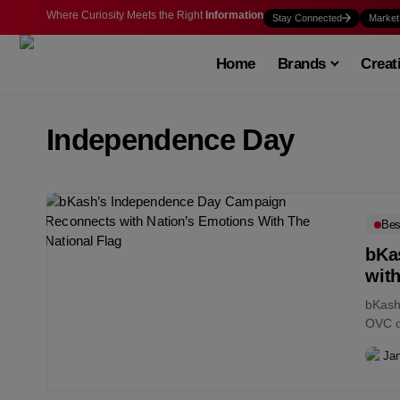
Where Curiosity Meets the Right
Information
Stay Connected
Market
Home
Brands
Creat
Independence Day
Bes
bKa
with
bKash 
OVC o
Jan