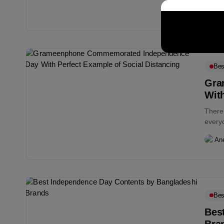
An
Bes
Gra
With
There’
everyo
An
Bes
Bes
Bra