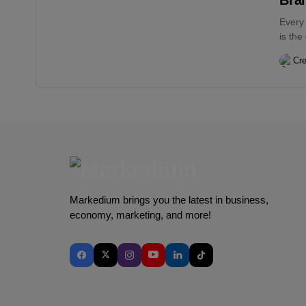
Every
is the
Cre
Markedium brings you the latest in business,
economy, marketing, and more!