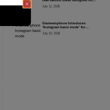
new electric bikes designed for
the modern commuter
July 11, 2026
Grameenphone Introduces
‘Instagram basic mode’ for
Instagram to Keep Users
July 10, 2026
Connected Even Without Data