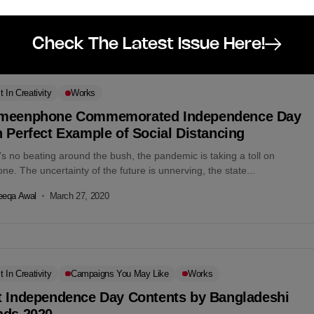
eeqa Awal
March 27, 2020
Check The Latest Issue Here!
t In Creativity
Works
meenphone Commemorated Independence Day
 Perfect Example of Social Distancing
s no beating around the bush, the pandemic is taking a toll on
ne. The uncertainty of the future is unnerving, the state...
eeqa Awal
March 27, 2020
t In Creativity
Campaigns You May Like
Works
t Independence Day Contents by Bangladeshi
nds,2020