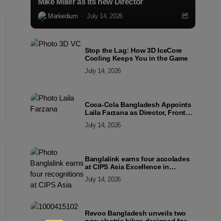
Mike Miller as its new Director
Markedium
July 14, 2026
Stop the Lag: How 3D IceCore
Cooling Keeps You in the Game
July 14, 2026
Coca-Cola Bangladesh Appoints
Laila Farzana as Director, Front
Line Marketing
July 14, 2026
Banglalink earns four accolades
at CIPS Asia Excellence in
Procurement and Supply Awards
July 14, 2026
2026
Revoo Bangladesh unveils two