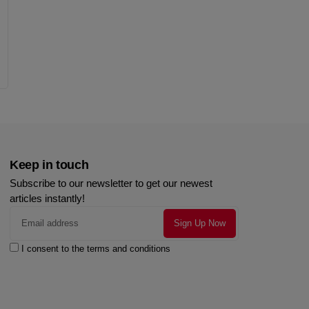
Keep in touch
Subscribe to our newsletter to get our newest
articles instantly!
I consent to the terms and conditions