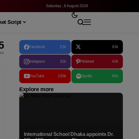
Saturday , 8 August 2026
et Script
5
Facebook
23k
93k
les
Instagram
32k
Pinterest
42k
YouTube
100k
Spotify
65k
Explore more
International School Dhaka appoints Dr.