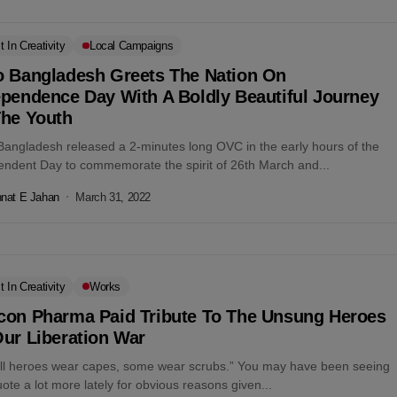
t In Creativity
Local Campaigns
o Bangladesh Greets The Nation On
ependence Day With A Boldly Beautiful Journey
The Youth
Bangladesh released a 2-minutes long OVC in the early hours of the
endent Day to commemorate the spirit of 26th March and...
nat E Jahan
March 31, 2022
t In Creativity
Works
con Pharma Paid Tribute To The Unsung Heroes
ur Liberation War
all heroes wear capes, some wear scrubs.” You may have been seeing
uote a lot more lately for obvious reasons given...