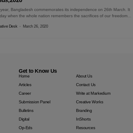
 year, Bangladesh commemorates its independence on 26th March. It
 day when the whole nation remembers the sacrifices of our freedom...
ative Desk
March 26, 2020
Get to Know Us
Home
About Us
Articles
Contact Us
Career
Write at Markedium
Submission Panel
Creative Works
Bulletins
Branding
Digital
InShorts
Op-Eds
Resources