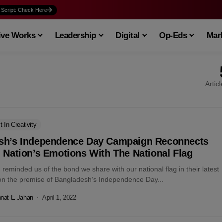
 Script: Check Here
ive Works
Leadership
Digital
Op-Eds
Mark
Artic
t In Creativity
sh’s Independence Day Campaign Reconnects
 Nation’s Emotions With The National Flag
reminded us of the bond we share with our national flag in their latest
n the premise of Bangladesh’s Independence Day...
nat E Jahan
April 1, 2022