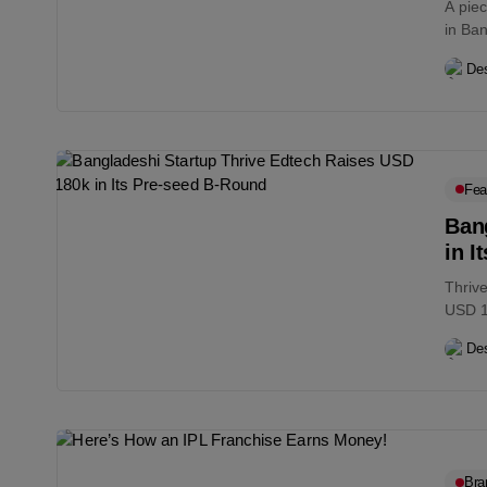
A pie
in Ban
Des
Fea
Ban
in I
Thriv
USD 18
Des
Bra