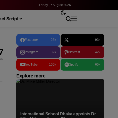
Friday , 7 August 2026
et Script
Facebook
23k
93k
7
Instagram
32k
Pinterest
42k
les
YouTube
100k
Spotify
65k
Explore more
International School Dhaka appoints Dr.