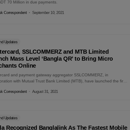
BDT 70 Million in due payments.
k Correspondent
September 10, 2021
nd Updates
tercard, SSLCOMMERZ and MTB Limited
nch Mass Level ‘Bangla QR’ to Bring Micro
chants Online
rcard and payment gateway aggregator SSLCOMMERZ, in
oration with Mutual Trust Bank Limited (MTB), have launched the first
-label Quick Response (QR) acquiring...
k Correspondent
August 31, 2021
nd Updates
la Recognized Banglalink As The Fastest Mobile