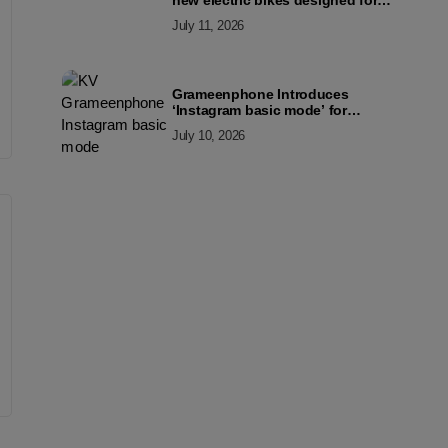
new electric bikes designed for
the modern commuter
July 11, 2026
Grameenphone Introduces
‘Instagram basic mode’ for
Instagram to Keep Users
July 10, 2026
Connected Even Without Data