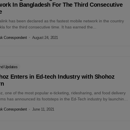
work In Bangladesh For The Third Consecutive
e
link has been declared as the fastest mobile network in the country
la for the third consecutive time. It has earned the...
k Correspondent
August 24, 2021
nd Updates
oz Enters in Ed-tech Industry with Shohoz
rn
, one of the most popular e-ticketing, ridesharing, and food delivery
rms has announced its footsteps in the Ed-Tech industry by launching
k Correspondent
June 11, 2021