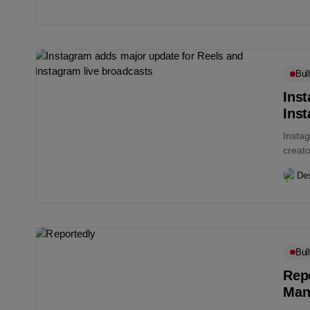
Bull
Ins
Inst
Instag
creato
contai
Des
Bull
Repo
Man