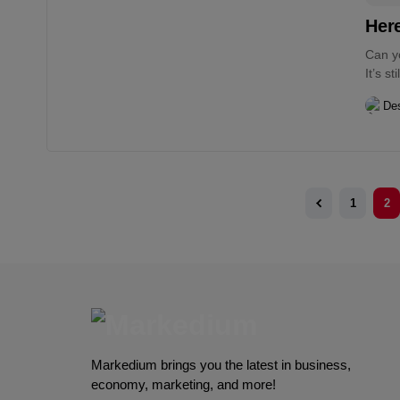
Her
Can y
It’s s
Des
1
2
Markedium brings you the latest in business,
economy, marketing, and more!