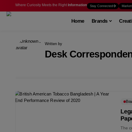
Where Curiosity Meets the Right
Information
Stay Connected
Market
Home
Brands
Creat
Written by
Desk Corresponden
Bra
Lega
Pape
The co