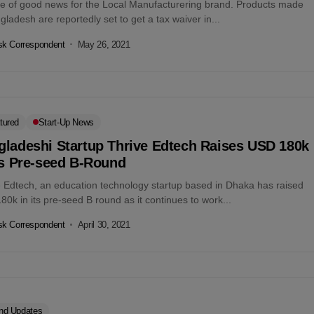
ce of good news for the Local Manufacturering brand. Products made
gladesh are reportedly set to get a tax waiver in...
k Correspondent
May 26, 2021
tured
Start-Up News
gladeshi Startup Thrive Edtech Raises USD 180k
ts Pre-seed B-Round
e Edtech, an education technology startup based in Dhaka has raised
0k in its pre-seed B round as it continues to work...
k Correspondent
April 30, 2021
nd Updates