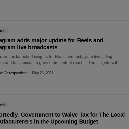
etin
tagram adds major update for Reels and
agram live broadcasts
ram has launched insights for Reels and Instagram live aiding
rs and businesses to grow their content reach. The insights will
n...
k Correspondent
May 26, 2021
etin
rtedly, Government to Waive Tax for The Local
ufacturerers in the Upcoming Budget