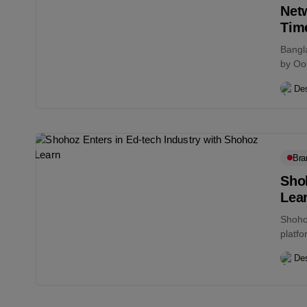
Net
Tim
Bangla
by Ook
Des
Bra
Shoh
Lea
Shohoz
platfo
a...
Des