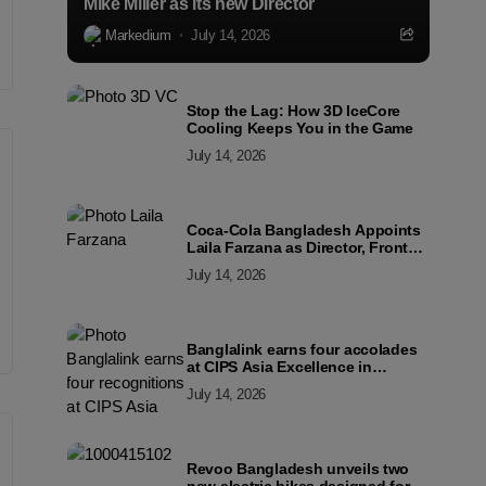
Mike Miller as its new Director
Markedium
July 14, 2026
Stop the Lag: How 3D IceCore
Cooling Keeps You in the Game
July 14, 2026
Coca-Cola Bangladesh Appoints
Laila Farzana as Director, Front
Line Marketing
July 14, 2026
Banglalink earns four accolades
at CIPS Asia Excellence in
Procurement and Supply Awards
July 14, 2026
2026
Revoo Bangladesh unveils two