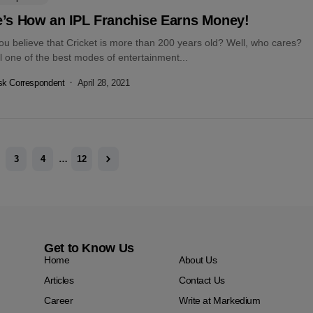
e’s How an IPL Franchise Earns Money!
ou believe that Cricket is more than 200 years old? Well, who cares?
till one of the best modes of entertainment...
k Correspondent
April 28, 2021
3
4
…
12
Get to Know Us
Home
About Us
Articles
Contact Us
Career
Write at Markedium