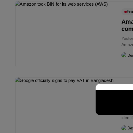
Fea
Amaz
com
Yeste
Amazo
busin
Des
Bull
Goog
The g
ident
The...
Des