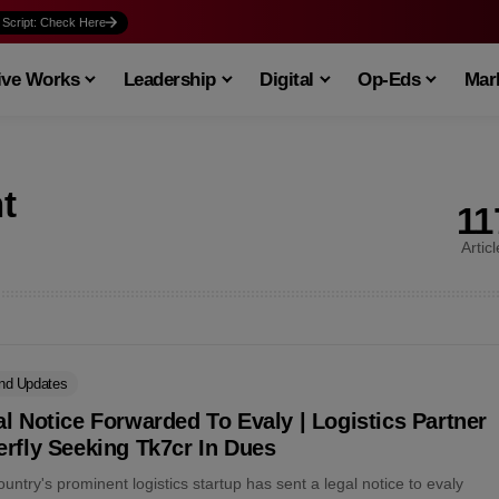
 Script: Check Here
ive Works
Leadership
Digital
Op-Eds
Mark
t
11
Artic
nd Updates
l Notice Forwarded To Evaly | Logistics Partner
rfly Seeking Tk7cr In Dues
untry's prominent logistics startup has sent a legal notice to evaly