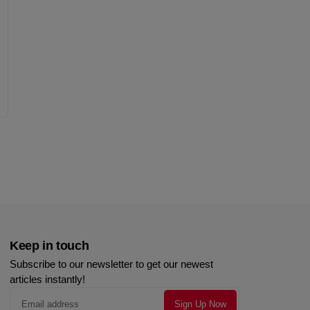
Keep in touch
Subscribe to our newsletter to get our newest
articles instantly!