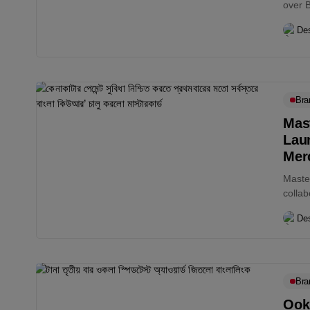
over 
Des
Bra
Mas
Lau
Mer
Maste
collab
white
Des
Bra
Ook