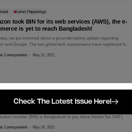
tured
Latest Happenings
on took BIN for its web services (AWS), the e-
merce is yet to reach Bangladesh!
rday, we got informed about a groundbreaking update regarding
n and Google. The two global tech superpowers have registered for
ess in Bangladesh...
k Correspondent
May 31, 2021
etin
le officially signs to pay VAT in Bangladesh
Check The Latest Issue Here!
lobal search engine giant, Google has obtained a business
ification number (BIN) in Bangladesh to pay Value Added Tax (VAT).
k Correspondent
May 26, 2021