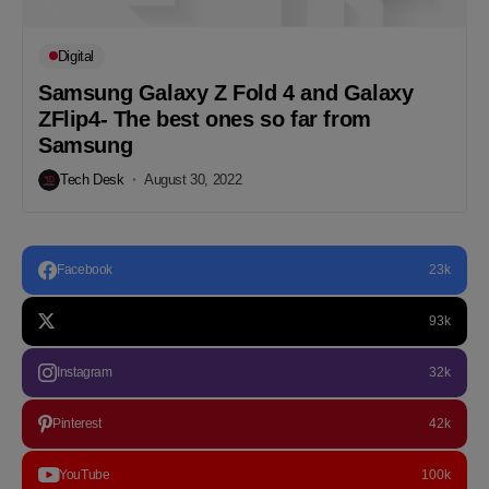
Digital
Samsung Galaxy Z Fold 4 and Galaxy
ZFlip4- The best ones so far from
Samsung
Tech Desk
August 30, 2022
Facebook
23k
93k
Instagram
32k
Pinterest
42k
YouTube
100k