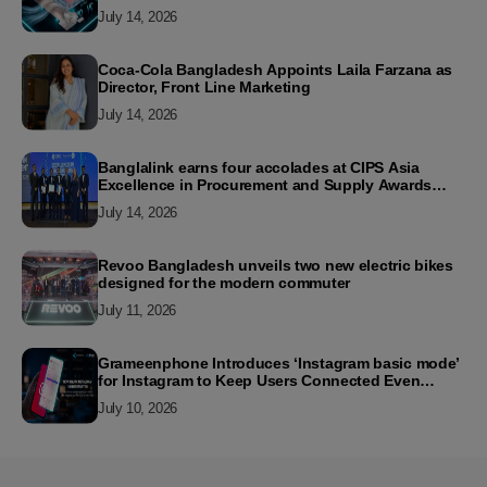
July 14, 2026
Coca-Cola Bangladesh Appoints Laila Farzana as
Director, Front Line Marketing
July 14, 2026
Banglalink earns four accolades at CIPS Asia
Excellence in Procurement and Supply Awards
2026
July 14, 2026
Revoo Bangladesh unveils two new electric bikes
designed for the modern commuter
July 11, 2026
Grameenphone Introduces ‘Instagram basic mode’
for Instagram to Keep Users Connected Even
Without Data
July 10, 2026