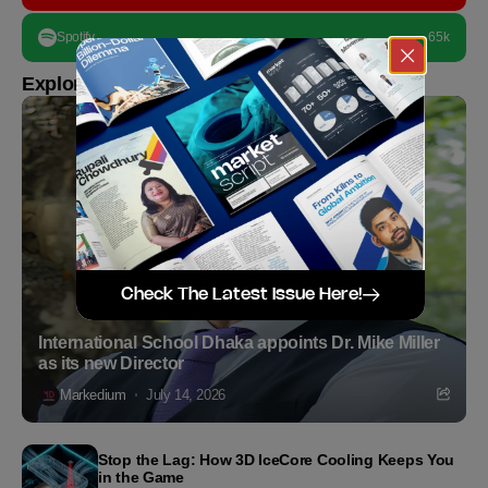
Spotify
65k
Explore more
Check The Latest Issue Here!
International School Dhaka appoints Dr. Mike Miller
as its new Director
Markedium
July 14, 2026
Stop the Lag: How 3D IceCore Cooling Keeps You
in the Game