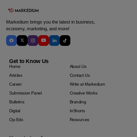
Markedium brings you the latest in business,
economy, marketing, and more!
Get to Know Us
Home
About Us
Articles
Contact Us
Career
Write at Markedium
Submission Panel
Creative Works
Bulletins
Branding
Digital
InShorts
Op-Eds
Resources