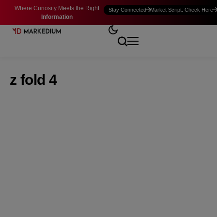
Where Curiosity Meets the Right
Stay Connected
Market Script: Check Here
Information
z fold 4