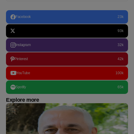
Facebook
23k
93k
Instagram
32k
Pinterest
42k
YouTube
100k
Spotify
65k
Explore more