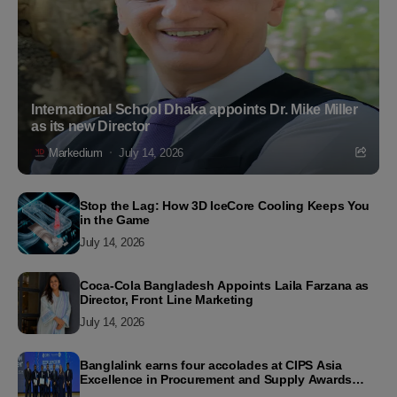
International School Dhaka appoints Dr. Mike Miller
as its new Director
Markedium
July 14, 2026
Stop the Lag: How 3D IceCore Cooling Keeps You
in the Game
July 14, 2026
Coca-Cola Bangladesh Appoints Laila Farzana as
Director, Front Line Marketing
July 14, 2026
Banglalink earns four accolades at CIPS Asia
Excellence in Procurement and Supply Awards
2026