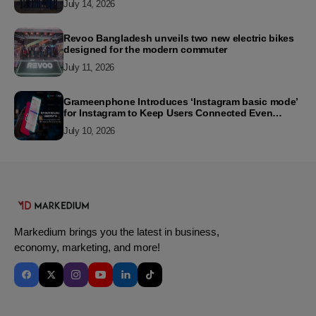
July 14, 2026
Revoo Bangladesh unveils two new electric bikes
designed for the modern commuter
July 11, 2026
Grameenphone Introduces ‘Instagram basic mode’
for Instagram to Keep Users Connected Even
Without Data
July 10, 2026
Markedium brings you the latest in business,
economy, marketing, and more!