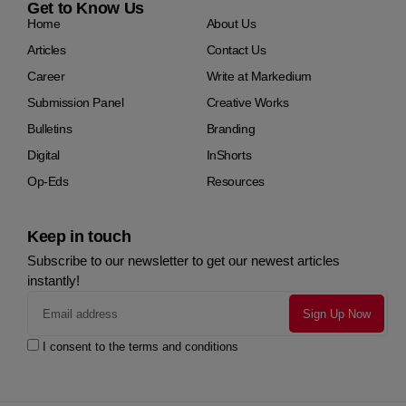
Get to Know Us
Home
About Us
Articles
Contact Us
Career
Write at Markedium
Submission Panel
Creative Works
Bulletins
Branding
Digital
InShorts
Op-Eds
Resources
Keep in touch
Subscribe to our newsletter to get our newest articles
instantly!
I consent to the terms and conditions