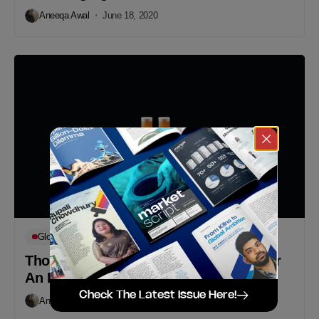
Aneeqa Awal
June 18, 2020
Global Campaigns
Thoughttrain Designs’ Creative Way for
An Important Reminder
Check The Latest Issue Here!
Aneeqa Awal
May 19, 2020