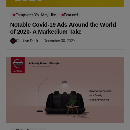
Campaigns You May Like
Featured
Notable Covid-19 Ads Around the World
of 2020- A Markedium Take
Creative Desk
December 30, 2020