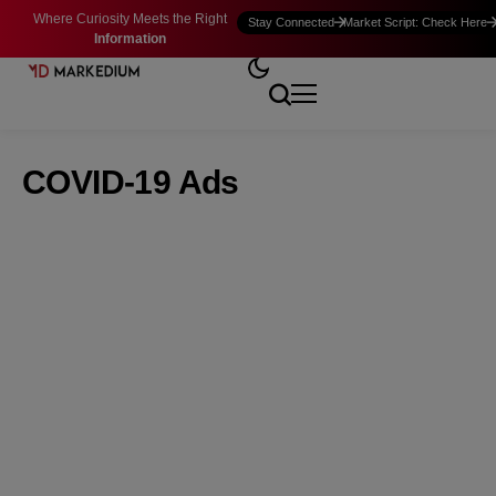
Where Curiosity Meets the Right
Stay Connected
Market Script: Check Here
Information
COVID-19 Ads