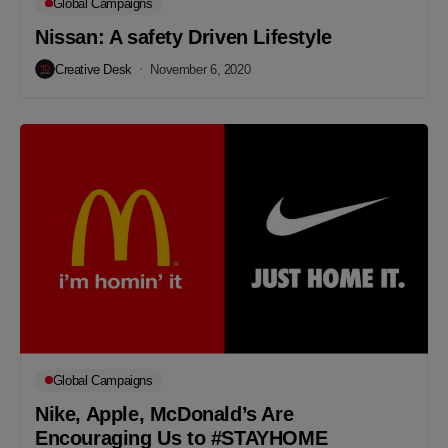
Global Campaigns
Nissan: A safety Driven Lifestyle
Creative Desk
November 6, 2020
Global Campaigns
Nike, Apple, McDonald’s Are
Encouraging Us to #STAYHOME