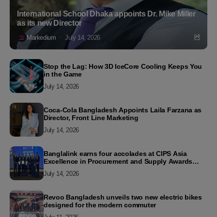
International School Dhaka appoints Dr. Mike Miller
as its new Director
Markedium
July 14, 2026
Stop the Lag: How 3D IceCore Cooling Keeps You
in the Game
July 14, 2026
Coca-Cola Bangladesh Appoints Laila Farzana as
Director, Front Line Marketing
July 14, 2026
Banglalink earns four accolades at CIPS Asia
Excellence in Procurement and Supply Awards
2026
July 14, 2026
Revoo Bangladesh unveils two new electric bikes
designed for the modern commuter