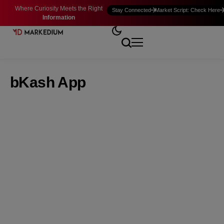
Where Curiosity Meets the Right
Stay Connected
Market Script: Check Here
Information
bKash App