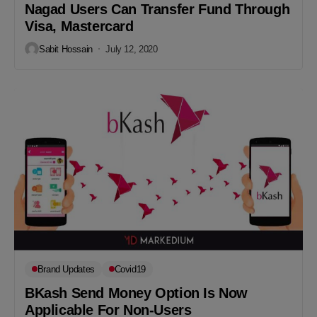
Nagad Users Can Transfer Fund Through
Visa, Mastercard
Sabit Hossain
July 12, 2020
Brand Updates
Covid19
BKash Send Money Option Is Now
Applicable For Non-Users