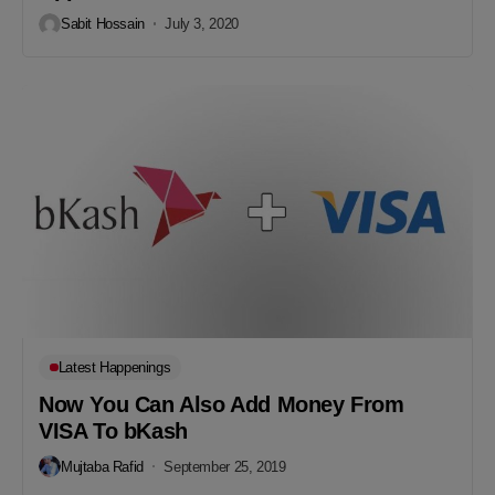
Sabit Hossain
July 3, 2020
Latest Happenings
Now You Can Also Add Money From
VISA To bKash
Mujtaba Rafid
September 25, 2019