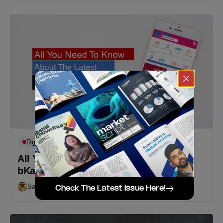
Digital
Featured
All You Need To Know About The New
bKash App
Sakib Khondoker
September 17, 2019
Check The Latest Issue Here!