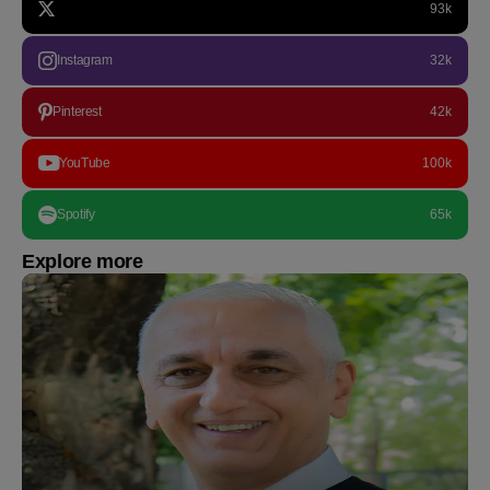
93k
Instagram
32k
Pinterest
42k
YouTube
100k
Spotify
65k
Explore more