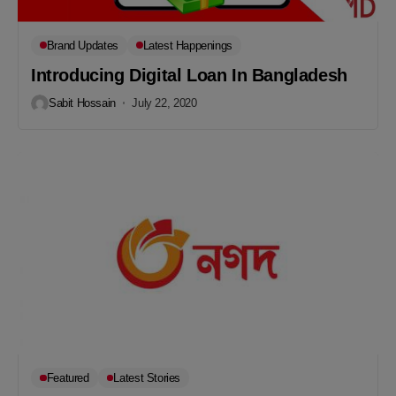
Brand Updates
Latest Happenings
Introducing Digital Loan In Bangladesh
Sabit Hossain
July 22, 2020
Featured
Latest Stories