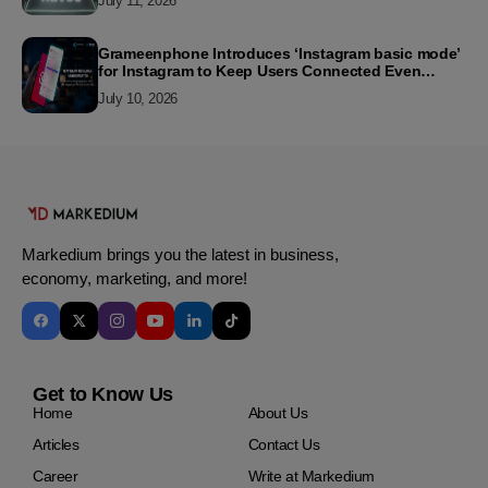
July 11, 2026
Grameenphone Introduces ‘Instagram basic mode’
for Instagram to Keep Users Connected Even
Without Data
July 10, 2026
Markedium brings you the latest in business,
economy, marketing, and more!
Get to Know Us
Home
About Us
Articles
Contact Us
Career
Write at Markedium