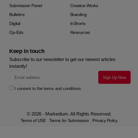
Submission Panel
Creative Works
Bulletins
Branding
Digital
InShorts
Op-Eds
Resources
Keep in touch
Subscribe to our newsletter to get our newest articles
instantly!
I consent to the terms and conditions
© 2026 - Markedium. All Rights Reserved.
Terms of USE
Terms for Submission
Privacy Policy