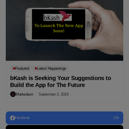
Featured
Latest Happenings
bKash is Seeking Your Suggestions to
Build the App for The Future
Markedium
September 3, 2019
Facebook
23k