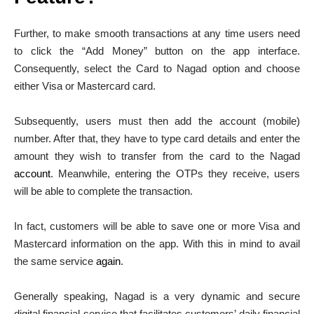
Further, to make smooth transactions at any time users need
to click the “Add Money” button on the app interface.
Consequently, select the Card to Nagad option and choose
either Visa or Mastercard card.
Subsequently, users must then add the account (mobile)
number. After that, they have to type card details and enter the
amount they wish to transfer from the card to the Nagad
account
. Meanwhile, entering the OTPs they receive, users
will be able to complete the transaction.
In fact, customers will be able to save one or more Visa and
Mastercard information on the app. With this in mind to avail
the same service
again
.
Generally speaking, Nagad is a very dynamic and secure
digital financial service that facilitates customers’ daily financial