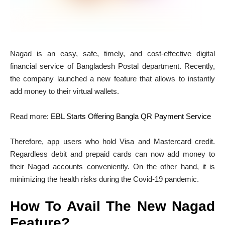
Nagad is an easy, safe, timely, and cost-effective digital
financial service of Bangladesh Postal department. Recently,
the company launched a new feature that allows to instantly
add money to their virtual wallets.
Read more:
EBL Starts Offering Bangla QR Payment Service
Therefore, app users who hold Visa and Mastercard credit.
Regardless debit and prepaid cards can now add money to
their Nagad accounts conveniently. On the other hand, it is
minimizing the health risks during the Covid-19 pandemic.
How To Avail The New Nagad
Feature?