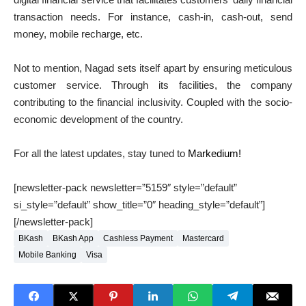
transaction needs. For instance, cash-in, cash-out, send
money, mobile recharge, etc.
Not to mention, Nagad sets itself apart by ensuring meticulous
customer service. Through its facilities, the company
contributing to the financial inclusivity. Coupled with the socio-
economic development of the country.
For all the latest updates, stay tuned to
Markedium!
[newsletter-pack newsletter=”5159″ style=”default”
si_style=”default” show_title=”0″ heading_style=”default”]
[/newsletter-pack]
BKash
BKash App
Cashless Payment
Mastercard
Mobile Banking
Visa