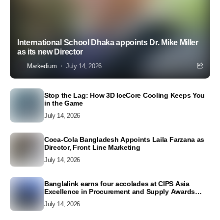
International School Dhaka appoints Dr. Mike Miller
as its new Director
Markedium
July 14, 2026
Stop the Lag: How 3D IceCore Cooling Keeps You
in the Game
July 14, 2026
Coca-Cola Bangladesh Appoints Laila Farzana as
Director, Front Line Marketing
July 14, 2026
Banglalink earns four accolades at CIPS Asia
Excellence in Procurement and Supply Awards
2026
July 14, 2026