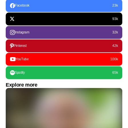
Facebook
23k
93k
Instagram
32k
Pinterest
42k
YouTube
100k
Spotify
65k
Explore more