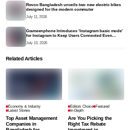
Revoo Bangladesh unveils two new electric bikes
designed for the modern commuter
July 11, 2026
Grameenphone Introduces ‘Instagram basic mode’
for Instagram to Keep Users Connected Even
Without Data
July 10, 2026
Related Articles
Economy & Industry
Editors Choice
Featured
Latest Stories
In-Depth
Top Asset Management
Are You Picking the
Companies in
Right Tax Rebate
Bangladesh for
Investment in