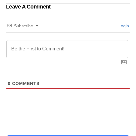
Leave A Comment
Subscribe
Login
0
COMMENTS