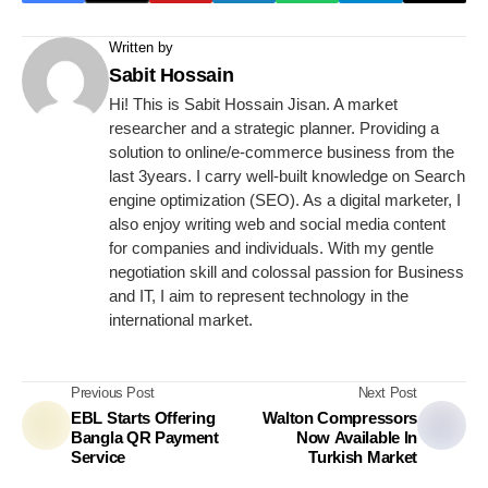
Written by
Sabit Hossain
Hi! This is Sabit Hossain Jisan. A market
researcher and a strategic planner. Providing a
solution to online/e-commerce business from the
last 3years. I carry well-built knowledge on Search
engine optimization (SEO). As a digital marketer, I
also enjoy writing web and social media content
for companies and individuals. With my gentle
negotiation skill and colossal passion for Business
and IT, I aim to represent technology in the
international market.
Previous Post
Next Post
EBL Starts Offering
Walton Compressors
Bangla QR Payment
Now Available In
Service
Turkish Market