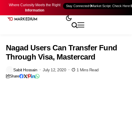
Where Curiosity Meets the Right
Stay Connected
Market Script: Check Here
Information
Nagad Users Can Transfer Fund
Through Visa, Mastercard
Sabit Hossain
July 12, 2020
1 Mins Read
Share