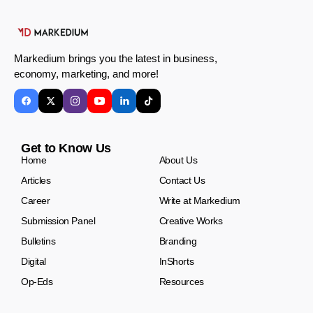
Markedium brings you the latest in business,
economy, marketing, and more!
Get to Know Us
Home
About Us
Articles
Contact Us
Career
Write at Markedium
Submission Panel
Creative Works
Bulletins
Branding
Digital
InShorts
Op-Eds
Resources