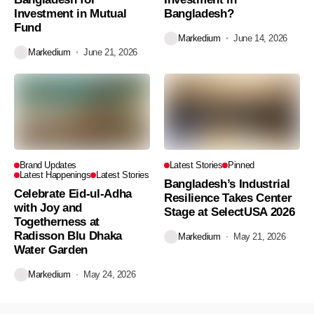
Investment in Mutual
Bangladesh?
Fund
Markedium
June 14, 2026
Markedium
June 21, 2026
Brand Updates
Latest Stories
Pinned
Latest Happenings
Latest Stories
Bangladesh’s Industrial
Celebrate Eid-ul-Adha
Resilience Takes Center
with Joy and
Stage at SelectUSA 2026
Togetherness at
Radisson Blu Dhaka
Markedium
May 21, 2026
Water Garden
Markedium
May 24, 2026