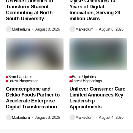
UniRide Launches to
MyGP Celebrates 10
Transform Student
Years of Digital
Commuting at North
Innovation, Serving 23
South University
million Users
Markedium
August 8, 2026
Markedium
August 8, 2026
Brand Updates
Brand Updates
Latest Happenings
Latest Happenings
Grameenphone and
Unilever Consumer Care
Dekko Foods Partner to
Limited Announces Key
Accelerate Enterprise
Leadership
Digital Transformation
Appointments
Markedium
August 8, 2026
Markedium
August 4, 2026