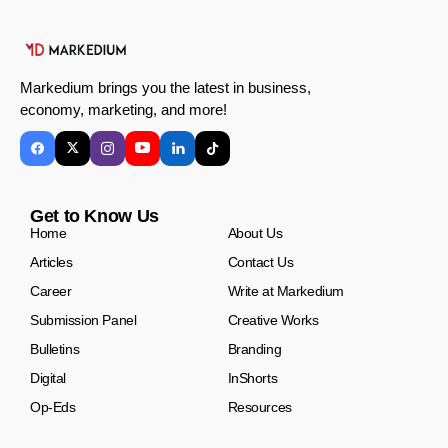
Markedium brings you the latest in business,
economy, marketing, and more!
Get to Know Us
Home
About Us
Articles
Contact Us
Career
Write at Markedium
Submission Panel
Creative Works
Bulletins
Branding
Digital
InShorts
Op-Eds
Resources