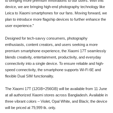
to bringing more premium innovations to our users. With this
device, we are bringing high-end photography technology like
Leica to Xiaomi smartphones for our fans. Moving forward, we
plan to introduce more flagship devices to further enhance the
user experience.”
Designed for tech-savvy consumers, photography
enthusiasts, content creators, and users seeking a more
premium smartphone experience, the Xiaomi 17T seamlessly
blends creativity, entertainment, productivity, and everyday
connectivity into a single device. To ensure reliable and high-
speed connectivity, the smartphone supports Wi-Fi 6E and
flexible Dual SIM functionality.
The Xiaomi 17T (12GB+256GB) will be available from 11 June
at all authorized Xiaomi stores across Bangladesh. Available in
three vibrant colors – Violet, Opal White, and Black; the device
will be priced at 79,999 tk. only.