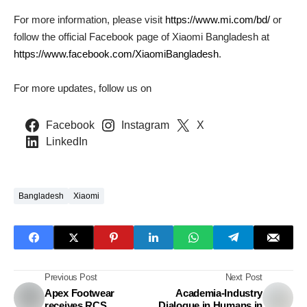
For more information, please visit
https://www.mi.com/bd/
or
follow the official Facebook page of Xiaomi Bangladesh at
https://www.facebook.com/XiaomiBangladesh
.
For more updates, follow us on
Facebook
Instagram
X
LinkedIn
Bangladesh
Xiaomi
Previous Post
Next Post
Apex Footwear
Academia-Industry
receives RCS
Dialogue in Humans in