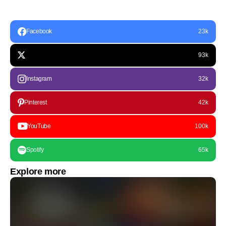
Facebook
23k
93k
Instagram
32k
Pinterest
42k
YouTube
100k
Spotify
65k
Explore more