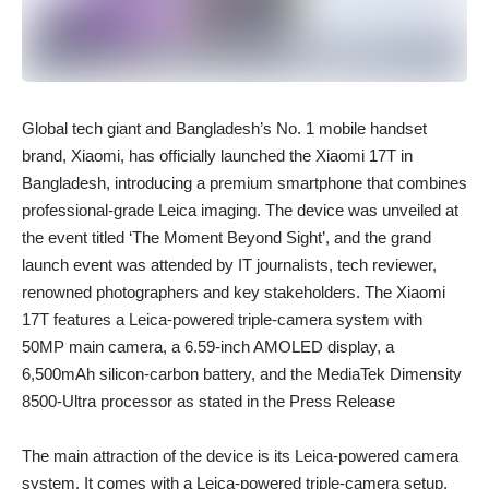
Global tech giant and Bangladesh’s No. 1 mobile handset
brand, Xiaomi, has officially launched the Xiaomi 17T in
Bangladesh, introducing a premium smartphone that combines
professional-grade Leica imaging. The device was unveiled at
the event titled ‘The Moment Beyond Sight’, and the grand
launch event was attended by IT journalists, tech reviewer,
renowned photographers and key stakeholders. The Xiaomi
17T features a
Leica-powered triple-camera system with
50MP main camera, a 6.59-inch AMOLED display, a
6,500mAh silicon-carbon battery, and the MediaTek Dimensity
8500-Ultra processor as stated in the Press Release
The main attraction of the device is its Leica-powered camera
system. It comes with a Leica-powered triple-camera setup,