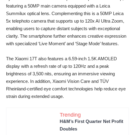
featuring a 50MP main camera equipped with a Leica
Summilux optical lens. Complementing this is a 50MP Leica
5x telephoto camera that supports up to 120x AI Ultra Zoom,
enabling users to capture distant subjects with exceptional
clarity. The smartphone further enhances creative expression
with specialized ‘Live Moment’ and ‘Stage Mode’ features.
The Xiaomi 17T also features a 6.59-inch 1.5K AMOLED
display with a refresh rate of up to 120Hz and a peak
brightness of 3,500 nits, ensuring an immersive viewing
experience. In addition, Xiaomi Vision Care and TÜV
Rheinland-certified eye comfort technologies help reduce eye
strain during extended usage.
Trending
H&M’s First Quarter Net Profit
Doubles