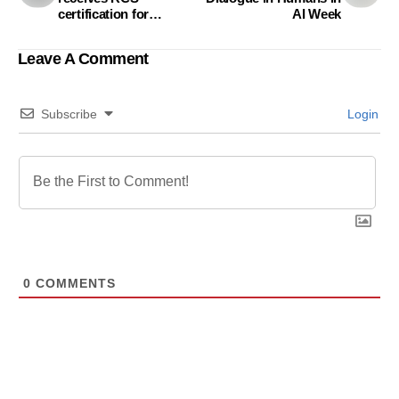
certification for
AI Week
sustainable
manufacturing
Leave A Comment
Subscribe
Login
0
COMMENTS