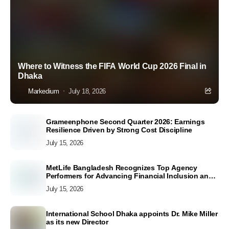
Where to Witness the FIFA World Cup 2026 Final in
Dhaka
Markedium
July 18, 2026
Grameenphone Second Quarter 2026: Earnings
Resilience Driven by Strong Cost Discipline
July 15, 2026
MetLife Bangladesh Recognizes Top Agency
Performers for Advancing Financial Inclusion and
Customer Excellence
July 15, 2026
International School Dhaka appoints Dr. Mike Miller
as its new Director