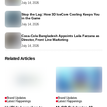
July 14, 2026
Stop the Lag: How 3D IceCore Cooling Keeps You
in the Game
July 14, 2026
Coca-Cola Bangladesh Appoints Laila Farzana as
Director, Front Line Marketing
July 14, 2026
Related Articles
Brand Updates
Brand Updates
Latest Happenings
Latest Happenings