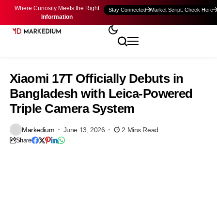
Where Curiosity Meets the Right
Stay Connected
Market Script: Check Here
Information
Xiaomi 17T Officially Debuts in
Bangladesh with Leica-Powered
Triple Camera System
Markedium
June 13, 2026
2 Mins Read
Share