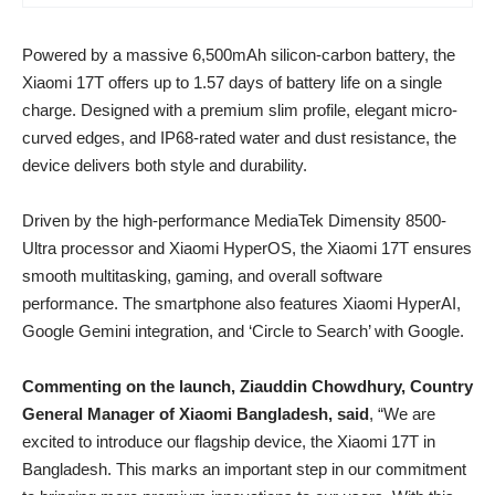
Powered by a massive 6,500mAh silicon-carbon battery, the
Xiaomi 17T offers up to 1.57 days of battery life on a single
charge. Designed with a premium slim profile, elegant micro-
curved edges, and IP68-rated water and dust resistance, the
device delivers both style and durability.
Driven by the high-performance MediaTek Dimensity 8500-
Ultra processor and Xiaomi HyperOS, the Xiaomi 17T ensures
smooth multitasking, gaming, and overall software
performance. The smartphone also features Xiaomi HyperAI,
Google Gemini integration, and ‘Circle to Search’ with Google.
Commenting on the launch, Ziauddin Chowdhury, Country
General Manager of Xiaomi Bangladesh, said
, “We are
excited to introduce our flagship device, the Xiaomi 17T in
Bangladesh. This marks an important step in our commitment