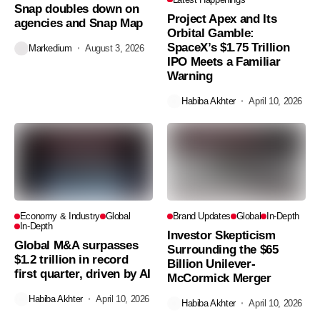
Snap doubles down on
Project Apex and Its
agencies and Snap Map
Orbital Gamble:
SpaceX’s $1.75 Trillion
Markedium
August 3, 2026
IPO Meets a Familiar
Warning
Habiba Akhter
April 10, 2026
Economy & Industry
Global
Brand Updates
Global
In-Depth
In-Depth
Investor Skepticism
Global M&A surpasses
Surrounding the $65
$1.2 trillion in record
Billion Unilever-
first quarter, driven by AI
McCormick Merger
Habiba Akhter
April 10, 2026
Habiba Akhter
April 10, 2026