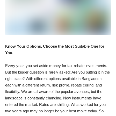
Know Your Options. Choose the Most Suitable One for
You.
Every year, you set aside money for tax-rebate investments.
But the bigger question is rarely asked: Are you putting it in the
right place? With different options available in Bangladesh,
each with a different return, risk profile, rebate ceiling, and
flexibility. We are all aware of the popular avenues, but the
landscape is constantly changing. New instruments have
entered the market. Rates are shifting. What worked for you
two years ago may no longer be your best move today. So,