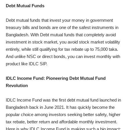
Debt Mutual Funds
Debt mutual funds that invest your money in government
treasury bills and bonds are one of the safest instruments in
Bangladesh. With Debt mutual funds that completely avoid
investment in stock market, you avoid stock market volatility
entirely, while still qualifying for tax rebate up to 75,000 taka.
And unlike NSC or direct bonds, you can invest monthly with
product like IDLC SIP.
IDLC Income Fund: Pioneering Debt Mutual Fund
Revolution
IDLC Income Fund was the first debt mutual fund launched in
Bangladesh back in June 2021. It has quickly become the
popular choice among investors seeking better safety, higher
tax rebate, better return and affordable monthly investment.
Here is why IDLC Income Fund is making such a big impact: