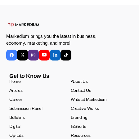
Markedium brings you the latest in business,
economy, marketing, and more!
Get to Know Us
Home
About Us
Articles
Contact Us
Career
Write at Markedium
Submission Panel
Creative Works
Bulletins
Branding
Digital
InShorts
Op-Eds
Resources