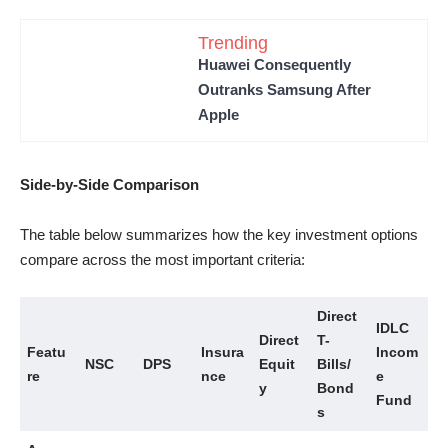
Trending
Huawei Consequently
Outranks Samsung After
Apple
Side-by-Side Comparison
The table below summarizes how the key investment options
compare across the most important criteria:
Direct
IDLC
Direct
T-
Featu
Insura
Incom
NSC
DPS
Equit
Bills/
re
nce
e
y
Bond
Fund
s