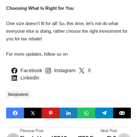
Choosing What Is Right for You
One size doesn’t fit for all! So, this time, let’s not do what
everyone else is doing, rather choose the right investment for
you for tax rebate!
For more updates, follow us on
Facebook
Instagram
X
LinkedIn
Bangladesh
Previous Post
Next Post