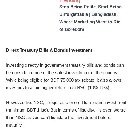
Trending
Stop Being Polite. Start Being
Unforgettable | Bangladesh,
Where Marketing Went to Die
of Boredom
Direct Treasury Bills & Bonds Investment
Investing directly in government treasury bills and bonds can
be considered one of the safest investment of the country.
While being eligible for BDT 75,000 tax rebate, it also allows
investors to attain higher return than NSC (10%-11%).
However, like NSC, it requires a one-off lump sum investment
(minimum BDT 1 lac). But in terms of liquidity, it’s even worse
than NSC as you can’t liquidate the investment before
maturity.