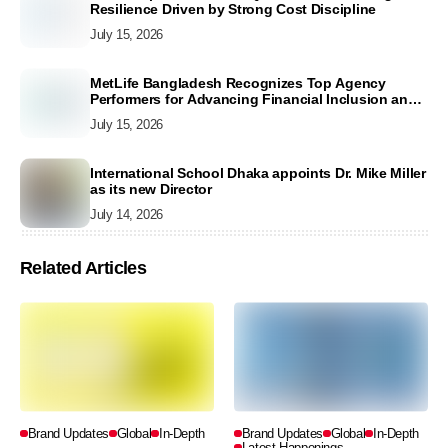
Resilience Driven by Strong Cost Discipline
July 15, 2026
MetLife Bangladesh Recognizes Top Agency
Performers for Advancing Financial Inclusion and
Customer Excellence
July 15, 2026
International School Dhaka appoints Dr. Mike Miller
as its new Director
July 14, 2026
Related Articles
Brand Updates
Global
In-Depth
Brand Updates
Global
In-Depth
Latest Happenings