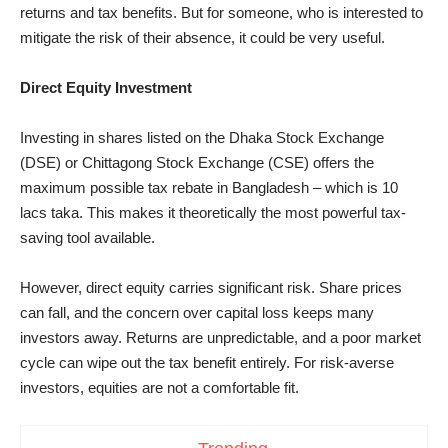
returns and tax benefits. But for someone, who is interested to
mitigate the risk of their absence, it could be very useful.
Direct Equity Investment
Investing in shares listed on the Dhaka Stock Exchange
(DSE) or Chittagong Stock Exchange (CSE) offers the
maximum possible tax rebate in Bangladesh – which is 10
lacs taka. This makes it theoretically the most powerful tax-
saving tool available.
However, direct equity carries significant risk. Share prices
can fall, and the concern over capital loss keeps many
investors away. Returns are unpredictable, and a poor market
cycle can wipe out the tax benefit entirely. For risk-averse
investors, equities are not a comfortable fit.