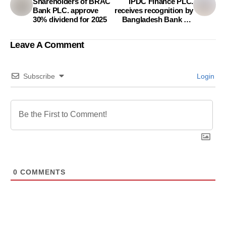
Shareholders of BRAC
IPDC Finance PLC.
Bank PLC. approve
receives recognition by
30% dividend for 2025
Bangladesh Bank for
Scale Employment
Creation Project
Leave A Comment
Subscribe
Login
0
COMMENTS