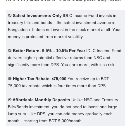
① Safest Investments Only
IDLC Income Fund invests in
treasury bills and bonds – the safest investment avenue in
Bangladesh. It does not invest in the stock market at all. Your
money is
p
rotected from market volatility.
② Better Return: 9.5% – 10.5% Per Year
IDLC Income Fund
delivers higher potential effective returns than NSC and
significantly more than DPS. You earn more, with less risk.
③ Higher Tax Rebate: ৳75,000
You receive up to BDT
75,000 tax rebate which is four times more than DPS
④ Affordable Monthly Deposits
Unlike NSC and Treasury
Bills/Bonds investment, you do not need to invest one large
lump sum. Like DPS, you can add money gradually each
month – starting from BDT 5,000/month.