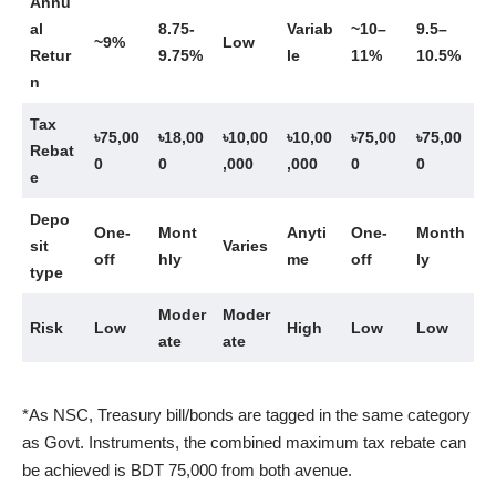
Annu
al
8.75-
Variab
~10–
9.5–
~9%
Low
Retur
9.75%
le
11%
10.5%
n
Tax
৳75,00
৳18,00
৳10,00
৳10,00
৳75,00
৳75,00
Rebat
0
0
,000
,000
0
0
e
Depo
One-
Mont
Anyti
One-
Month
sit
Varies
off
hly
me
off
ly
type
Moder
Moder
Risk
Low
High
Low
Low
ate
ate
*As NSC, Treasury bill/bonds are tagged in the same category
as Govt. Instruments, the combined maximum tax rebate can
be achieved is BDT 75,000 from both avenue.