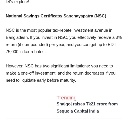
let’s explore!
National Savings Certificate/ Sanchayapatra (NSC)
NSC is the most popular tax-rebate investment avenue in
Bangladesh. If you invest in NSC, you effectively receive a 9%
return (if compounded) per year, and you can get up to BDT
75,000 in tax rebates.
However, NSC has two significant limitations: you need to
make a one-off investment, and the return decreases if you
need to liquidate early before maturity.
Trending
Shajgoj raises Tk21 crore from
Sequoia Capital India