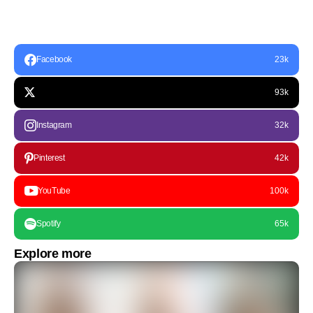
Facebook
23k
93k
Instagram
32k
Pinterest
42k
YouTube
100k
Spotify
65k
Explore more