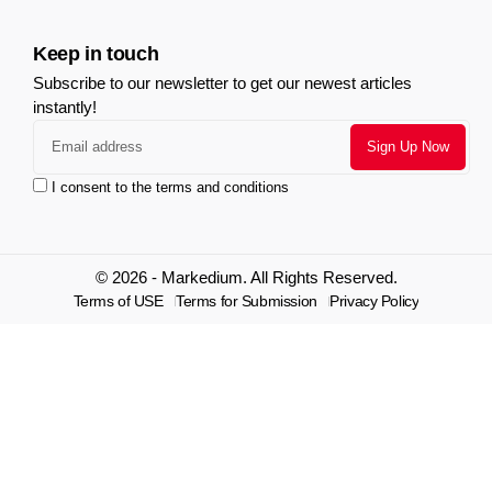
Keep in touch
Subscribe to our newsletter to get our newest articles
instantly!
I consent to the terms and conditions
© 2026 - Markedium. All Rights Reserved.
Terms of USE
Terms for Submission
Privacy Policy