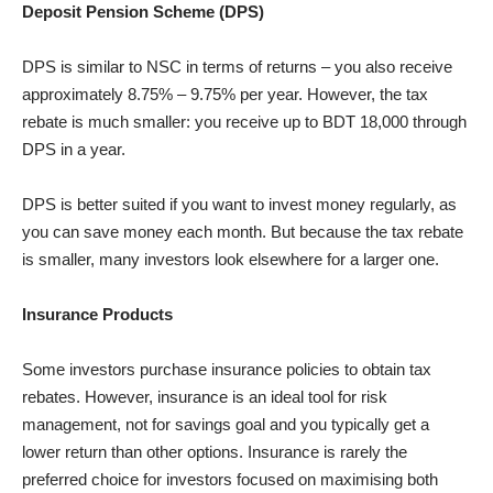
Deposit Pension Scheme (DPS)
DPS is similar to NSC in terms of returns – you also receive
approximately 8.75% – 9.75% per year. However, the tax
rebate is much smaller: you receive up to BDT 18,000 through
DPS in a year.
DPS is better suited if you want to invest money regularly, as
you can save money each month. But because the tax rebate
is smaller, many investors look elsewhere for a larger one.
Insurance Products
Some investors purchase insurance policies to obtain tax
rebates. However, insurance is an ideal tool for risk
management, not for savings goal and you typically get a
lower return than other options. Insurance is rarely the
preferred choice for investors focused on maximising both