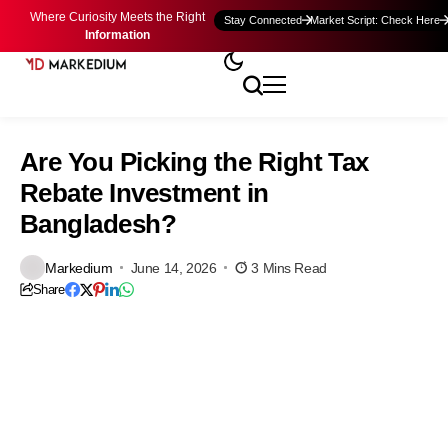
Where Curiosity Meets the Right
Stay Connected
Market Script: Check Here
Information
Are You Picking the Right Tax
Rebate Investment in
Bangladesh?
Markedium
June 14, 2026
3 Mins Read
Share