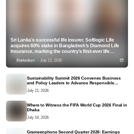
Sri Lanka’s successful life insurer, Softlogic Life
acquires 60% stake in Bangladesh’s Diamond Life
Insurance, marking the country’s first-ever life
insurance acquisition
Markedium
July 21, 2026
Sustainability Summit 2026 Convenes Business
and Policy Leaders to Advance Responsible
Business Conduct and Accelerate SDG Action
July 21, 2026
Where to Witness the FIFA World Cup 2026 Final in
Dhaka
July 18, 2026
Grameenphone Second Quarter 2026: Earnings