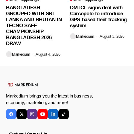
BANGLADESH
DMTCL signs deal with
GROUPED WITH SRI
Carcopolo to introduce
LANKA AND BHUTAN IN
GPS-based fleet tracking
TECNO SAFF
system
CHAMPIONSHIP
Markedium
August 3, 2026
BANGLADESH 2026
DRAW
Markedium
August 4, 2026
Markedium brings you the latest in business,
economy, marketing, and more!