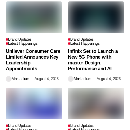
Brand Updates
Brand Updates
Latest Happenings
Latest Happenings
Unilever Consumer Care
Infinix Set to Launch a
Limited Announces Key
New 5G Phone with
Leadership
master Design,
Appointments
Performance and AI
Markedium
August 4, 2026
Markedium
August 4, 2026
Brand Updates
Brand Updates
Latest Happenings
Latest Happenings