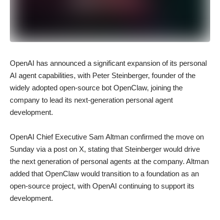
OpenAI has announced a significant expansion of its personal
AI agent capabilities, with Peter Steinberger, founder of the
widely adopted open-source bot OpenClaw, joining the
company to lead its next-generation personal agent
development.
OpenAI Chief Executive Sam Altman confirmed the move on
Sunday via a post on X, stating that Steinberger would drive
the next generation of personal agents at the company. Altman
added that OpenClaw would transition to a foundation as an
open-source project, with OpenAI continuing to support its
development.