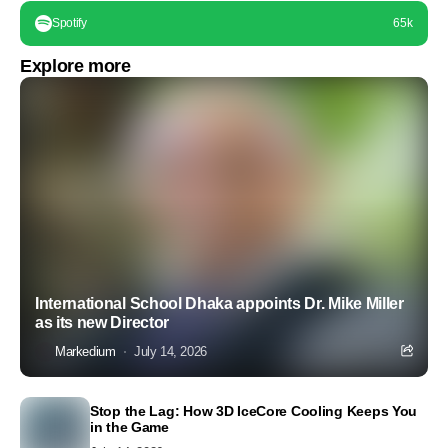
Spotify
65k
Explore more
International School Dhaka appoints Dr. Mike Miller
as its new Director
Markedium
July 14, 2026
Stop the Lag: How 3D IceCore Cooling Keeps You
in the Game