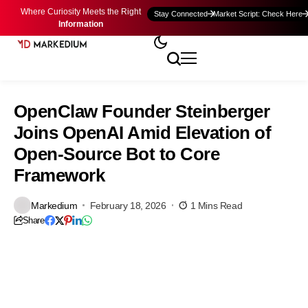
Where Curiosity Meets the Right
Stay Connected
Market Script: Check Here
Information
OpenClaw Founder Steinberger
Joins OpenAI Amid Elevation of
Open-Source Bot to Core
Framework
Markedium
February 18, 2026
1 Mins Read
Share