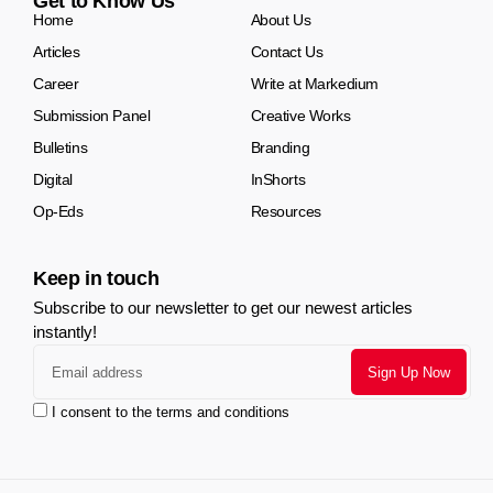
Get to Know Us
Home
About Us
Articles
Contact Us
Career
Write at Markedium
Submission Panel
Creative Works
Bulletins
Branding
Digital
InShorts
Op-Eds
Resources
Keep in touch
Subscribe to our newsletter to get our newest articles
instantly!
I consent to the terms and conditions