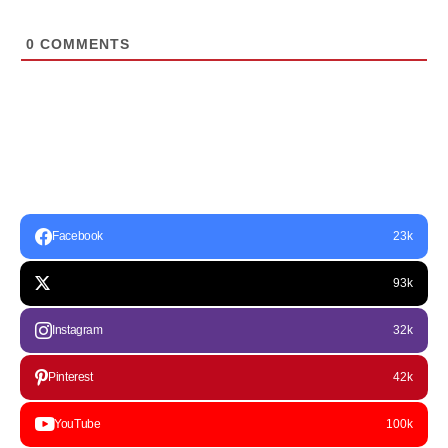
0
COMMENTS
Facebook
23k
93k
Instagram
32k
Pinterest
42k
YouTube
100k