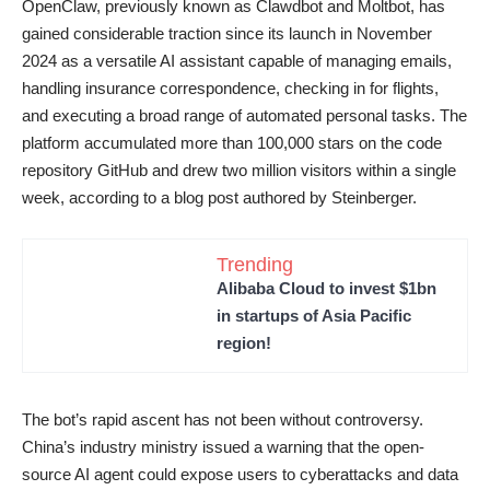
OpenClaw, previously known as Clawdbot and Moltbot, has
gained considerable traction since its launch in November
2024 as a versatile AI assistant capable of managing emails,
handling insurance correspondence, checking in for flights,
and executing a broad range of automated personal tasks. The
platform accumulated more than 100,000 stars on the code
repository GitHub and drew two million visitors within a single
week, according to a blog post authored by Steinberger.
Trending
Alibaba Cloud to invest $1bn
in startups of Asia Pacific
region!
The bot’s rapid ascent has not been without controversy.
China’s industry ministry issued a warning that the open-
source AI agent could expose users to cyberattacks and data