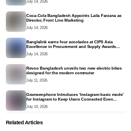
July 14, 2026
Coca-Cola Bangladesh Appoints Laila Farzana as
Director, Front Line Marketing
July 14, 2026
Banglalink earns four accolades at CIPS Asia
Excellence in Procurement and Supply Awards
2026
July 14, 2026
Revoo Bangladesh unveils two new electric bikes
designed for the modern commuter
July 11, 2026
Grameenphone Introduces ‘Instagram basic mode’
for Instagram to Keep Users Connected Even
Without Data
July 10, 2026
Related Articles