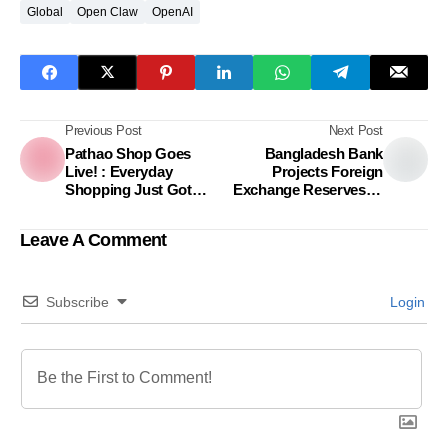
Global
Open Claw
OpenAI
Previous Post
Next Post
Pathao Shop Goes
Bangladesh Bank
Live! : Everyday
Projects Foreign
Shopping Just Got
Exchange Reserves to
Easier Nationwide
Hit $40 Billion This Year
Leave A Comment
Subscribe
Login