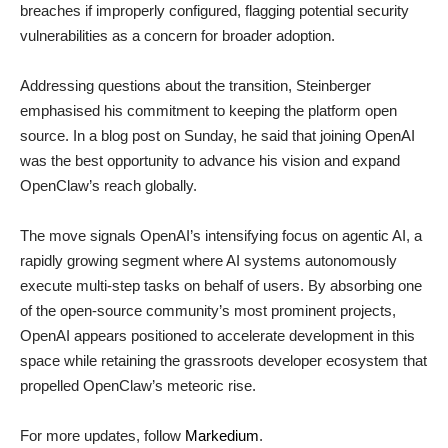
breaches if improperly configured, flagging potential security
vulnerabilities as a concern for broader adoption.
Addressing questions about the transition, Steinberger
emphasised his commitment to keeping the platform open
source. In a blog post on Sunday, he said that joining OpenAI
was the best opportunity to advance his vision and expand
OpenClaw’s reach globally.
The move signals OpenAI’s intensifying focus on agentic AI, a
rapidly growing segment where AI systems autonomously
execute multi-step tasks on behalf of users. By absorbing one
of the open-source community’s most prominent projects,
OpenAI appears positioned to accelerate development in this
space while retaining the grassroots developer ecosystem that
propelled OpenClaw’s meteoric rise.
For more updates, follow
Markedium
.