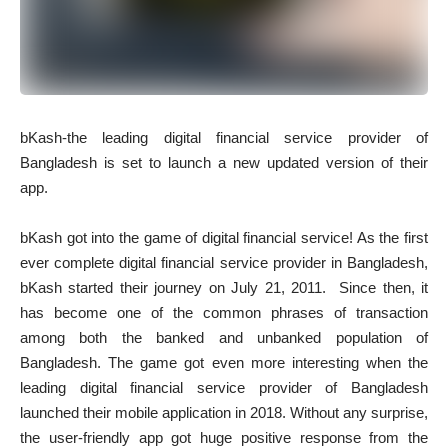
bKash-the leading digital financial service provider of
Bangladesh is set to launch a new updated version of their
app.
bKash got into the game of digital financial service! As the first
ever complete digital financial service provider in Bangladesh,
bKash started their journey on July 21, 2011. Since then, it
has become one of the common phrases of transaction
among both the banked and unbanked population of
Bangladesh. The game got even more interesting when the
leading digital financial service provider of Bangladesh
launched their mobile application in 2018. Without any surprise,
the user-friendly app got huge positive response from the