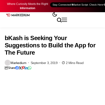
Where Curiosity Meets the Right
Stay Connected
Market Script: Check Here
Information
bKash is Seeking Your
Suggestions to Build the App for
The Future
Markedium
September 3, 2019
2 Mins Read
Share