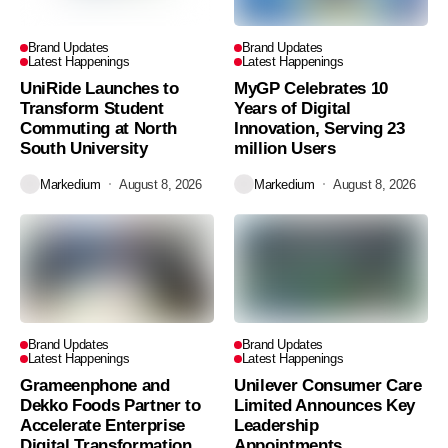
Brand Updates
Brand Updates
Latest Happenings
Latest Happenings
UniRide Launches to
MyGP Celebrates 10
Transform Student
Years of Digital
Commuting at North
Innovation, Serving 23
South University
million Users
Markedium
August 8, 2026
Markedium
August 8, 2026
Brand Updates
Brand Updates
Latest Happenings
Latest Happenings
Grameenphone and
Unilever Consumer Care
Dekko Foods Partner to
Limited Announces Key
Accelerate Enterprise
Leadership
Digital Transformation
Appointments