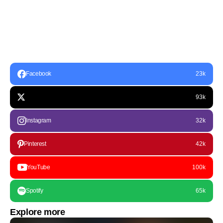
Facebook
23k
93k
Instagram
32k
Pinterest
42k
YouTube
100k
Spotify
65k
Explore more