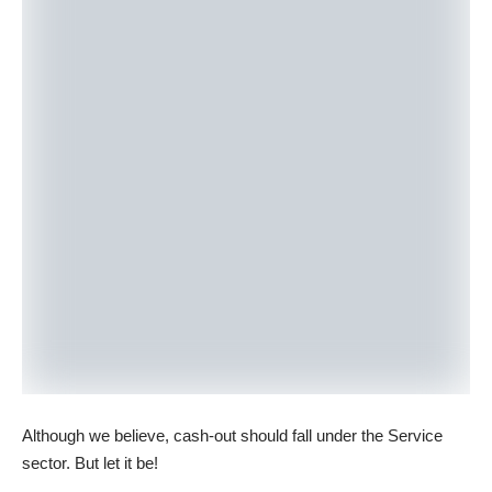
Although we believe, cash-out should fall under the Service
sector. But let it be!