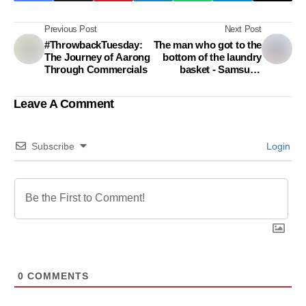
Previous Post
Next Post
#ThrowbackTuesday:
The man who got to the
The Journey of Aarong
bottom of the laundry
Through Commercials
basket - Samsung
Addwash
Leave A Comment
Subscribe
Login
0
COMMENTS