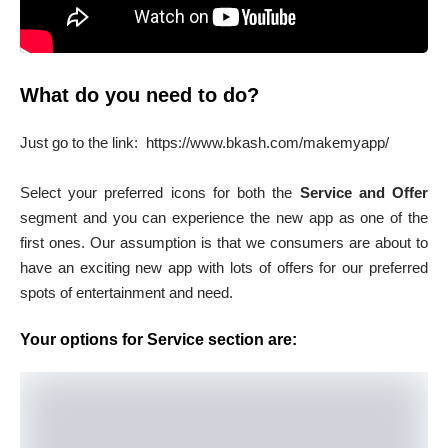
What do you need to do?
Just go to the link: https://www.bkash.com/makemyapp/
Select your preferred icons for both the
Service and Offer
segment and you can experience the new app as one of the
first ones. Our assumption is that we consumers are about to
have an exciting new app with lots of offers for our preferred
spots of entertainment and need.
Your options for Service section are: