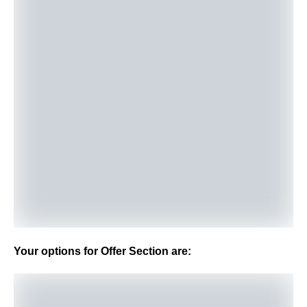
Your options for Offer Section are: