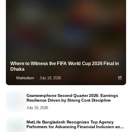
Where to Witness the FIFA World Cup 2026 Final in
Dhaka
Markedium
July 18, 2026
Grameenphone Second Quarter 2026: Earnings
Resilience Driven by Strong Cost Discipline
July 15, 2026
MetLife Bangladesh Recognizes Top Agency
Performers for Advancing Financial Inclusion and
Customer Excellence