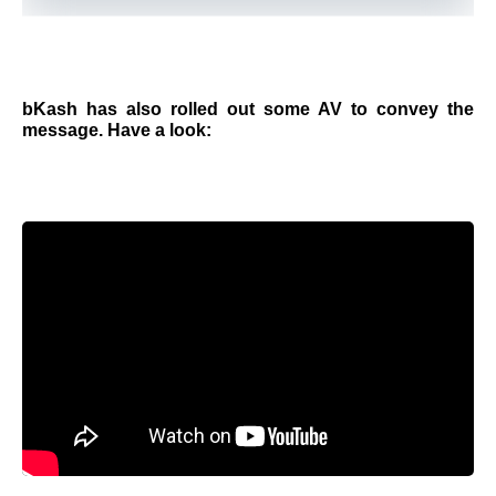
bKash has also rolled out some AV to convey the
message. Have a look: