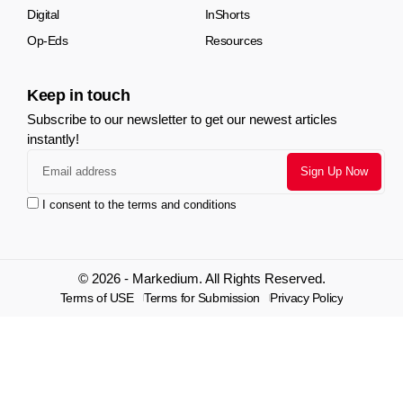
Digital
InShorts
Op-Eds
Resources
Keep in touch
Subscribe to our newsletter to get our newest articles
instantly!
I consent to the terms and conditions
© 2026 - Markedium. All Rights Reserved.
Terms of USE
Terms for Submission
Privacy Policy