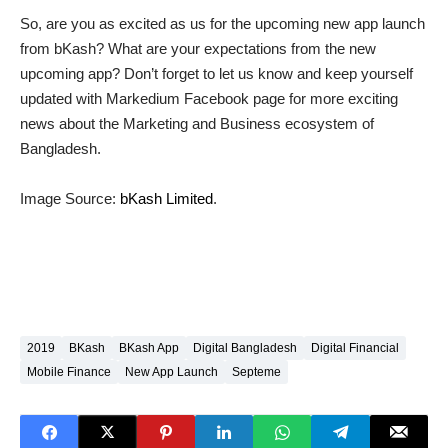
So, are you as excited as us for the upcoming new app launch
from bKash? What are your expectations from the new
upcoming app? Don’t forget to let us know and keep yourself
updated with Markedium Facebook page for more exciting
news about the Marketing and Business ecosystem of
Bangladesh.
Image Source:
bKash Limited
.
2019
BKash
BKash App
Digital Bangladesh
Digital Financial
Mobile Finance
New App Launch
Septeme