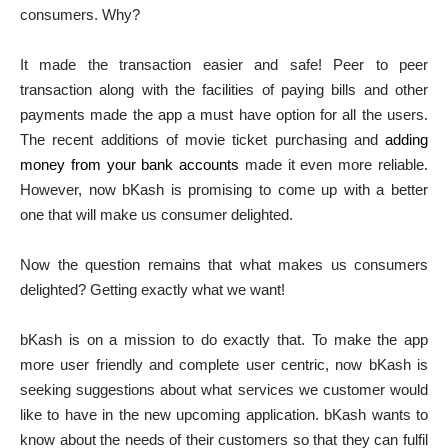
consumers. Why?
It made the transaction easier and safe! Peer to peer
transaction along with the facilities of paying bills and other
payments made the app a must have option for all the users.
The recent additions of movie ticket purchasing and
adding
money from your bank accounts
made it even more reliable.
However, now bKash is promising to come up with a better
one that will make us consumer delighted.
Now the question remains that what makes us consumers
delighted? Getting exactly what we want!
bKash is on a mission to do exactly that. To make the app
more user friendly and complete user centric, now bKash is
seeking suggestions about what services we customer would
like to have in the new upcoming application. bKash wants to
know about the needs of their customers so that they can fulfil