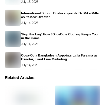
July 15, 2026
International School Dhaka appoints Dr. Mike Miller
as its new Director
July 14, 2026
Stop the Lag: How 3D IceCore Cooling Keeps You
in the Game
July 14, 2026
Coca-Cola Bangladesh Appoints Laila Farzana as
Director, Front Line Marketing
July 14, 2026
Related Articles