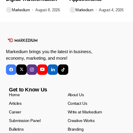
Markedium
August 8, 2026
Markedium
August 4, 2026
Markedium brings you the latest in business,
economy, marketing, and more!
Get to Know Us
Home
About Us
Articles
Contact Us
Career
Write at Markedium
Submission Panel
Creative Works
Bulletins
Branding