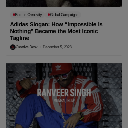
Best In Creativity
Global Campaigns
Adidas Slogan: How “Impossible Is
Nothing” Became the Most Iconic
Tagline
Creative Desk
December 5, 2023