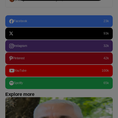
Facebook
23k
93k
Instagram
32k
Pinterest
42k
YouTube
100k
Spotify
65k
Explore more