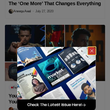
The ‘One More’ That Changes Everything
Aneeqa Awal
July 27, 2020
Featured
Works
You’re Always Good Enough – Ignite
Your Spark With Sprint
Check The Latest Issue Here!
Shafayat Hossain
February 16, 2020