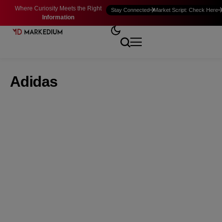
Where Curiosity Meets the Right
Stay Connected
Market Script: Check Here
Information
Adidas