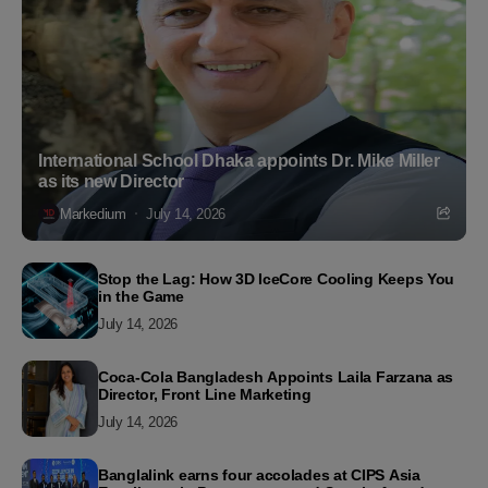
International School Dhaka appoints Dr. Mike Miller
as its new Director
Markedium
July 14, 2026
Stop the Lag: How 3D IceCore Cooling Keeps You
in the Game
July 14, 2026
Coca-Cola Bangladesh Appoints Laila Farzana as
Director, Front Line Marketing
July 14, 2026
Banglalink earns four accolades at CIPS Asia