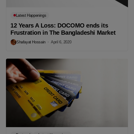
Latest Happenings
12 Years A Loss: DOCOMO ends its
Frustration in The Bangladeshi Market
Shafayat Hossain
April 6, 2020