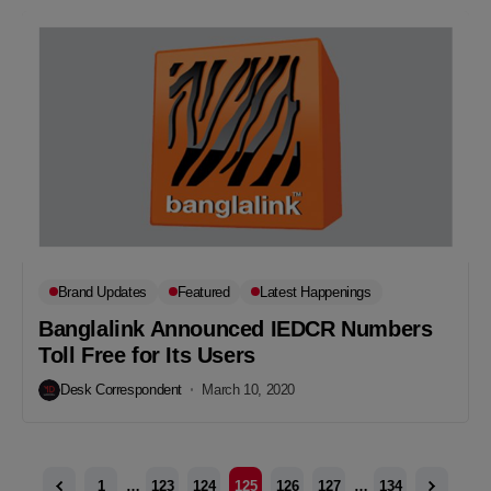
Brand Updates
Featured
Latest Happenings
Banglalink Announced IEDCR Numbers
Toll Free for Its Users
Desk Correspondent
March 10, 2020
1
…
123
124
125
126
127
…
134