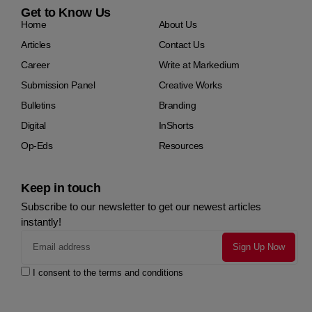
Get to Know Us
Home
About Us
Articles
Contact Us
Career
Write at Markedium
Submission Panel
Creative Works
Bulletins
Branding
Digital
InShorts
Op-Eds
Resources
Keep in touch
Subscribe to our newsletter to get our newest articles
instantly!
I consent to the terms and conditions