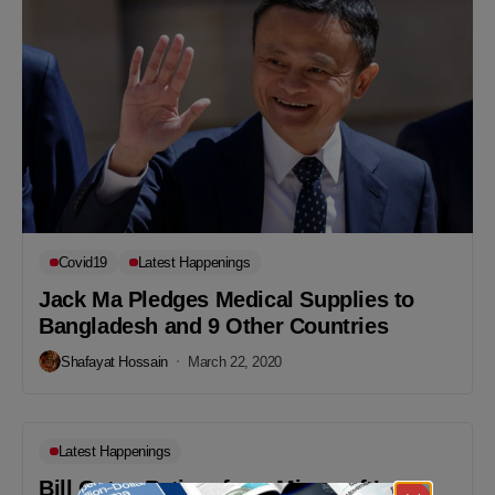
Covid19
Latest Happenings
Jack Ma Pledges Medical Supplies to
Bangladesh and 9 Other Countries
Shafayat Hossain
March 22, 2020
Latest Happenings
Bill Gates Retires from Microsoft’s