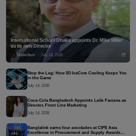
International School Dhaka appoints Dr. Mike Miller
as its new Director
Markedium
July 14, 2026
Stop the Lag: How 3D IceCore Cooling Keeps You
in the Game
July 14, 2026
Coca-Cola Bangladesh Appoints Laila Farzana as
Director, Front Line Marketing
July 14, 2026
Banglalink earns four accolades at CIPS Asia
Excellence in Procurement and Supply Awards