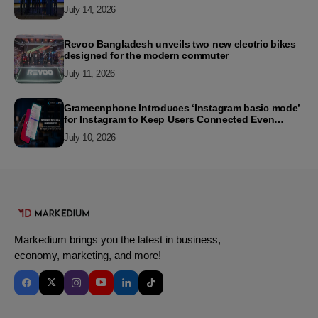
2026
July 14, 2026
Revoo Bangladesh unveils two new electric bikes
designed for the modern commuter
July 11, 2026
Grameenphone Introduces ‘Instagram basic mode’
for Instagram to Keep Users Connected Even
Without Data
July 10, 2026
Markedium brings you the latest in business,
economy, marketing, and more!