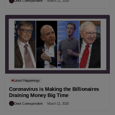
Desk Correspondent
March 12, 2020
Latest Happenings
Coronavirus is Making the Billionaires
Draining Money Big Time
Desk Correspondent
March 11, 2020