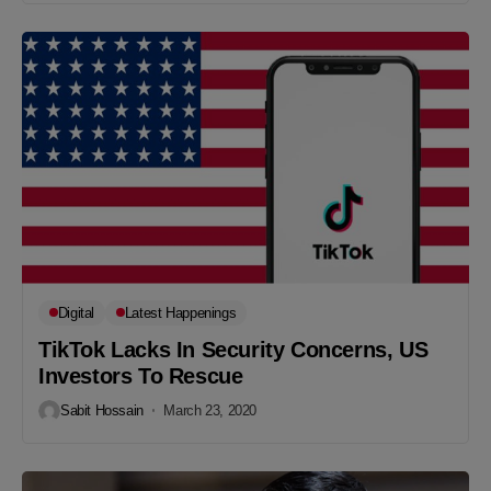
Digital
Latest Happenings
TikTok Lacks In Security Concerns, US
Investors To Rescue
Sabit Hossain
March 23, 2020