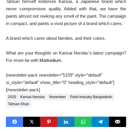
Tahsan himself endorses Kansai, a Japanese brand which
never compromises quality. Added with that, we have the
paints almost not reeking any smell of the paint. The campaign
in compact, and paints a vivid picture of a brand which cares.
A brand which cares about families, and their colors.
What are your thoughts on Kansai Nerolac’s latest campaign?
For more be with
Markedium
.
[newsletter-pack newsletter=”5159″ style=”default”
si_style=”default” show_title=”0″ heading_style=”default”]
[/newsletter-pack]
2020
Kansai Nerolac
November
Paint Industry Bangladesh
Tahsan Khan