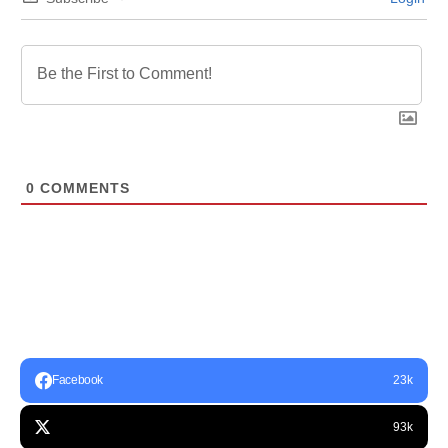
0
COMMENTS
Facebook
23k
93k