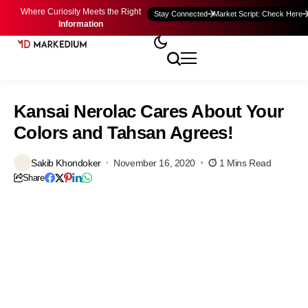
Where Curiosity Meets the Right
Stay Connected
Market Script: Check Here
Information
Kansai Nerolac Cares About Your
Colors and Tahsan Agrees!
Sakib Khondoker
November 16, 2020
1 Mins Read
Share