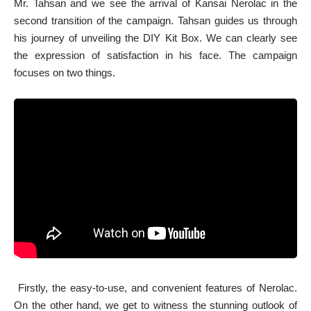
Mr. Tahsan and we see the arrival of Kansai Nerolac in the
second transition of the campaign. Tahsan guides us through
his journey of unveiling the DIY Kit Box. We can clearly see
the expression of satisfaction in his face. The campaign
focuses on two things.
Firstly, the easy-to-use, and convenient features of Nerolac.
On the other hand, we get to witness the stunning outlook of