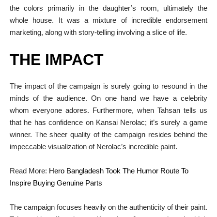
the colors primarily in the daughter’s room, ultimately the
whole house. It was a mixture of incredible endorsement
marketing, along with story-telling involving a slice of life.
THE IMPACT
The impact of the campaign is surely going to resound in the
minds of the audience. On one hand we have a celebrity
whom everyone adores. Furthermore, when Tahsan tells us
that he has confidence on Kansai Nerolac; it’s surely a game
winner. The sheer quality of the campaign resides behind the
impeccable visualization of Nerolac’s incredible paint.
Read More:
Hero Bangladesh Took The Humor Route To
Inspire Buying Genuine Parts
The campaign focuses heavily on the authenticity of their paint.