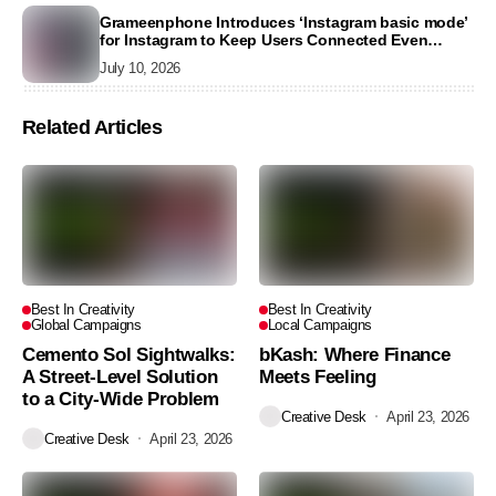
Grameenphone Introduces ‘Instagram basic mode’
for Instagram to Keep Users Connected Even
Without Data
July 10, 2026
Related Articles
Best In Creativity
Best In Creativity
Global Campaigns
Local Campaigns
Cemento Sol Sightwalks:
bKash: Where Finance
A Street-Level Solution
Meets Feeling
to a City-Wide Problem
Creative Desk
April 23, 2026
Creative Desk
April 23, 2026