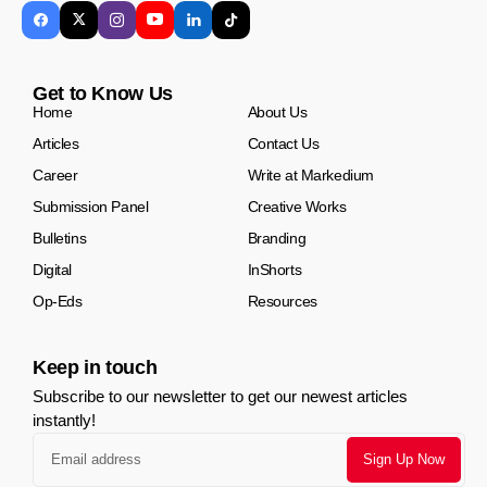
Get to Know Us
Home
About Us
Articles
Contact Us
Career
Write at Markedium
Submission Panel
Creative Works
Bulletins
Branding
Digital
InShorts
Op-Eds
Resources
Keep in touch
Subscribe to our newsletter to get our newest articles
instantly!