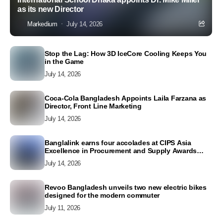
as its new Director
Markedium
July 14, 2026
Stop the Lag: How 3D IceCore Cooling Keeps You
in the Game
July 14, 2026
Coca-Cola Bangladesh Appoints Laila Farzana as
Director, Front Line Marketing
July 14, 2026
Banglalink earns four accolades at CIPS Asia
Excellence in Procurement and Supply Awards
2026
July 14, 2026
Revoo Bangladesh unveils two new electric bikes
designed for the modern commuter
July 11, 2026