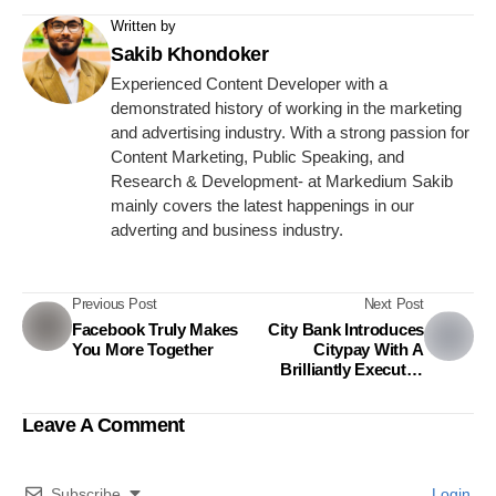
Written by
Sakib Khondoker
Experienced Content Developer with a
demonstrated history of working in the marketing
and advertising industry. With a strong passion for
Content Marketing, Public Speaking, and
Research & Development- at Markedium Sakib
mainly covers the latest happenings in our
adverting and business industry.
Previous Post
Next Post
Facebook Truly Makes
City Bank Introduces
You More Together
Citypay With A
Brilliantly Executed
Campaign
Leave A Comment
Subscribe
Login