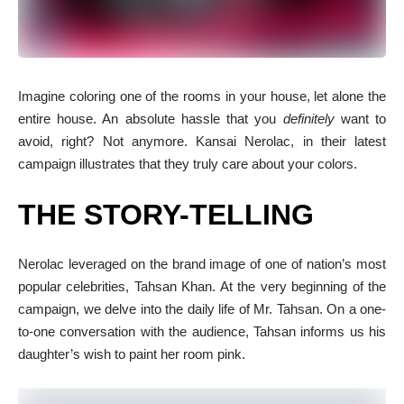
I
magine coloring one of the rooms in your house, let alone the
entire house. An absolute hassle that you
definitely
want to
avoid, right? Not anymore. Kansai Nerolac, in their latest
campaign illustrates that they truly care about your colors.
THE STORY-TELLING
Nerolac leveraged on the brand image of one of nation’s most
popular celebrities, Tahsan Khan. At the very beginning of the
campaign, we delve into the daily life of Mr. Tahsan. On a one-
to-one conversation with the audience, Tahsan informs us his
daughter’s wish to paint her room pink.