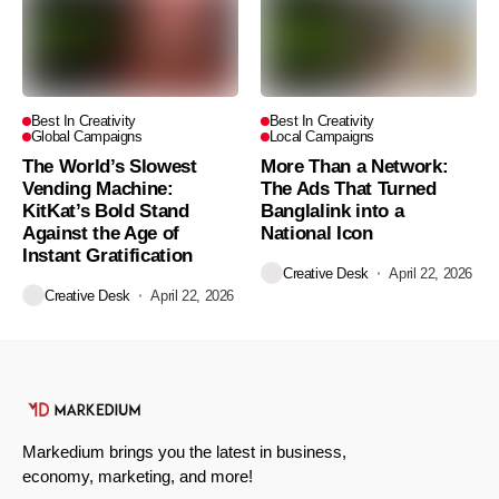
Best In Creativity
Best In Creativity
Global Campaigns
Local Campaigns
The World’s Slowest
More Than a Network:
Vending Machine:
The Ads That Turned
KitKat’s Bold Stand
Banglalink into a
Against the Age of
National Icon
Instant Gratification
Creative Desk
April 22, 2026
Creative Desk
April 22, 2026
Markedium brings you the latest in business,
economy, marketing, and more!