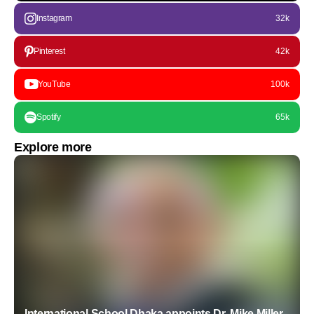
Instagram
32k
Pinterest
42k
YouTube
100k
Spotify
65k
Explore more
International School Dhaka appoints Dr. Mike Miller