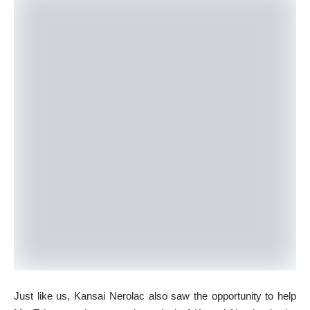
Just like us, Kansai Nerolac also saw the opportunity to help