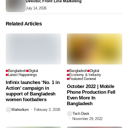
Director, Front Line Marketing
July 14, 2026
Related Articles
Bangladesh
Digital
Bangladesh
Digital
Latest Happenings
Economy & Industry
Featured General
Infinix launches ‘No. 1 in
October 2022 | Mobile
Action’ campaign in
Phone Production Fell
support of Bangladesh
Even More In
women footballers
Bangladesh
Markedium
February 3, 2026
Tech Desk
November 29, 2022