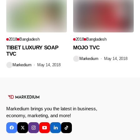
2018
Bangladesh
2018
Bangladesh
TIBET LUXURY SOAP
MOJO TVC
TVC
Markedium
May 14, 2018
Markedium
May 14, 2018
Markedium brings you the latest in business,
economy, marketing, and more!