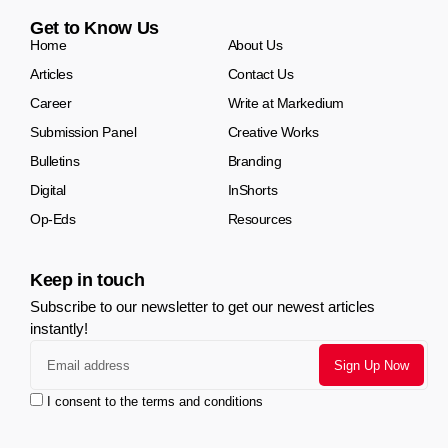
Get to Know Us
Home
About Us
Articles
Contact Us
Career
Write at Markedium
Submission Panel
Creative Works
Bulletins
Branding
Digital
InShorts
Op-Eds
Resources
Keep in touch
Subscribe to our newsletter to get our newest articles
instantly!
I consent to the terms and conditions