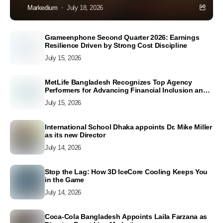
Markedium
July 18, 2026
Grameenphone Second Quarter 2026: Earnings
Resilience Driven by Strong Cost Discipline
July 15, 2026
MetLife Bangladesh Recognizes Top Agency
Performers for Advancing Financial Inclusion and
Customer Excellence
July 15, 2026
International School Dhaka appoints Dr. Mike Miller
as its new Director
July 14, 2026
Stop the Lag: How 3D IceCore Cooling Keeps You
in the Game
July 14, 2026
Coca-Cola Bangladesh Appoints Laila Farzana as