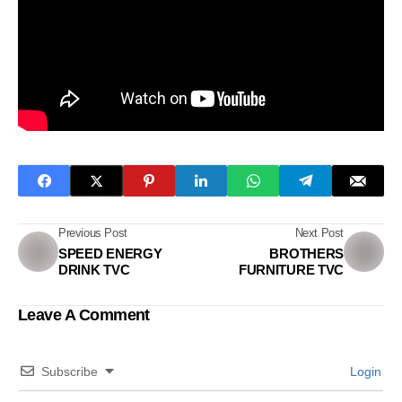
Previous Post
Next Post
SPEED ENERGY
BROTHERS
DRINK TVC
FURNITURE TVC
Leave A Comment
Subscribe
Login