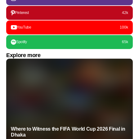
Pinterest
42k
YouTube
100k
Spotify
65k
Explore more
Where to Witness the FIFA World Cup 2026 Final in
Dhaka