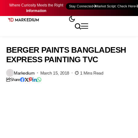
Where Curiosity Meets the Right
Stay Connected
Market Script: Check Here
Information
BERGER PAINTS BANGLADESH
EXPRESS PAINTING TVC
Markedium
March 15, 2018
1 Mins Read
Share