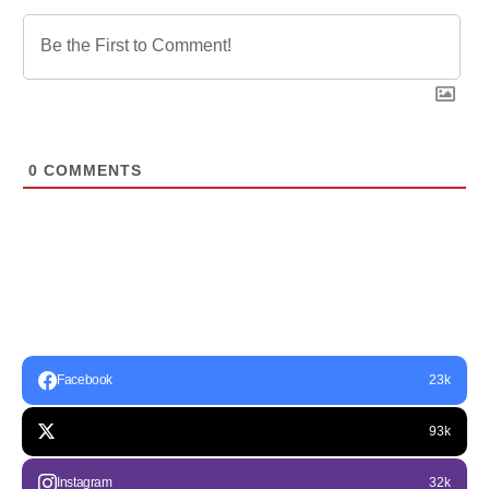
0
COMMENTS
Facebook
23k
93k
Instagram
32k