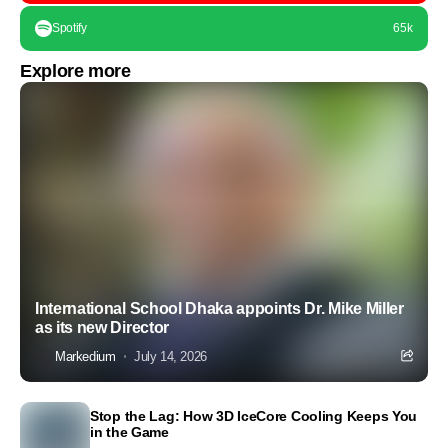
Spotify
65k
Explore more
International School Dhaka appoints Dr. Mike Miller
as its new Director
Markedium
July 14, 2026
Stop the Lag: How 3D IceCore Cooling Keeps You
in the Game