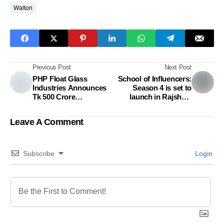
Walton
Previous Post
Next Post
PHP Float Glass
School of Influencers:
Industries Announces
Season 4 is set to
Tk 500 Crore
launch in Rajshahi
Investment
Presented By Nagad
Leave A Comment
Subscribe
Login