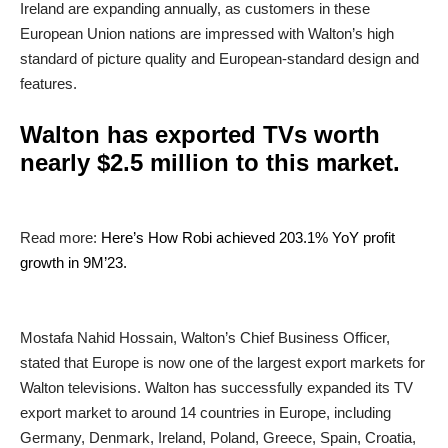
Ireland are expanding annually, as customers in these
European Union nations are impressed with Walton’s high
standard of picture quality and European-standard design and
features.
Walton has exported TVs worth
nearly $2.5 million to this market.
Read more:
Here’s How Robi achieved 203.1% YoY profit
growth in 9M’23.
Mostafa Nahid Hossain, Walton’s Chief Business Officer,
stated that Europe is now one of the largest export markets for
Walton televisions. Walton has successfully expanded its TV
export market to around 14 countries in Europe, including
Germany, Denmark, Ireland, Poland, Greece, Spain, Croatia,