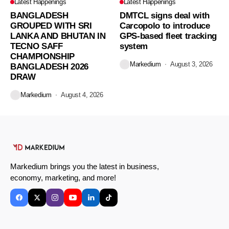
Latest Happenings
Latest Happenings
BANGLADESH
DMTCL signs deal with
GROUPED WITH SRI
Carcopolo to introduce
LANKA AND BHUTAN IN
GPS-based fleet tracking
TECNO SAFF
system
CHAMPIONSHIP
Markedium
August 3, 2026
BANGLADESH 2026
DRAW
Markedium
August 4, 2026
Markedium brings you the latest in business,
economy, marketing, and more!