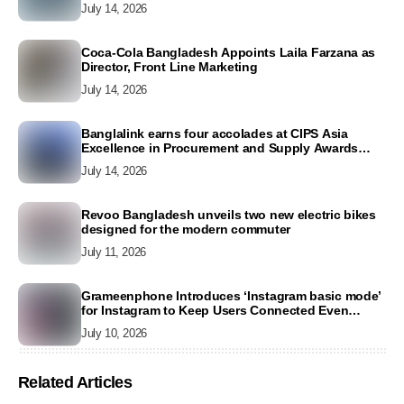
July 14, 2026
Coca-Cola Bangladesh Appoints Laila Farzana as
Director, Front Line Marketing
July 14, 2026
Banglalink earns four accolades at CIPS Asia
Excellence in Procurement and Supply Awards
2026
July 14, 2026
Revoo Bangladesh unveils two new electric bikes
designed for the modern commuter
July 11, 2026
Grameenphone Introduces ‘Instagram basic mode’
for Instagram to Keep Users Connected Even
Without Data
July 10, 2026
Related Articles