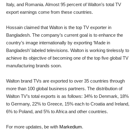
Italy, and Romania. Almost 95 percent of Walton’s total TV
export earnings come from these countries.
Hossain claimed that Walton is the top TV exporter in
Bangladesh. The company’s current goal is to enhance the
country’s image internationally by exporting ‘Made in
Bangladesh’ labeled televisions. Walton is working tirelessly to
achieve its objective of becoming one of the top five global TV
manufacturing brands soon.
Walton brand TVs are exported to over 35 countries through
more than 100 global business partners. The distribution of
Walton TV’s total exports is as follows: 34% to Denmark, 18%
to Germany, 22% to Greece, 15% each to Croatia and Ireland,
6% to Poland, and 5% to Africa and other countries.
For more updates, be with
Markedium
.