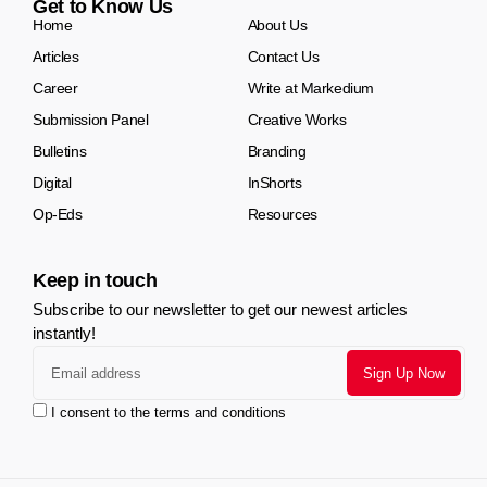
Get to Know Us
Home
About Us
Articles
Contact Us
Career
Write at Markedium
Submission Panel
Creative Works
Bulletins
Branding
Digital
InShorts
Op-Eds
Resources
Keep in touch
Subscribe to our newsletter to get our newest articles
instantly!
I consent to the terms and conditions