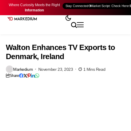
Where Curiosity Meets the Right
Stay Connected
Market Script: Check Here
Information
Walton Enhances TV Exports to
Denmark, Ireland
Markedium
November 23, 2023
1 Mins Read
Share