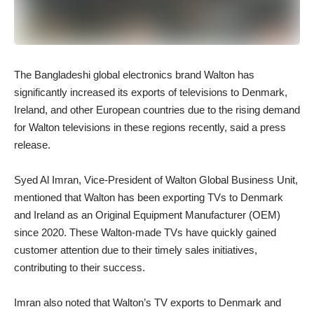
The Bangladeshi global electronics brand Walton has
significantly increased its exports of televisions to Denmark,
Ireland, and other European countries due to the rising demand
for Walton televisions in these regions recently, said a press
release.
Syed Al Imran, Vice-President of Walton Global Business Unit,
mentioned that Walton has been exporting TVs to Denmark
and Ireland as an Original Equipment Manufacturer (OEM)
since 2020. These Walton-made TVs have quickly gained
customer attention due to their timely sales initiatives,
contributing to their success.
Imran also noted that Walton’s TV exports to Denmark and