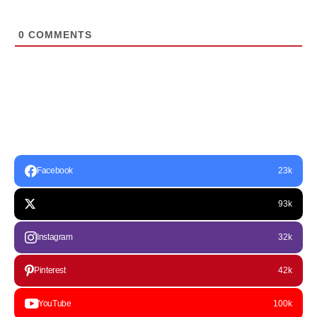
0
COMMENTS
Facebook
23k
93k
Instagram
32k
Pinterest
42k
YouTube
100k