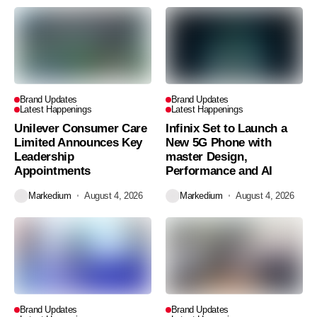
Brand Updates
Brand Updates
Latest Happenings
Latest Happenings
Unilever Consumer Care
Infinix Set to Launch a
Limited Announces Key
New 5G Phone with
Leadership
master Design,
Appointments
Performance and AI
Markedium
August 4, 2026
Markedium
August 4, 2026
Brand Updates
Brand Updates