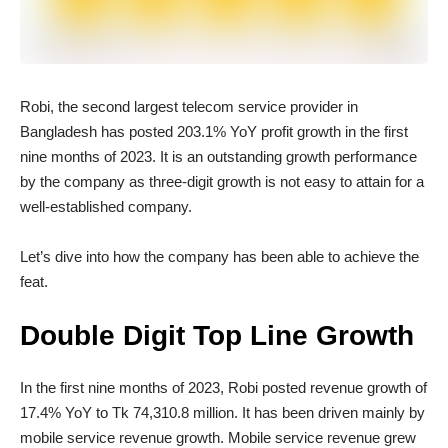
Robi, the second largest telecom service provider in
Bangladesh has posted 203.1% YoY profit growth in the first
nine months of 2023. It is an outstanding growth performance
by the company as three-digit growth is not easy to attain for a
well-established company.
Let’s dive into how the company has been able to achieve the
feat.
Double Digit Top Line Growth
In the first nine months of 2023, Robi posted revenue growth of
17.4% YoY to Tk 74,310.8 million. It has been driven mainly by
mobile service revenue growth. Mobile service revenue grew