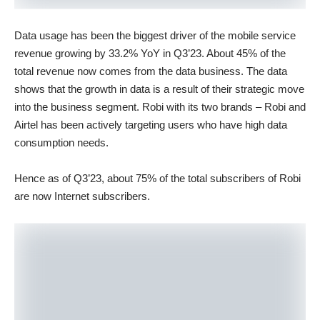
Data usage has been the biggest driver of the mobile service
revenue growing by 33.2% YoY in Q3’23. About 45% of the
total revenue now comes from the data business. The data
shows that the growth in data is a result of their strategic move
into the business segment. Robi with its two brands – Robi and
Airtel has been actively targeting users who have high data
consumption needs.
Hence as of Q3’23, about 75% of the total subscribers of Robi
are now Internet subscribers.