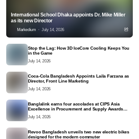
International School Dhaka appoints Dr. Mike Miller
as its new Director
Markedium
July 14, 2026
Stop the Lag: How 3D IceCore Cooling Keeps You
in the Game
July 14, 2026
Coca-Cola Bangladesh Appoints Laila Farzana as
Director, Front Line Marketing
July 14, 2026
Banglalink earns four accolades at CIPS Asia
Excellence in Procurement and Supply Awards
2026
July 14, 2026
Revoo Bangladesh unveils two new electric bikes
designed for the modern commuter