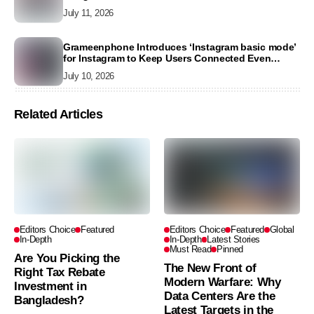
July 11, 2026
Grameenphone Introduces ‘Instagram basic mode’
for Instagram to Keep Users Connected Even
Without Data
July 10, 2026
Related Articles
Editors Choice
Featured
Editors Choice
Featured
Global
In-Depth
In-Depth
Latest Stories
Must Read
Pinned
Are You Picking the
The New Front of
Right Tax Rebate
Modern Warfare: Why
Investment in
Data Centers Are the
Bangladesh?
Latest Targets in the