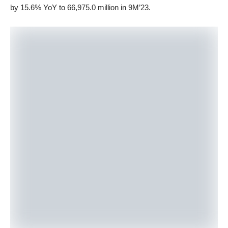
by 15.6% YoY to 66,975.0 million in 9M’23.