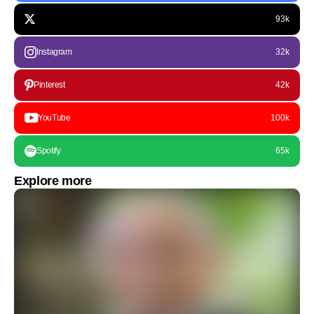
93k
Instagram
32k
Pinterest
42k
YouTube
100k
Spotify
65k
Explore more