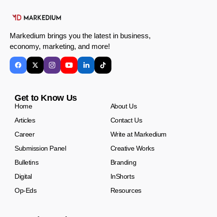
Markedium brings you the latest in business,
economy, marketing, and more!
Get to Know Us
Home
About Us
Articles
Contact Us
Career
Write at Markedium
Submission Panel
Creative Works
Bulletins
Branding
Digital
InShorts
Op-Eds
Resources