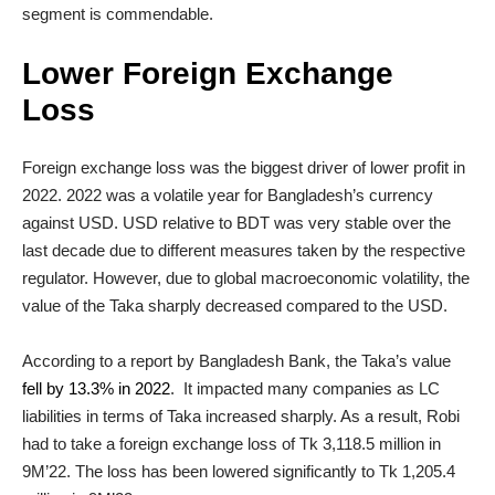
segment is commendable.
Lower Foreign Exchange
Loss
Foreign exchange loss was the biggest driver of lower profit in
2022. 2022 was a volatile year for Bangladesh’s currency
against USD. USD relative to BDT was very stable over the
last decade due to different measures taken by the respective
regulator. However, due to global macroeconomic volatility, the
value of the Taka sharply decreased compared to the USD.
According to a report by Bangladesh Bank, the Taka’s value
fell by 13.3% in 2022
. It impacted many companies as LC
liabilities in terms of Taka increased sharply. As a result, Robi
had to take a foreign exchange loss of Tk 3,118.5 million in
9M’22. The loss has been lowered significantly to Tk 1,205.4