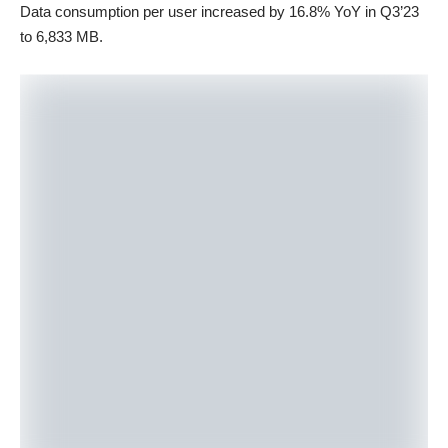
Data consumption per user increased by 16.8% YoY in Q3’23
to 6,833 MB.