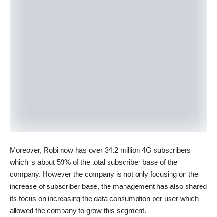
Moreover, Robi now has over 34.2 million 4G subscribers
which is about 59% of the total subscriber base of the
company. However the company is not only focusing on the
increase of subscriber base, the management has also shared
its focus on increasing the data consumption per user which
allowed the company to grow this segment.