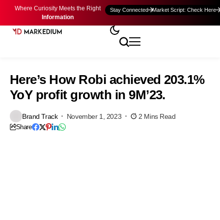
Where Curiosity Meets the Right
Stay Connected
Market Script: Check Here
Information
Here’s How Robi achieved 203.1%
YoY profit growth in 9M’23.
Brand Track
November 1, 2023
2 Mins Read
Share