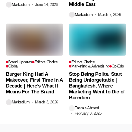
Middle East
Markedium
June 14, 2026
Markedium
March 7, 2026
Brand Updates
Editors Choice
Editors Choice
Global
Marketing & Advertising
Op-Eds
Burger King Had A
Stop Being Polite. Start
Makeover, First Time In A
Being Unforgettable |
Decade | Here’s What It
Bangladesh, Where
Means For The Brand
Marketing Went to Die of
Boredom
Markedium
March 3, 2026
Tasmia Ahmed
February 3, 2026