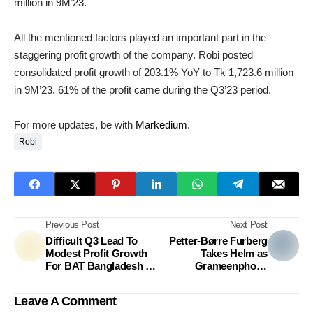
million in 9M’23.
All the mentioned factors played an important part in the
staggering profit growth of the company. Robi posted
consolidated profit growth of 203.1% YoY to Tk 1,723.6 million
in 9M’23. 61% of the profit came during the Q3’23 period.
For more updates, be with
Markedium
.
Robi
Previous Post
Next Post
Difficult Q3 Lead To
Petter-Børre Furberg
Modest Profit Growth
Takes Helm as
For BAT Bangladesh In
Grameenphone
9M’23
Chairman
Leave A Comment