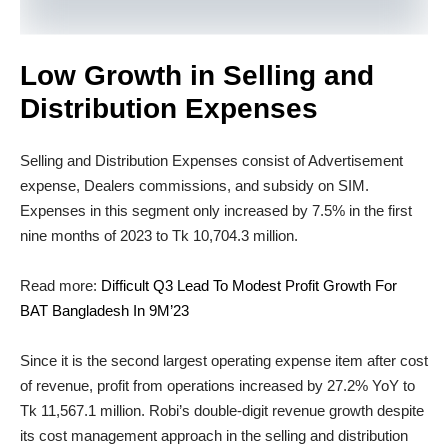
Low Growth in Selling and
Distribution Expenses
Selling and Distribution Expenses consist of Advertisement
expense, Dealers commissions, and subsidy on SIM.
Expenses in this segment only increased by 7.5% in the first
nine months of 2023 to Tk 10,704.3 million.
Read more:
Difficult Q3 Lead To Modest Profit Growth For
BAT Bangladesh In 9M’23
Since it is the second largest operating expense item after cost
of revenue, profit from operations increased by 27.2% YoY to
Tk 11,567.1 million. Robi’s double-digit revenue growth despite
its cost management approach in the selling and distribution