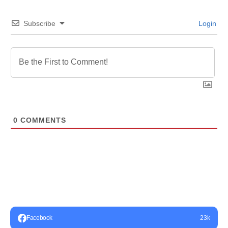
Subscribe
Login
0
COMMENTS
Facebook
23k