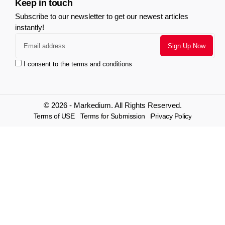
Keep in touch
Subscribe to our newsletter to get our newest articles
instantly!
I consent to the terms and conditions
© 2026 - Markedium. All Rights Reserved.
Terms of USE
Terms for Submission
Privacy Policy