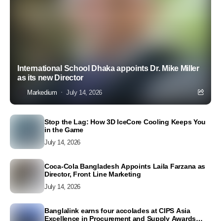
International School Dhaka appoints Dr. Mike Miller
as its new Director
Markedium
July 14, 2026
Stop the Lag: How 3D IceCore Cooling Keeps You
in the Game
July 14, 2026
Coca-Cola Bangladesh Appoints Laila Farzana as
Director, Front Line Marketing
July 14, 2026
Banglalink earns four accolades at CIPS Asia
Excellence in Procurement and Supply Awards