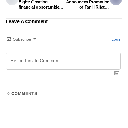
Eight: Creating
Announces Promotion
financial opportunities
of Tanjil Rifat to
for women in
Director of
Bangladesh
Communication
Leave A Comment
Subscribe
Login
0
COMMENTS