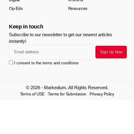
Op-Eds
Resources
Keep in touch
Subscribe to our newsletter to get our newest articles
instantly!
I consent to the terms and conditions
© 2026 - Markedium. All Rights Reserved.
Terms of USE
Terms for Submission
Privacy Policy