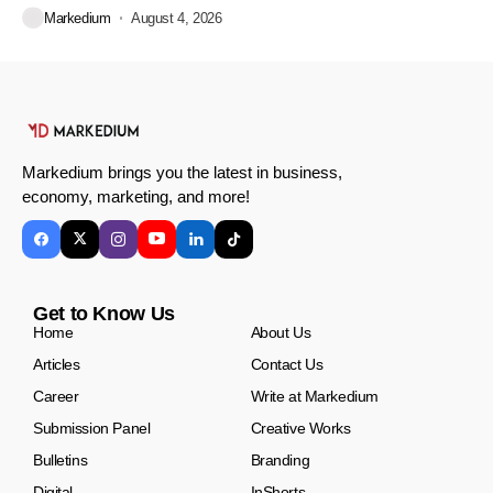
Markedium
August 4, 2026
Markedium brings you the latest in business,
economy, marketing, and more!
Get to Know Us
Home
About Us
Articles
Contact Us
Career
Write at Markedium
Submission Panel
Creative Works
Bulletins
Branding
Digital
InShorts