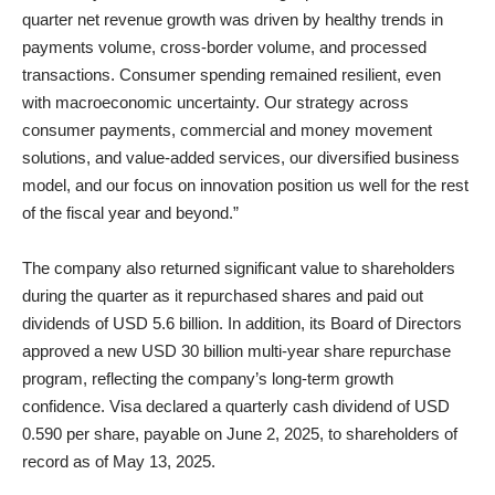
quarter net revenue growth was driven by healthy trends in
payments volume, cross-border volume, and processed
transactions. Consumer spending remained resilient, even
with macroeconomic uncertainty. Our strategy across
consumer payments, commercial and money movement
solutions, and value-added services, our diversified business
model, and our focus on innovation position us well for the rest
of the fiscal year and beyond.”
The company also returned significant value to shareholders
during the quarter as it repurchased shares and paid out
dividends of USD 5.6 billion. In addition, its Board of Directors
approved a new USD 30 billion multi-year share repurchase
program, reflecting the company’s long-term growth
confidence. Visa declared a quarterly cash dividend of USD
0.590 per share, payable on June 2, 2025, to shareholders of
record as of May 13, 2025.