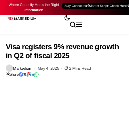
Where Curiosity Meets the Right
Stay Connected
Market Script: Check Here
Information
Visa registers 9% revenue growth
in Q2 of fiscal 2025
Markedium
May 4, 2025
2 Mins Read
Share