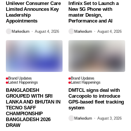
Unilever Consumer Care
Infinix Set to Launch a
Limited Announces Key
New 5G Phone with
Leadership
master Design,
Appointments
Performance and AI
Markedium
August 4, 2026
Markedium
August 4, 2026
Brand Updates
Brand Updates
Latest Happenings
Latest Happenings
BANGLADESH
DMTCL signs deal with
GROUPED WITH SRI
Carcopolo to introduce
LANKA AND BHUTAN IN
GPS-based fleet tracking
TECNO SAFF
system
CHAMPIONSHIP
Markedium
August 3, 2026
BANGLADESH 2026
DRAW