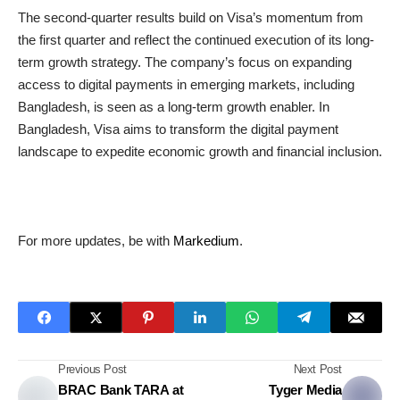
The second-quarter results build on Visa’s momentum from
the first quarter and reflect the continued execution of its long-
term growth strategy. The company’s focus on expanding
access to digital payments in emerging markets, including
Bangladesh, is seen as a long-term growth enabler. In
Bangladesh, Visa aims to transform the digital payment
landscape to expedite economic growth and financial inclusion.
For more updates, be with
Markedium
.
Previous Post
Next Post
BRAC Bank TARA at
Tyger Media