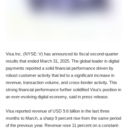
Visa Inc. (NYSE: V) has announced its fiscal second-quarter
results that ended March 31, 2025. The global leader in digital
payments reported a solid financial performance driven by
robust customer activity that led to a significant increase in
revenue, transaction volume, and cross-border activity. This
strong financial performance further solidified Visa’s position in
an ever-evolving digital economy, said in press release.
Visa reported revenue of USD 9.6 billion in the last three
months to March, a sharp 9 percent rise from the same period
of the previous year. Revenue rose 11 percent on a constant-