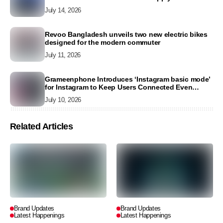
2026
July 14, 2026
Revoo Bangladesh unveils two new electric bikes
designed for the modern commuter
July 11, 2026
Grameenphone Introduces ‘Instagram basic mode’
for Instagram to Keep Users Connected Even
Without Data
July 10, 2026
Related Articles
Brand Updates
Brand Updates
Latest Happenings
Latest Happenings