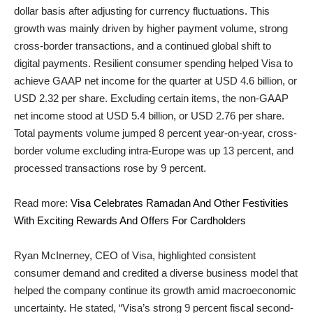
dollar basis after adjusting for currency fluctuations. This
growth was mainly driven by higher payment volume, strong
cross-border transactions, and a continued global shift to
digital payments. Resilient consumer spending helped Visa to
achieve GAAP net income for the quarter at USD 4.6 billion, or
USD 2.32 per share. Excluding certain items, the non-GAAP
net income stood at USD 5.4 billion, or USD 2.76 per share.
Total payments volume jumped 8 percent year-on-year, cross-
border volume excluding intra-Europe was up 13 percent, and
processed transactions rose by 9 percent.
Read more:
Visa Celebrates Ramadan And Other Festivities
With Exciting Rewards And Offers For Cardholders
Ryan McInerney, CEO of Visa, highlighted consistent
consumer demand and credited a diverse business model that
helped the company continue its growth amid macroeconomic
uncertainty. He stated, “Visa’s strong 9 percent fiscal second-