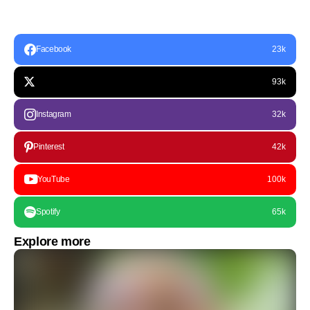
Facebook
23k
93k
Instagram
32k
Pinterest
42k
YouTube
100k
Spotify
65k
Explore more