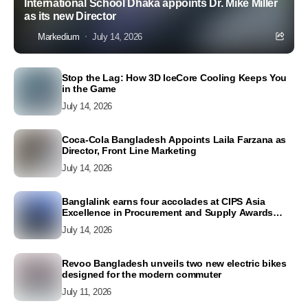
International School Dhaka appoints Dr. Mike Miller
as its new Director
Markedium
July 14, 2026
Stop the Lag: How 3D IceCore Cooling Keeps You
in the Game
July 14, 2026
Coca-Cola Bangladesh Appoints Laila Farzana as
Director, Front Line Marketing
July 14, 2026
Banglalink earns four accolades at CIPS Asia
Excellence in Procurement and Supply Awards
2026
July 14, 2026
Revoo Bangladesh unveils two new electric bikes
designed for the modern commuter
July 11, 2026