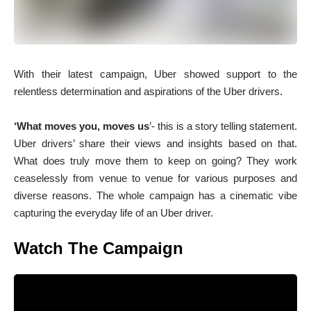
With their latest campaign, Uber showed support to the
relentless determination and aspirations of the Uber drivers.
‘What moves you, moves us
’- this is a story telling statement.
Uber drivers’ share their views and insights based on that.
What does truly move them to keep on going? They work
ceaselessly from venue to venue for various purposes and
diverse reasons. The whole campaign has a cinematic vibe
capturing the everyday life of an Uber driver.
Watch The Campaign