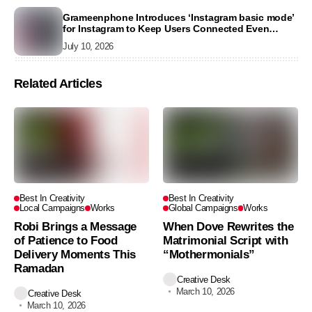
Grameenphone Introduces ‘Instagram basic mode’
for Instagram to Keep Users Connected Even
Without Data
July 10, 2026
Related Articles
Best In Creativity
Best In Creativity
Local Campaigns
Works
Global Campaigns
Works
Robi Brings a Message
When Dove Rewrites the
of Patience to Food
Matrimonial Script with
Delivery Moments This
“Mothermonials”
Ramadan
Creative Desk
March 10, 2026
Creative Desk
March 10, 2026