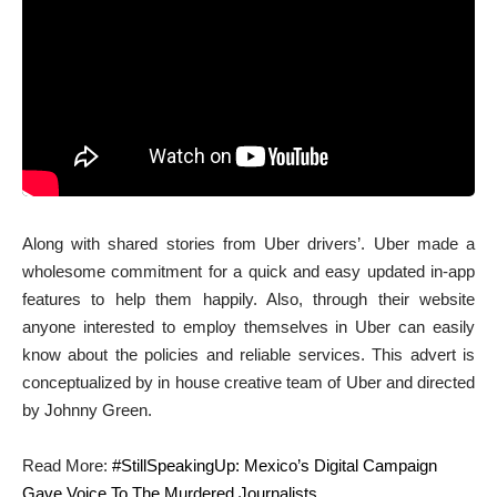
Along with shared stories from Uber drivers’. Uber made a
wholesome commitment for a quick and easy updated in-app
features to help them happily. Also, through their website
anyone interested to employ themselves in Uber can easily
know about the policies and reliable services. This advert is
conceptualized by in house creative team of Uber and directed
by Johnny Green.
Read More:
#StillSpeakingUp: Mexico’s Digital Campaign
Gave Voice To The Murdered Journalists