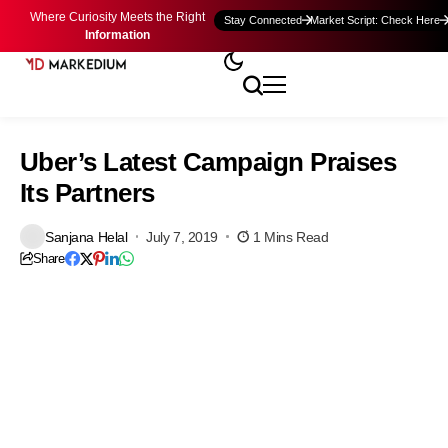
Where Curiosity Meets the Right
Stay Connected
Market Script: Check Here
Information
Uber’s Latest Campaign Praises
Its Partners
Sanjana Helal
July 7, 2019
1 Mins Read
Share