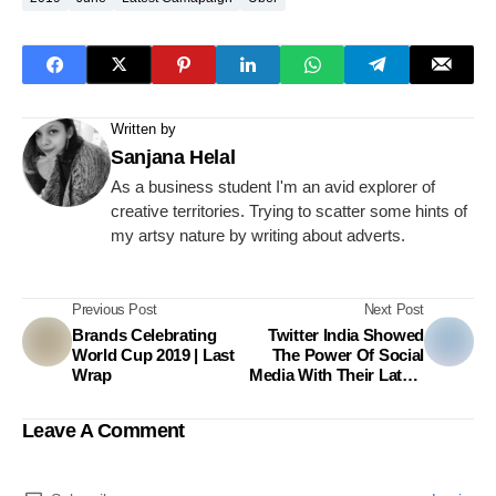
Written by
Sanjana Helal
As a business student I'm an avid explorer of
creative territories. Trying to scatter some hints of
my artsy nature by writing about adverts.
Previous Post
Next Post
Brands Celebrating
Twitter India Showed
World Cup 2019 | Last
The Power Of Social
Wrap
Media With Their Latest
Campaign
Leave A Comment