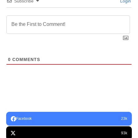
Subscribe
Login
0
COMMENTS
Facebook
23k
93k