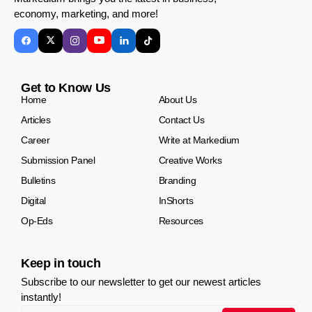
economy, marketing, and more!
Get to Know Us
Home
About Us
Articles
Contact Us
Career
Write at Markedium
Submission Panel
Creative Works
Bulletins
Branding
Digital
InShorts
Op-Eds
Resources
Keep in touch
Subscribe to our newsletter to get our newest articles
instantly!