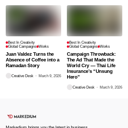
Best In Creativity
Best In Creativity
Global Campaigns
Works
Global Campaigns
Works
Juan Valdez Turns the
Campaign Throwback:
Absence of Coffee into a
The Ad That Made the
Ramadan Story
World Cry — Thai Life
Insurance’s “Unsung
Creative Desk
March 9, 2026
Hero”
Creative Desk
March 9, 2026
Markedium brings you the latest in business,