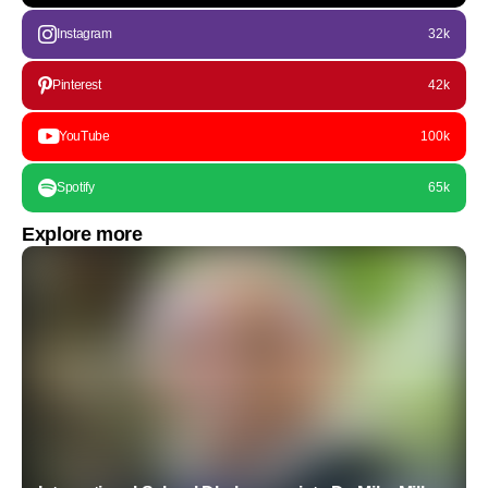
Instagram
32k
Pinterest
42k
YouTube
100k
Spotify
65k
Explore more