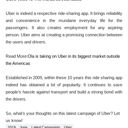
Uber is indeed a respective ride-sharing app. It brings reliability
and convenience in the mundane everyday life for the
passengers. It also creates employment for any aspiring
person. Uber aims at creating a promising connection between
the users and drivers.
Read More:
Ola is taking on Uber in its biggest market outside
the Americas
Established in 2009, within these 10 years this ride sharing app
indeed has obtained a lot of popularity. It continues to save
people’s hassle against transport and build a strong bond with
the drivers.
So, what’s your thoughts on this latest campaign of Uber? Let
us know!
2019
June
Latest Camapaign
Uber