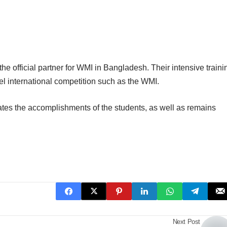
he official partner for WMI in Bangladesh. Their intensive traini
el international competition such as the WMI.
ates the accomplishments of the students, as well as remains
Next Post