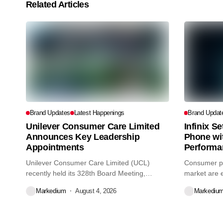
Related Articles
Brand Updates
Latest Happenings
Brand Updat
Unilever Consumer Care Limited
Infinix S
Announces Key Leadership
Phone wi
Appointments
Performa
Unilever Consumer Care Limited (UCL)
Consumer pr
recently held its 328th Board Meeting,
market are e
during...
decisions we
Markedium
August 4, 2026
Markediu