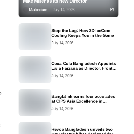
Mike Miller as its new Director
Markedium
July 14, 2026
Stop the Lag: How 3D IceCore
Cooling Keeps You in the Game
July 14, 2026
Coca-Cola Bangladesh Appoints
Laila Farzana as Director, Front
Line Marketing
July 14, 2026
o
Banglalink earns four accolades
at CIPS Asia Excellence in
Procurement and Supply Awards
July 14, 2026
2026
s
Revoo Bangladesh unveils two