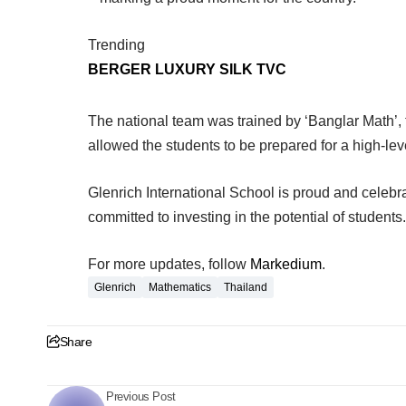
Trending
BERGER LUXURY SILK TVC
The national team was trained by ‘Banglar Math’, t
allowed the students to be prepared for a high-lev
Glenrich International School is proud and celebr
committed to investing in the potential of students.
For more updates, follow
Markedium
.
Glenrich
Mathematics
Thailand
Share
Previous Post