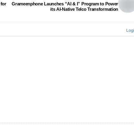
for
Grameenphone Launches “AI & I” Program to Power
its AI-Native Telco Transformation
Log