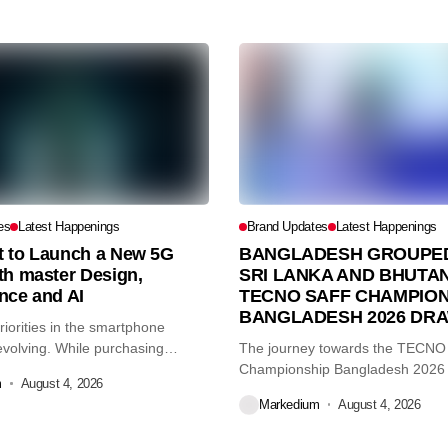
es
Latest Happenings
Brand Updates
Latest Happenings
et to Launch a New 5G
BANGLADESH GROUPED
th master Design,
SRI LANKA AND BHUTAN
nce and AI
TECNO SAFF CHAMPION
BANGLADESH 2026 DR
iorities in the smartphone
volving. While purchasing
The journey towards the TECN
re...
Championship Bangladesh 2026
m
August 4, 2026
another major...
Markedium
August 4, 2026