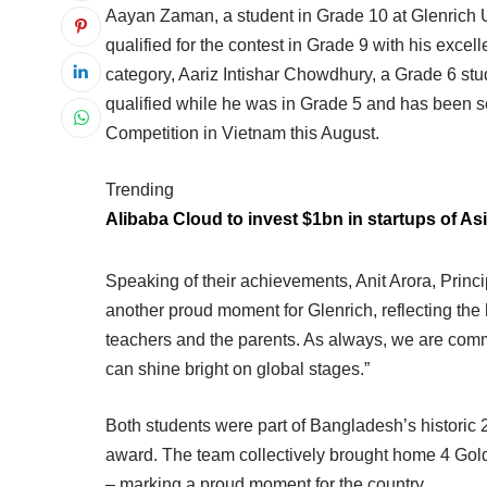
Aayan Zaman, a student in Grade 10 at Glenrich Ut
qualified for the contest in Grade 9 with his exce
category, Aariz Intishar Chowdhury, a Grade 6 st
qualified while he was in Grade 5 and has been s
Competition in Vietnam this August.
Trending
Alibaba Cloud to invest $1bn in startups of Asi
Speaking of their achievements, Anit Arora, Princip
another proud moment for Glenrich, reflecting the 
teachers and the parents. As always, we are commi
can shine bright on global stages.”
Both students were part of Bangladesh’s historic
award. The team collectively brought home 4 Gol
– marking a proud moment for the country.