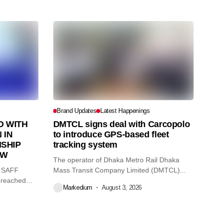
Brand Updates
Latest Happenings
 WITH
DMTCL signs deal with Carcopolo
 IN
to introduce GPS-based fleet
SHIP
tracking system
AW
The operator of Dhaka Metro Rail Dhaka
O SAFF
Mass Transit Company Limited (DMTCL)...
 reached
Markedium
August 3, 2026