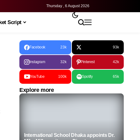
Thursday , 6 August 2026
et Script
Facebook
23k
93k
Instagram
32k
Pinterest
42k
YouTube
100k
Spotify
65k
Explore more
International School Dhaka appoints Dr.