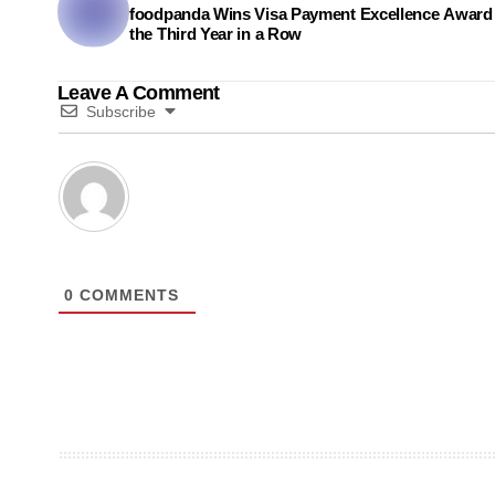
foodpanda Wins Visa Payment Excellence Award 
the Third Year in a Row
Leave A Comment
Subscribe
0
COMMENTS