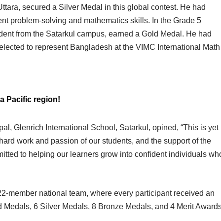
tara, secured a Silver Medal in this global contest. He had
llent problem-solving and mathematics skills. In the Grade 5
udent from the Satarkul campus, earned a Gold Medal. He had
elected to represent Bangladesh at the VIMC International Math
a Pacific region!
al, Glenrich International School, Satarkul, opined, “This is yet
hard work and passion of our students, and the support of the
tted to helping our learners grow into confident individuals wh
 22-member national team, where every participant received an
d Medals, 6 Silver Medals, 8 Bronze Medals, and 4 Merit Award