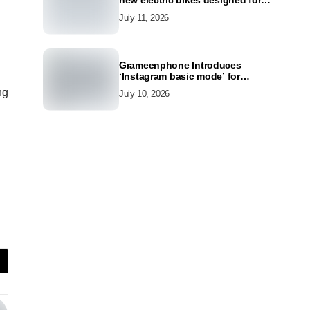
new electric bikes designed for
the modern commuter
July 11, 2026
Grameenphone Introduces
‘Instagram basic mode’ for
Instagram to Keep Users
ng
July 10, 2026
Connected Even Without Data