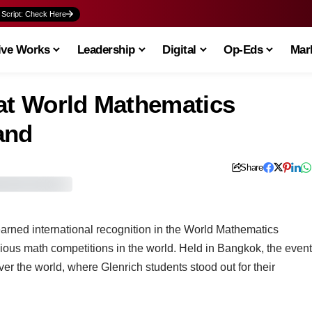
 Script: Check Here
ive Works
Leadership
Digital
Op-Eds
Mark
 at World Mathematics
land
Share
arned international recognition in the World Mathematics
gious math competitions in the world. Held in Bangkok, the event
ver the world, where Glenrich students stood out for their