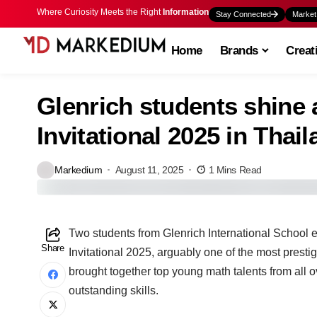
Where Curiosity Meets the Right
Information
Stay Connected
Market
Home
Brands
Creat
Glenrich students shine
Invitational 2025 in Thai
Markedium
August 11, 2025
1 Mins Read
Two students from Glenrich International School e
Share
Invitational 2025, arguably one of the most presti
brought together top young math talents from all o
outstanding skills.