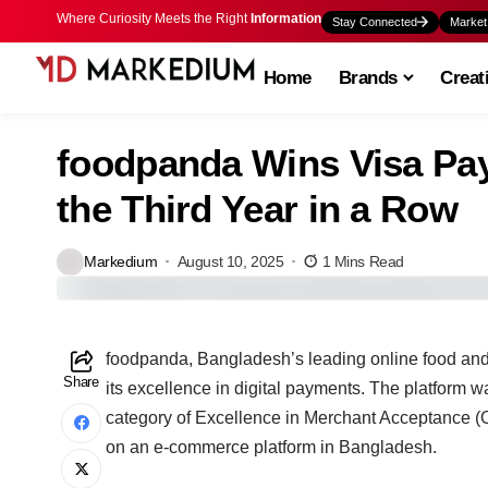
Where Curiosity Meets the Right
Information
Stay Connected
Market
Home
Brands
Creat
foodpanda Wins Visa Pa
the Third Year in a Row
Markedium
August 10, 2025
1 Mins Read
foodpanda, Bangladesh’s leading online food and 
Share
its excellence in digital payments. The platform
category of Excellence in Merchant Acceptance (On
on an e-commerce platform in Bangladesh.