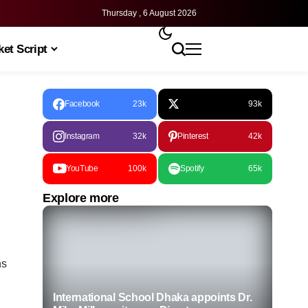
Thursday , 6 August 2026
et Script
Facebook
23k
93k
Instagram
32k
Pinterest
42k
YouTube
100k
Spotify
65k
Explore more
ns
International School Dhaka appoints Dr.