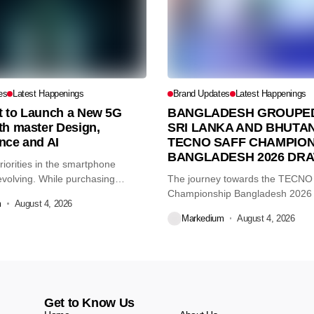
es
Latest Happenings
Brand Updates
Latest Happenings
et to Launch a New 5G
BANGLADESH GROUPED
th master Design,
SRI LANKA AND BHUTAN
nce and AI
TECNO SAFF CHAMPION
BANGLADESH 2026 DR
iorities in the smartphone
volving. While purchasing
The journey towards the TECN
re...
Championship Bangladesh 2026
m
August 4, 2026
another major...
Markedium
August 4, 2026
Get to Know Us