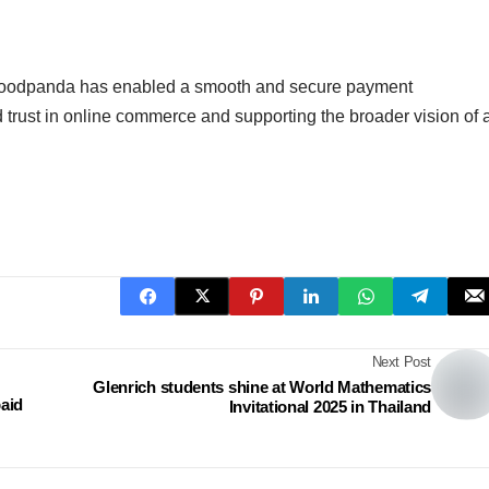
a, foodpanda has enabled a smooth and secure payment
d trust in online commerce and supporting the broader vision of 
Next Post
Glenrich students shine at World Mathematics
aid
Invitational 2025 in Thailand