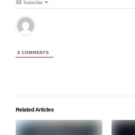
Subscribe
0
COMMENTS
Related Articles