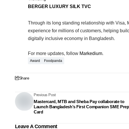
BERGER LUXURY SILK TVC
Through its long standing relationship with Vis
experience for millions of customers, helping buil
digitally inclusive economy in Bangladesh.
For more updates, follow
Markedium
.
Award
Foodpanda
Share
Previous Post
Mastercard, MTB and Sheba Pay collaborate to
Launch Bangladesh’s First Companion SME Prep
Card
Leave A Comment