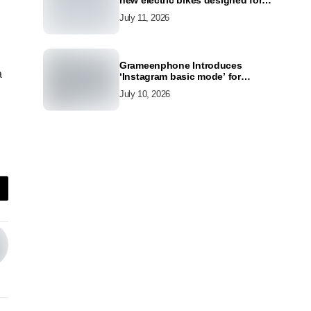
new electric bikes designed for
the modern commuter
July 11, 2026
Grameenphone Introduces
a
‘Instagram basic mode’ for
Instagram to Keep Users
July 10, 2026
Connected Even Without Data