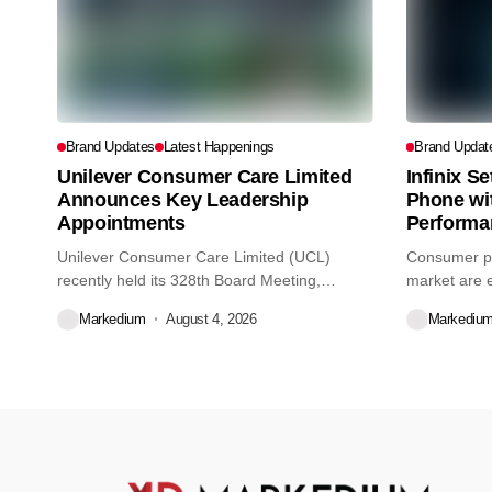
Brand Updates
Latest Happenings
Brand Updat
Unilever Consumer Care Limited
Infinix S
Announces Key Leadership
Phone wi
Appointments
Performa
Unilever Consumer Care Limited (UCL)
Consumer pr
recently held its 328th Board Meeting,
market are e
during...
decisions we
Markedium
August 4, 2026
Markediu