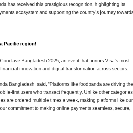
da has received this prestigious recognition, highlighting its
payments ecosystem and supporting the country’s journey toward
a Pacific region!
 Conclave Bangladesh 2025, an event that honors Visa’s most
g financial innovation and digital transformation across sectors.
nda Bangladesh, said, “Platforms like foodpanda are driving the
bile-first users who transact frequently. Unlike other categories
es are ordered multiple times a week, making platforms like our
ces our commitment to making online payments seamless, secure,