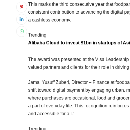
This marks the third consecutive year that foodpan
consistent contribution to advancing the digital 
a cashless economy.
Trending
Alibaba Cloud to invest $1bn in startups of Asi
The award was presented at the Visa Leadership
valued partners and clients for their role in drivin
Jamal Yusuff Zuberi, Director – Finance at foodpa
shift toward digital payment by engaging urban, mo
where purchases are occasional, food and groceri
a part of everyday life. This recognition reinfor
and accessible for all.”
Trending