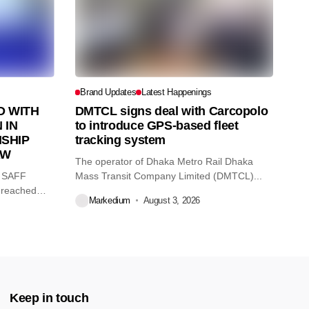
Brand Updates
Latest Happenings
 WITH
DMTCL signs deal with Carcopolo
 IN
to introduce GPS-based fleet
SHIP
tracking system
AW
The operator of Dhaka Metro Rail Dhaka
O SAFF
Mass Transit Company Limited (DMTCL)...
 reached
Markedium
August 3, 2026
Keep in touch