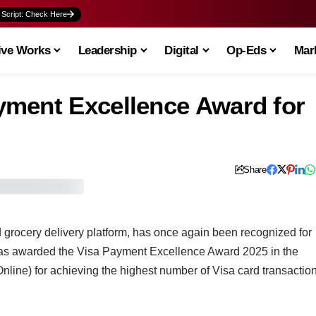
 Script: Check Here
ive Works
Leadership
Digital
Op-Eds
Mark
yment Excellence Award for
Share
grocery delivery platform, has once again been recognized for
 was awarded the Visa Payment Excellence Award 2025 in the
line) for achieving the highest number of Visa card transactio