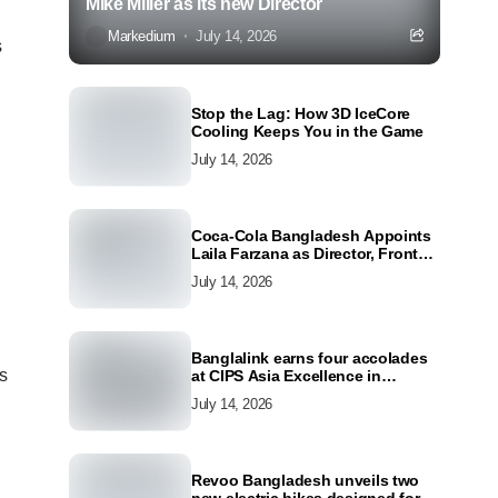
Mike Miller as its new Director
Markedium
July 14, 2026
s
Stop the Lag: How 3D IceCore
Cooling Keeps You in the Game
July 14, 2026
Coca-Cola Bangladesh Appoints
Laila Farzana as Director, Front
Line Marketing
July 14, 2026
Banglalink earns four accolades
s
at CIPS Asia Excellence in
Procurement and Supply Awards
July 14, 2026
2026
Revoo Bangladesh unveils two