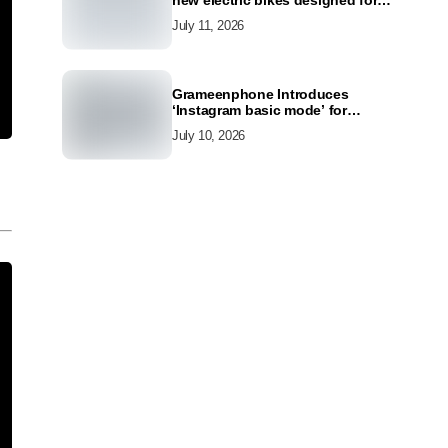
new electric bikes designed for
the modern commuter
July 11, 2026
Grameenphone Introduces
‘Instagram basic mode’ for
Instagram to Keep Users
July 10, 2026
Connected Even Without Data