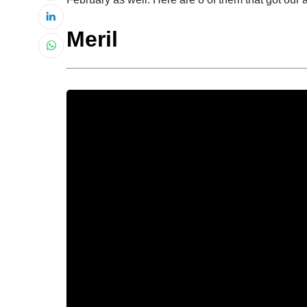
Meril