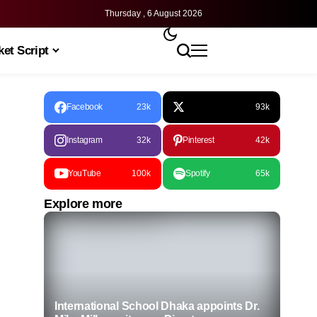
Thursday , 6 August 2026
et Script
Facebook
23k
93k
Instagram
32k
Pinterest
42k
YouTube
100k
Spotify
65k
Explore more
International School Dhaka appoints Dr.