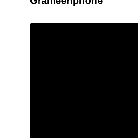
Grameenphone