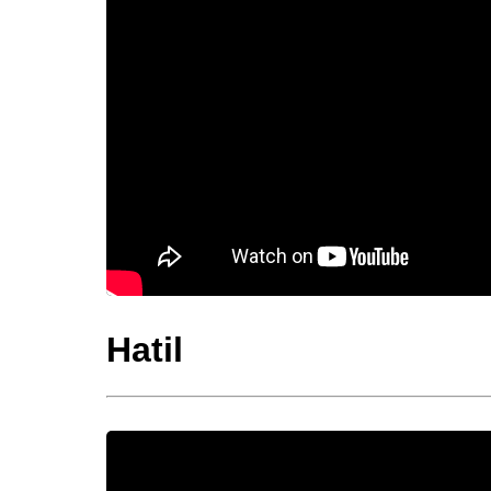
Hatil