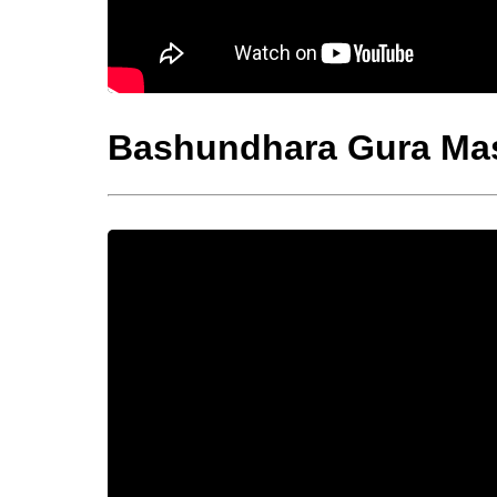
Bashundhara Gura Ma