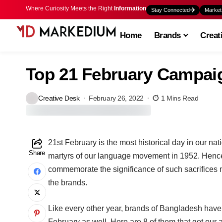
Where Curiosity Meets the Right
Information
Stay Connected
Market
Home
Brands
Creat
Top 21 February Campaig
Creative Desk
February 26, 2022
1 Mins Read
21st February is the most historical day in our na
Share
martyrs of our language movement in 1952. Hence,
commemorate the significance of such sacrifices
the brands.
Like every other year, brands of Bangladesh have
February as well. Here are 8 of them that got our a