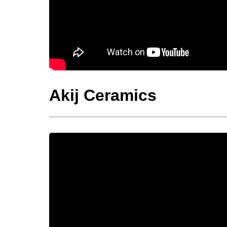
Akij Ceramics