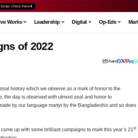
 Script: Check Here
ive Works
Leadership
Digital
Op-Eds
Mark
ns of 2022
Share
tional history which we observe as a mark of honor to the
 the day is observed with utmost zeal and honor to
 made by our language martyr by the Bangladeshis and so does
st
 come up with some brilliant campaigns to mark this year’s 21
ttention.