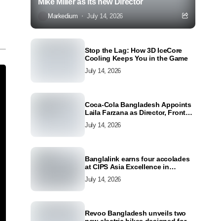
Mike Miller as its new Director
Markedium
July 14, 2026
Stop the Lag: How 3D IceCore
Cooling Keeps You in the Game
July 14, 2026
Coca-Cola Bangladesh Appoints
Laila Farzana as Director, Front
Line Marketing
July 14, 2026
Banglalink earns four accolades
at CIPS Asia Excellence in
Procurement and Supply Awards
July 14, 2026
2026
Revoo Bangladesh unveils two