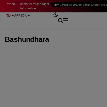
Where Curiosity Meets the Right
Stay Connected
Market Script: Check Here
Information
Bashundhara