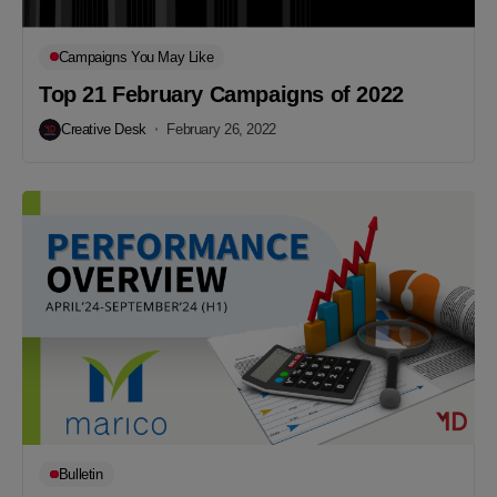
Campaigns You May Like
Top 21 February Campaigns of 2022
Creative Desk
February 26, 2022
Bulletin