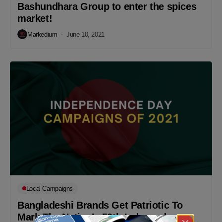
Bashundhara Group to enter the spices
market!
Markedium
June 10, 2021
Local Campaigns
Bangladeshi Brands Get Patriotic To
Mark The Nation’s 50th Independence