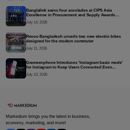
Banglalink earns four accolades at CIPS Asia
Excellence in Procurement and Supply Awards
2026
July 14, 2026
Revoo Bangladesh unveils two new electric bikes
designed for the modern commuter
July 11, 2026
Grameenphone Introduces ‘Instagram basic mode’
for Instagram to Keep Users Connected Even
Without Data
July 10, 2026
Markedium brings you the latest in business,
economy, marketing, and more!