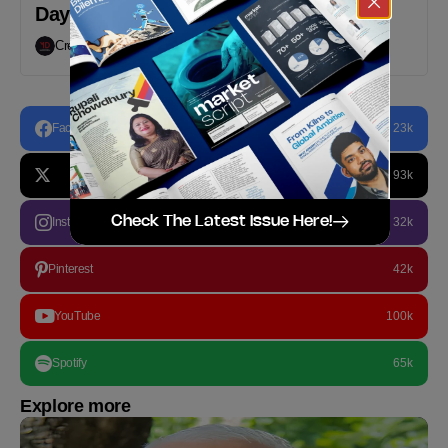
Day
Creative Desk
March 24, 2021
Facebook
23k
93k
Check The Latest Issue Here!
Instagram
32k
Pinterest
42k
YouTube
100k
Spotify
65k
Explore more