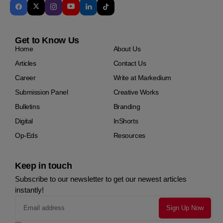
Get to Know Us
Home
About Us
Articles
Contact Us
Career
Write at Markedium
Submission Panel
Creative Works
Bulletins
Branding
Digital
InShorts
Op-Eds
Resources
Keep in touch
Subscribe to our newsletter to get our newest articles
instantly!