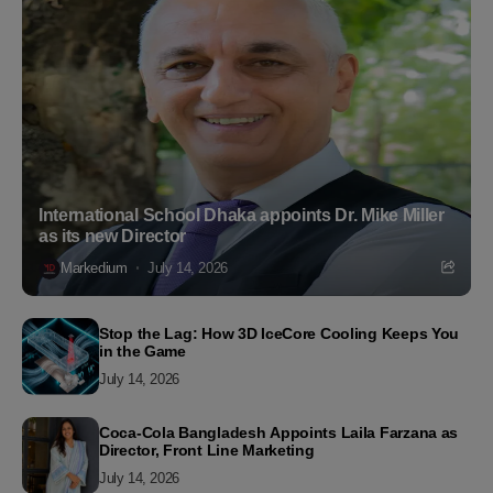
International School Dhaka appoints Dr. Mike Miller
as its new Director
Markedium
July 14, 2026
Stop the Lag: How 3D IceCore Cooling Keeps You
in the Game
July 14, 2026
Coca-Cola Bangladesh Appoints Laila Farzana as
Director, Front Line Marketing
July 14, 2026