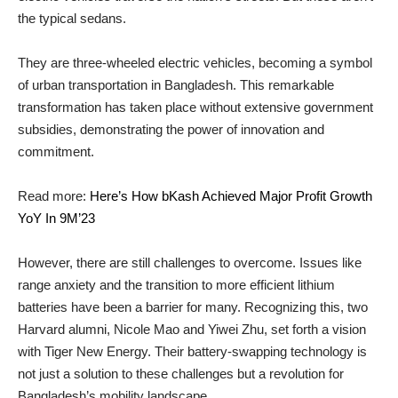
the typical sedans.
They are three-wheeled electric vehicles, becoming a symbol
of urban transportation in Bangladesh. This remarkable
transformation has taken place without extensive government
subsidies, demonstrating the power of innovation and
commitment.
Read more:
Here’s How bKash Achieved Major Profit Growth
YoY In 9M’23
However, there are still challenges to overcome. Issues like
range anxiety and the transition to more efficient lithium
batteries have been a barrier for many. Recognizing this, two
Harvard alumni, Nicole Mao and Yiwei Zhu, set forth a vision
with Tiger New Energy. Their battery-swapping technology is
not just a solution to these challenges but a revolution for
Bangladesh’s mobility landscape.