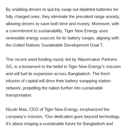
By enabling drivers to quickly swap out depleted batteries for
fully charged ones, they eliminate the prevalent range anxiety,
allowing drivers to save both time and money. Moreover, with
a commitment to sustainability, Tiger New Energy uses
renewable energy sources for its battery swaps, aligning with
the United Nations Sustainable Development Goal 7.
This recent seed funding round, led by Wavemaker Partners
SG, is a testament to the belief in Tiger New Energy’s mission
and will fuel its expansion across Bangladesh. The fresh
infusion of capital will drive their battery-swapping station
network, propelling the nation further into sustainable
transportation.
Nicole Mao, CEO of Tiger New Energy, emphasized the
company’s mission, “Our dedication goes beyond technology.
It’s about shaping a sustainable future for Bangladesh and