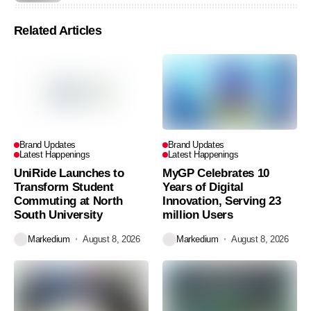
Related Articles
Brand Updates
Brand Updates
Latest Happenings
Latest Happenings
UniRide Launches to
MyGP Celebrates 10
Transform Student
Years of Digital
Commuting at North
Innovation, Serving 23
South University
million Users
Markedium
August 8, 2026
Markedium
August 8, 2026