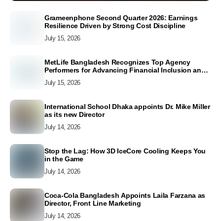
Grameenphone Second Quarter 2026: Earnings
Resilience Driven by Strong Cost Discipline
July 15, 2026
MetLife Bangladesh Recognizes Top Agency
Performers for Advancing Financial Inclusion and
Customer Excellence
July 15, 2026
International School Dhaka appoints Dr. Mike Miller
as its new Director
July 14, 2026
Stop the Lag: How 3D IceCore Cooling Keeps You
in the Game
July 14, 2026
Coca-Cola Bangladesh Appoints Laila Farzana as
Director, Front Line Marketing
July 14, 2026