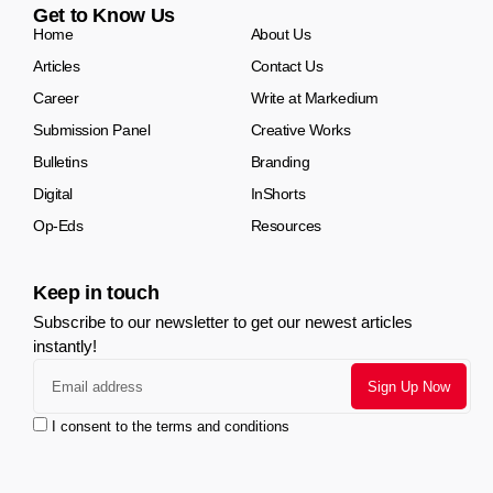
Get to Know Us
Home
About Us
Articles
Contact Us
Career
Write at Markedium
Submission Panel
Creative Works
Bulletins
Branding
Digital
InShorts
Op-Eds
Resources
Keep in touch
Subscribe to our newsletter to get our newest articles
instantly!
I consent to the terms and conditions