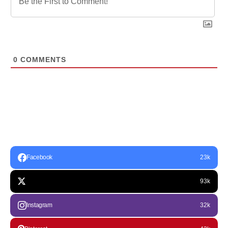
0
COMMENTS
Facebook
23k
93k
Instagram
32k