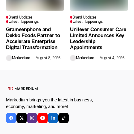
Brand Updates
Brand Updates
Latest Happenings
Latest Happenings
Grameenphone and
Unilever Consumer Care
Dekko Foods Partner to
Limited Announces Key
Accelerate Enterprise
Leadership
Digital Transformation
Appointments
Markedium
August 8, 2026
Markedium
August 4, 2026
Markedium brings you the latest in business,
economy, marketing, and more!