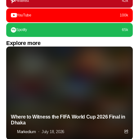
Pinterest
42k
YouTube
100k
Spotify
65k
Explore more
Where to Witness the FIFA World Cup 2026 Final in
Dhaka
Markedium
July 18, 2026