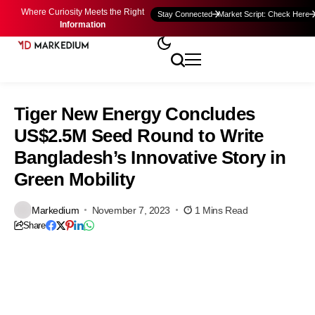
Where Curiosity Meets the Right
Stay Connected
Market Script: Check Here
Information
Tiger New Energy Concludes
US$2.5M Seed Round to Write
Bangladesh’s Innovative Story in
Green Mobility
Markedium
November 7, 2023
1 Mins Read
Share