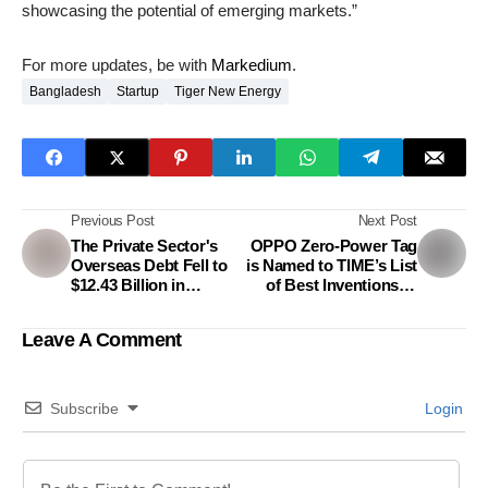
showcasing the potential of emerging markets.”
For more updates, be with
Markedium
.
Bangladesh
Startup
Tiger New Energy
Previous Post
Next Post
The Private Sector's
OPPO Zero-Power Tag
Overseas Debt Fell to
is Named to TIME’s List
$12.43 Billion in
of Best Inventions of
September
2023 for Envisioning a
More Sustainable
Leave A Comment
Future
Subscribe
Login