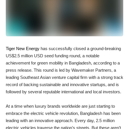
Tiger New Energy
has successfully closed a ground-breaking
US$2.5 million USD seed funding round, a notable
achievement for green mobility in Bangladesh, according to a
press release. This round is led by Wavemaker Partners, a
leading Southeast Asian venture capital firm with a strong track
record of backing sustainable and innovative startups, and is
followed by several reputable international and local investors.
At a time when luxury brands worldwide are just starting to
embrace the electric vehicle revolution, Bangladesh has been
leading with an innovative approach. Every day, 2.5 million
electric vehicles traverse the nation’s streets. But these aren’t