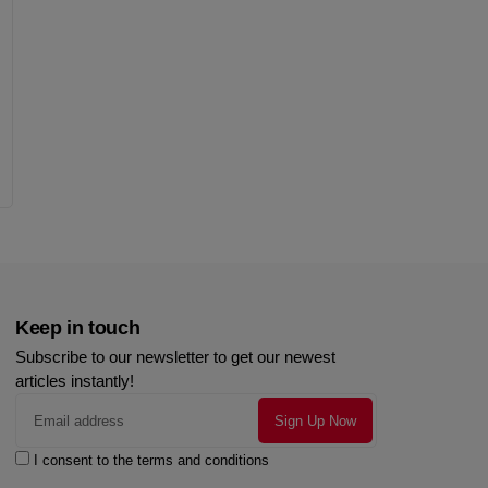
Keep in touch
Subscribe to our newsletter to get our newest
articles instantly!
I consent to the terms and conditions