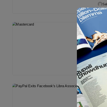
PayPa
Sab
Digi
Mast
Libr
After 
last w
Oct...
Sab
Digi
PayP