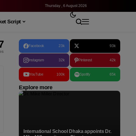
Thursday , 6 August 2026
et Script
7
Facebook
23k
93k
les
Instagram
32k
Pinterest
42k
YouTube
100k
Spotify
65k
Explore more
International School Dhaka appoints Dr.