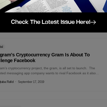
 Leaving Libra Association!! – Facebook surely wasn’t expecting that
 doubt that it will be detrimental to Facebook. According to...
taba Rafid
October 16, 2019
Check The Latest Issue Here!
tal
egram’s Cryptocurrency Gram Is About To
llenge Facebook
am’s cryptocurrency project, the gram, is all set to launch. The
pted messaging app company wants to rival Facebook as it also
d...
taba Rafid
September 17, 2019