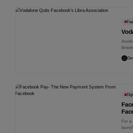
Fea
Vod
Anoth
Britis
Telec
Des
Digi
Fac
Fac
For a
launc