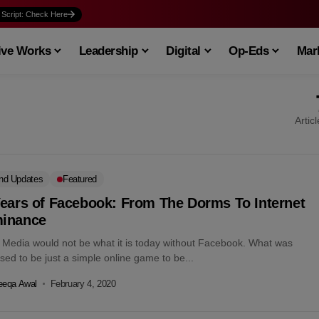
 Script: Check Here
ive Works
Leadership
Digital
Op-Eds
Mark
Artic
nd Updates
Featured
Years of Facebook: From The Dorms To Internet
inance
l Media would not be what it is today without Facebook. What was
ed to be just a simple online game to be...
eeqa Awal
February 4, 2020