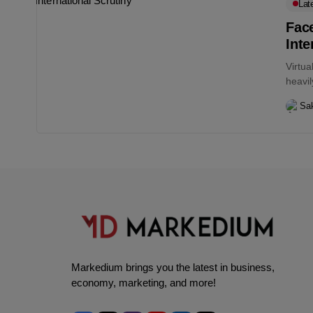
Lat
Fac
Inte
Virtu
heavil
the...
Sa
Markedium brings you the latest in business,
economy, marketing, and more!