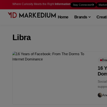
Where Curiosity Meets the Right
Information
Stay Connected
Market
Home
Brands
Creat
Libra
Bra
16 
Dom
Socia
suppos
An