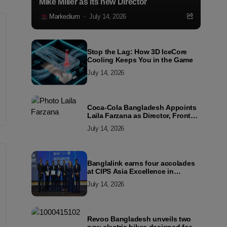
Mike Miller as its new Director
Markedium
July 14, 2026
Stop the Lag: How 3D IceCore
Cooling Keeps You in the Game
July 14, 2026
Coca-Cola Bangladesh Appoints
Laila Farzana as Director, Front
Line Marketing
July 14, 2026
Banglalink earns four accolades
at CIPS Asia Excellence in
Procurement and Supply Awards
July 14, 2026
2026
Revoo Bangladesh unveils two