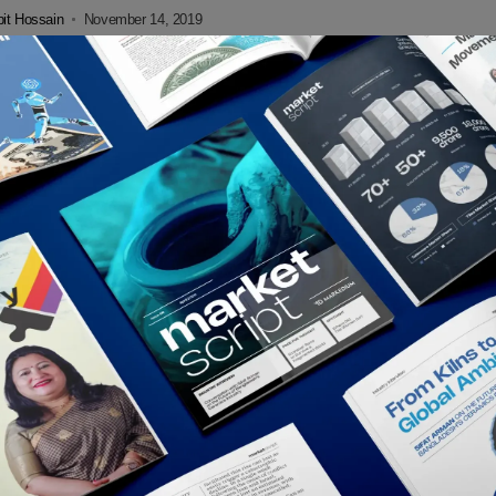
l’s Venmo...
it Hossain
November 14, 2019
tal
ercard, Visa, eBay and Stripe Also Retreat From
a
Paypal’s declaration of quitting the alliance with Facebook Libra coin
eek. The digital currency alliance lost more companies on Friday,
it Hossain
October 17, 2019
tal
al Exits Facebook’s Libra Association