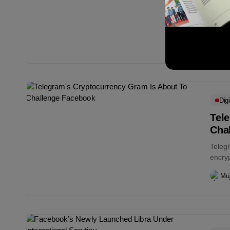
PayPal
and no
Muj
Digi
Tel
Cha
Telegr
encry
planne
Muj