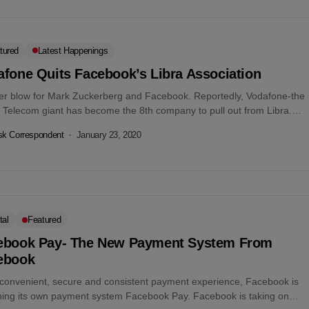
tured
Latest Happenings
afone Quits Facebook’s Libra Association
er blow for Mark Zuckerberg and Facebook. Reportedly, Vodafone-the
h Telecom giant has become the 8th company to pull out from Libra.
om...
k Correspondent
January 23, 2020
tal
Featured
ebook Pay- The New Payment System From
ebook
 convenient, secure and consistent payment experience, Facebook is
hing its own payment system Facebook Pay. Facebook is taking on