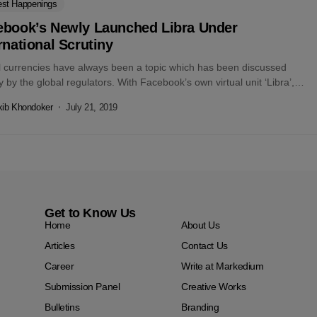
est Happenings
ebook’s Newly Launched Libra Under
rnational Scrutiny
al currencies have always been a topic which has been discussed
y by the global regulators. With Facebook’s own virtual unit ‘Libra’,
kib Khondoker
July 21, 2019
Get to Know Us
Home
About Us
Articles
Contact Us
Career
Write at Markedium
Submission Panel
Creative Works
Bulletins
Branding