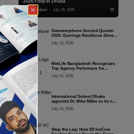
2026 Final in Dhaka
Markedium
July 18, 2026
Grameenphone Second Quarter
2026: Earnings Resilience Driven
by Strong Cost Discipline
July 15, 2026
MetLife Bangladesh Recognizes
Top Agency Performers for
Advancing Financial Inclusion
July 15, 2026
and Customer Excellence
International School Dhaka
appoints Dr. Mike Miller as its new
Director
July 14, 2026
Stop the Lag: How 3D IceCore