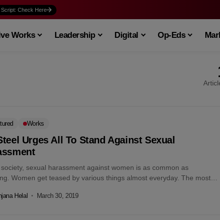
 Script: Check Here
ive Works
Leadership
Digital
Op-Eds
Mark
Artic
tured
Works
teel Urges All To Stand Against Sexual
assment
r society, sexual harassment against women is as common as
ing. Women get teased by various things almost everyday. The most
eful...
jana Helal
March 30, 2019