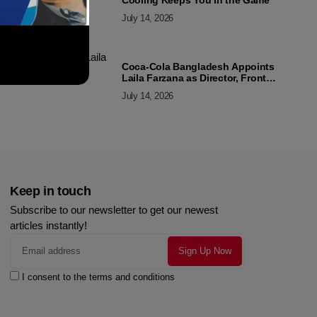
Cooling Keeps You in the Game
July 14, 2026
Coca-Cola Bangladesh Appoints
Laila Farzana as Director, Front
Line Marketing
July 14, 2026
Keep in touch
Subscribe to our newsletter to get our newest
articles instantly!
I consent to the terms and conditions