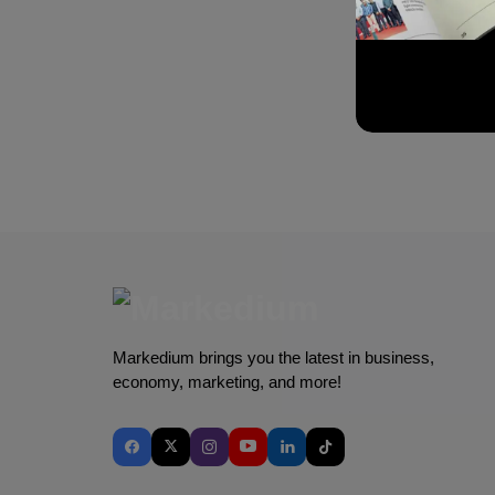
Markedium brings you the latest in business,
economy, marketing, and more!