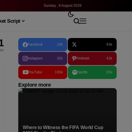
Sunday , 9 August 2026
et Script
1
Facebook
23k
93k
les
Instagram
32k
Pinterest
42k
YouTube
100k
Spotify
65k
Explore more
Where to Witness the FIFA World Cup