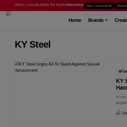
Where Curiosity Meets the Right
Information
Stay Connected
Market
Home
Brands
Creat
KY Steel
Fea
KY S
Har
In ou
anyth
remors
San