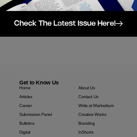
Check The Latest Issue Here!
Get to Know Us
Home
About Us
Articles
Contact Us
Career
Write at Markedium
Submission Panel
Creative Works
Bulletins
Branding
Digital
InShorts