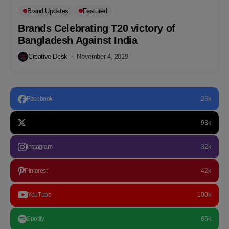
Brand Updates
Featured
Brands Celebrating T20 victory of
Bangladesh Against India
Creative Desk
November 4, 2019
Facebook
23k
93k
Instagram
32k
Pinterest
42k
YouTube
100k
Spotify
65k