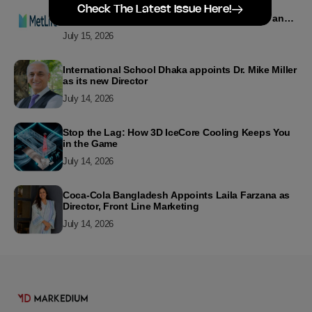
MetLife Bangladesh Recognizes Top Agency
Check The Latest Issue Here!
Performers for Advancing Financial Inclusion and
Customer Excellence
July 15, 2026
International School Dhaka appoints Dr. Mike Miller
as its new Director
July 14, 2026
Stop the Lag: How 3D IceCore Cooling Keeps You
in the Game
July 14, 2026
Coca-Cola Bangladesh Appoints Laila Farzana as
Director, Front Line Marketing
July 14, 2026