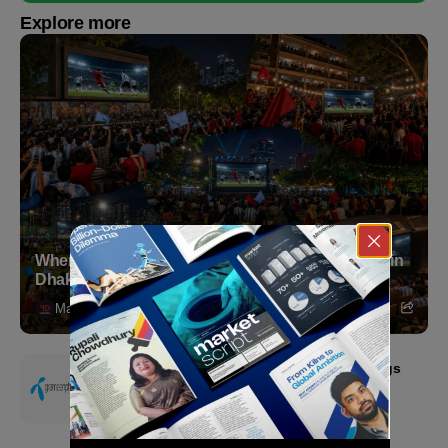
Explore more
Where to Witness the FIFA World Cup 2026 Final in
Dhaka
Markedium
July 18, 2026
Grameenphone Second Quarter 2026: Earnings
Resilience Driven by Strong Cost Discipline
July 15, 2026