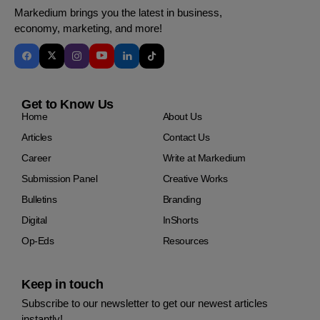
Markedium brings you the latest in business,
economy, marketing, and more!
Get to Know Us
Home
About Us
Articles
Contact Us
Career
Write at Markedium
Submission Panel
Creative Works
Bulletins
Branding
Digital
InShorts
Op-Eds
Resources
Keep in touch
Subscribe to our newsletter to get our newest articles
instantly!