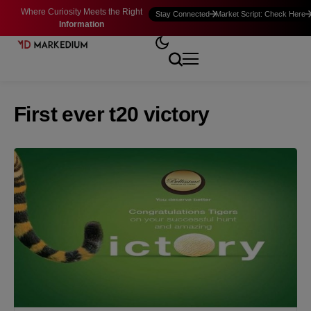
Where Curiosity Meets the Right
Stay Connected
Market Script: Check Here
Information
First ever t20 victory