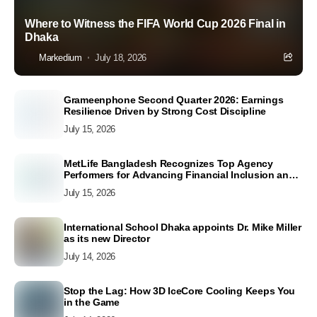
Where to Witness the FIFA World Cup 2026 Final in
Dhaka
Markedium
July 18, 2026
Grameenphone Second Quarter 2026: Earnings
Resilience Driven by Strong Cost Discipline
July 15, 2026
MetLife Bangladesh Recognizes Top Agency
Performers for Advancing Financial Inclusion and
Customer Excellence
July 15, 2026
International School Dhaka appoints Dr. Mike Miller
as its new Director
July 14, 2026
Stop the Lag: How 3D IceCore Cooling Keeps You
in the Game