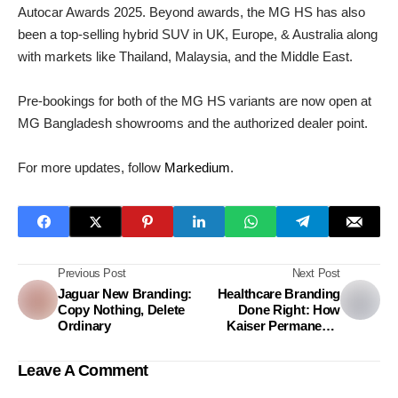
Autocar Awards 2025. Beyond awards, the MG HS has also
been a top-selling hybrid SUV in UK, Europe, & Australia along
with markets like Thailand, Malaysia, and the Middle East.
Pre-bookings for both of the MG HS variants are now open at
MG Bangladesh showrooms and the authorized dealer point.
For more updates, follow
Markedium
.
Previous Post
Next Post
Jaguar New Branding:
Healthcare Branding
Copy Nothing, Delete
Done Right: How
Ordinary
Kaiser Permanente
Achieved 340% Growth
in 2025
Leave A Comment