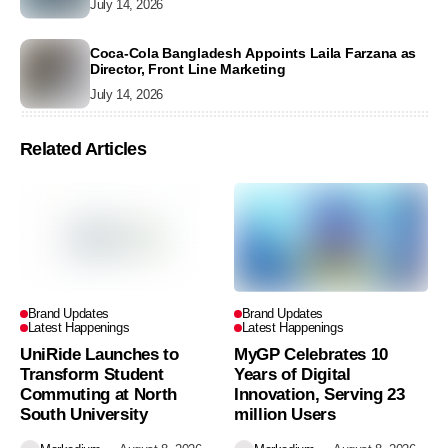
July 14, 2026
Coca-Cola Bangladesh Appoints Laila Farzana as
Director, Front Line Marketing
July 14, 2026
Related Articles
Brand Updates
Brand Updates
Latest Happenings
Latest Happenings
UniRide Launches to
MyGP Celebrates 10
Transform Student
Years of Digital
Commuting at North
Innovation, Serving 23
South University
million Users