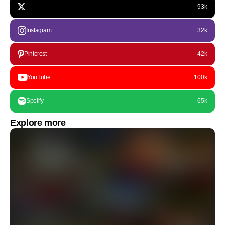
93k
Instagram
32k
Pinterest
42k
YouTube
100k
Spotify
65k
Explore more