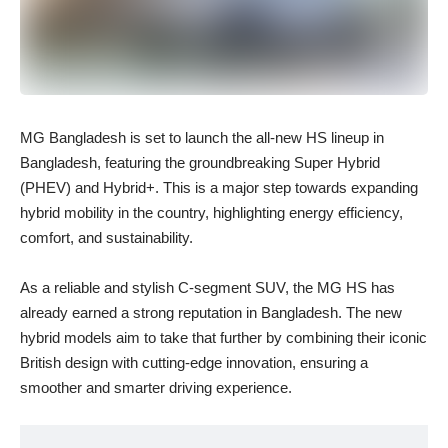
MG Bangladesh is set to launch the all-new HS lineup in
Bangladesh, featuring the groundbreaking Super Hybrid
(PHEV) and Hybrid+. This is a major step towards expanding
hybrid mobility in the country, highlighting energy efficiency,
comfort, and sustainability.
As a reliable and stylish C-segment SUV, the MG HS has
already earned a strong reputation in Bangladesh. The new
hybrid models aim to take that further by combining their iconic
British design with cutting-edge innovation, ensuring a
smoother and smarter driving experience.