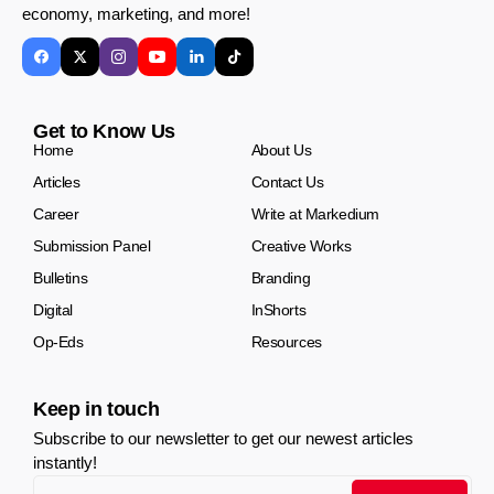
economy, marketing, and more!
Get to Know Us
Home
About Us
Articles
Contact Us
Career
Write at Markedium
Submission Panel
Creative Works
Bulletins
Branding
Digital
InShorts
Op-Eds
Resources
Keep in touch
Subscribe to our newsletter to get our newest articles
instantly!