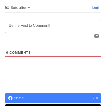
Subscribe
Login
0
COMMENTS
Facebook
23k