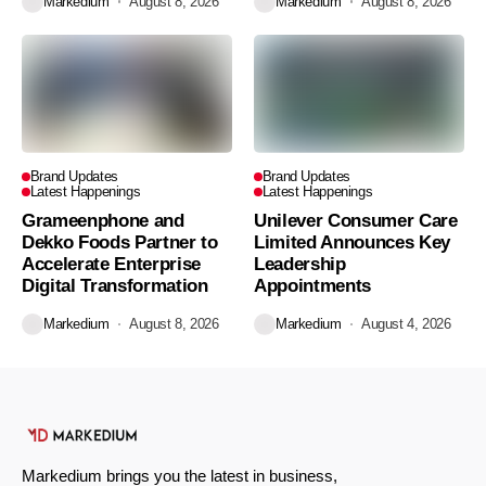
Markedium
August 8, 2026
Markedium
August 8, 2026
Brand Updates
Brand Updates
Latest Happenings
Latest Happenings
Grameenphone and
Unilever Consumer Care
Dekko Foods Partner to
Limited Announces Key
Accelerate Enterprise
Leadership
Digital Transformation
Appointments
Markedium
August 8, 2026
Markedium
August 4, 2026
Markedium brings you the latest in business,