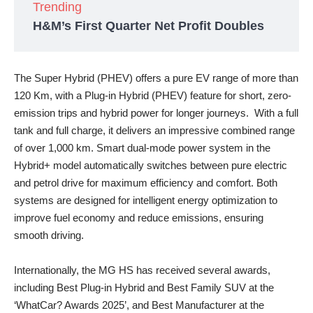
Trending
H&M’s First Quarter Net Profit Doubles
The Super Hybrid (PHEV) offers a pure EV range of more than
120 Km, with a Plug-in Hybrid (PHEV) feature for short, zero-
emission trips and hybrid power for longer journeys. With a full
tank and full charge, it delivers an impressive combined range
of over 1,000 km. Smart dual-mode power system in the
Hybrid+ model automatically switches between pure electric
and petrol drive for maximum efficiency and comfort. Both
systems are designed for intelligent energy optimization to
improve fuel economy and reduce emissions, ensuring
smooth driving.
Internationally, the MG HS has received several awards,
including Best Plug-in Hybrid and Best Family SUV at the
‘WhatCar? Awards 2025’, and Best Manufacturer at the