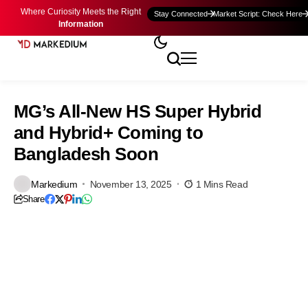
Where Curiosity Meets the Right
Stay Connected
Market Script: Check Here
Information
MG’s All-New HS Super Hybrid
and Hybrid+ Coming to
Bangladesh Soon
Markedium
November 13, 2025
1 Mins Read
Share